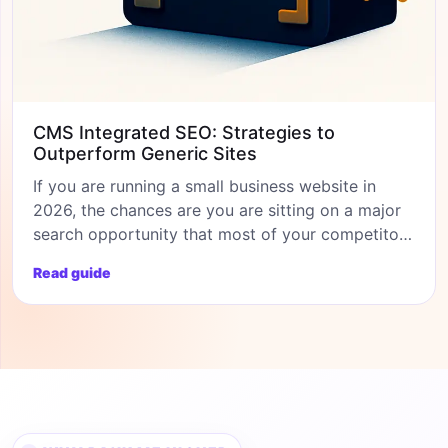
CMS Integrated SEO: Strategies to
Outperform Generic Sites
If you are running a small business website in
2026, the chances are you are sitting on a major
search opportunity that most of your competitors
are ignoring. CMS based SEO has matured
Read guide
beyond recognition over the past three years, and
the platforms you once dismissed as too
restrictive (Wix, Shopify, Squarespace) are now
genuine