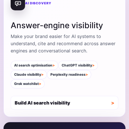
AI DISCOVERY
Answer-engine visibility
Make your brand easier for AI systems to
understand, cite and recommend across answer
engines and conversational search.
AI search optimisation
ChatGPT visibility
Claude visibility
Perplexity readiness
Grok watchlist
Build AI search visibility