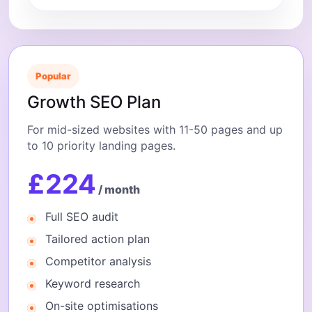
Popular
Growth SEO Plan
For mid-sized websites with 11-50 pages and up
to 10 priority landing pages.
£224
/ month
Full SEO audit
Tailored action plan
Competitor analysis
Keyword research
On-site optimisations