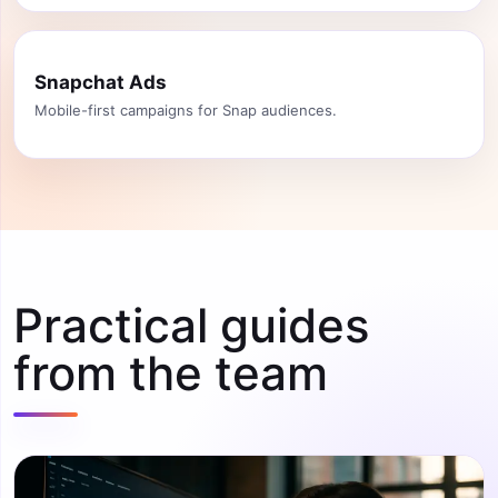
Snapchat Ads
Mobile-first campaigns for Snap audiences.
Practical guides
from the team