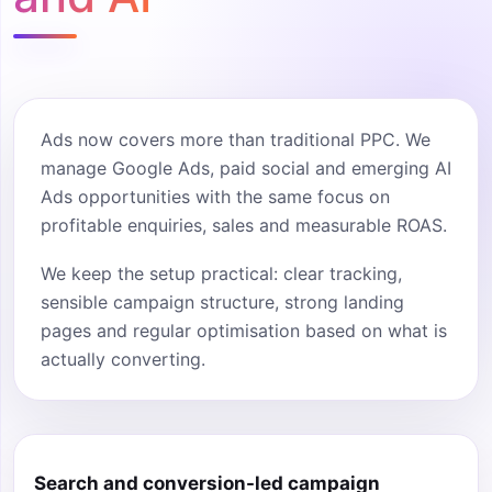
Ads now covers more than traditional PPC. We
manage Google Ads, paid social and emerging AI
Ads opportunities with the same focus on
profitable enquiries, sales and measurable ROAS.
We keep the setup practical: clear tracking,
sensible campaign structure, strong landing
pages and regular optimisation based on what is
actually converting.
Search and conversion-led campaign