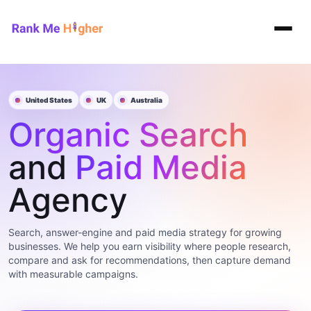
Rank Me Higher home
United States
UK
Australia
Organic Search
and
Paid Media
Agency
Search, answer-engine and paid media strategy for growing
businesses. We help you earn visibility where people research,
compare and ask for recommendations, then capture demand
with measurable campaigns.