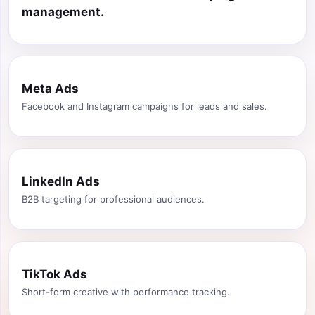
management.
Meta Ads
Facebook and Instagram campaigns for leads and sales.
LinkedIn Ads
B2B targeting for professional audiences.
TikTok Ads
Short-form creative with performance tracking.