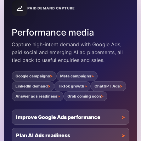
PAID DEMAND CAPTURE
Performance media
Capture high-intent demand with Google Ads,
paid social and emerging AI ad placements, all
tied back to useful enquiries and sales.
Google campaigns
Meta campaigns
LinkedIn demand
TikTok growth
ChatGPT Ads
Answer ads readiness
Grok coming soon
Improve Google Ads performance
Plan AI Ads readiness