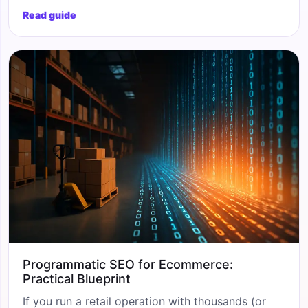
stuffed templates that worked five years ago, and
Read guide
conversational AI engines have introduced a
whole new layer of visibility you cannot ignore.
Whether you run a 50-SKU boutique or a
500,000-product catalogue,
Programmatic SEO for Ecommerce:
Practical Blueprint
If you run a retail operation with thousands (or