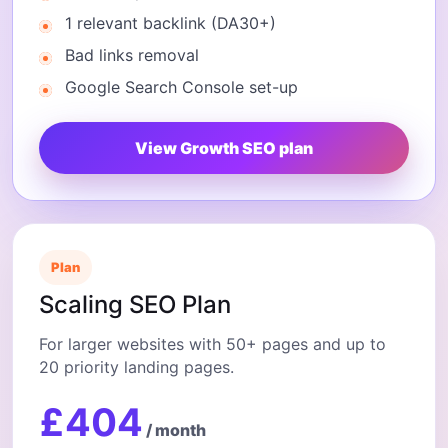
1 relevant backlink (DA30+)
Bad links removal
Google Search Console set-up
View Growth SEO plan
Plan
Scaling SEO Plan
For larger websites with 50+ pages and up to
20 priority landing pages.
£404
/ month