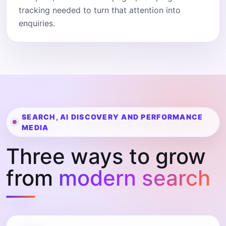
tracking needed to turn that attention into
enquiries.
SEARCH, AI DISCOVERY AND PERFORMANCE
MEDIA
Three ways to grow
from
modern search