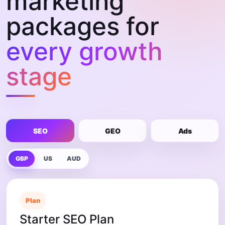
marketing
packages for
every growth
stage
SEO
GEO
Ads
GBP
US
AUD
Plan
Starter SEO Plan