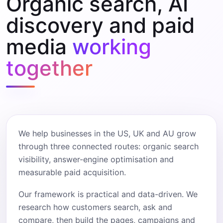
Organic search, AI
discovery and paid
media
working
together
We help businesses in the US, UK and AU grow
through three connected routes: organic search
visibility, answer-engine optimisation and
measurable paid acquisition.
Our framework is practical and data-driven. We
research how customers search, ask and
compare, then build the pages, campaigns and