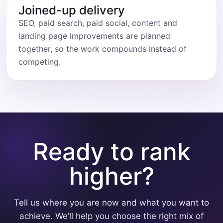
Joined-up delivery
SEO, paid search, paid social, content and
landing page improvements are planned
together, so the work compounds instead of
competing.
Ready to rank
higher?
Tell us where you are now and what you want to
achieve. We’ll help you choose the right mix of