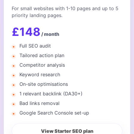
For small websites with 1-10 pages and up to 5
priority landing pages.
£148
/ month
Full SEO audit
Tailored action plan
Competitor analysis
Keyword research
On-site optimisations
1 relevant backlink (DA30+)
Bad links removal
Google Search Console set-up
View Starter SEO plan