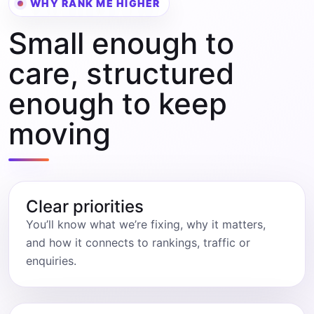
WHY RANK ME HIGHER
Small enough to
care, structured
enough to keep
moving
Clear priorities
You’ll know what we’re fixing, why it matters,
and how it connects to rankings, traffic or
enquiries.