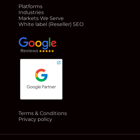
Platforms
Industries
Markets We Serve
White label (Reseller) SEO
google reviews for Rank Me Higher
Terms & Conditions
Google Partner badge for Rank Me Higher
Privacy policy