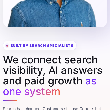
BUILT BY SEARCH SPECIALISTS
We connect search
visibility, AI answers
and paid growth
as
one system
Search has changed. Customers still use Google, but