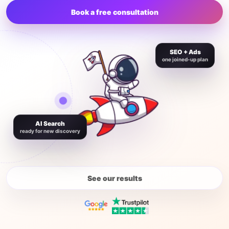
Book a free consultation
SEO + Ads
one joined-up plan
AI Search
ready for new discovery
See our results