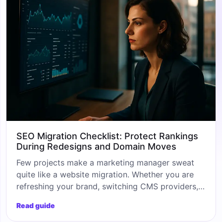
SEO Migration Checklist: Protect Rankings
During Redesigns and Domain Moves
Few projects make a marketing manager sweat
quite like a website migration. Whether you are
refreshing your brand, switching CMS providers,
or moving to a shorter, sharper domain, the risk
Read guide
to your organic visibility is real. That is why a
proper seo migration checklist is not a nice-to-