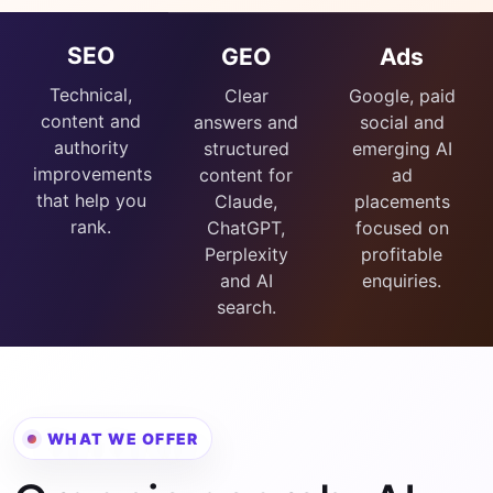
SEO
GEO
Ads
Technical,
Clear
Google, paid
content and
answers and
social and
authority
structured
emerging AI
improvements
content for
ad
that help you
Claude,
placements
rank.
ChatGPT,
focused on
Perplexity
profitable
and AI
enquiries.
search.
WHAT WE OFFER