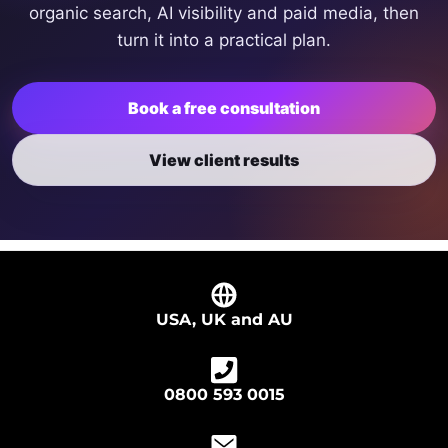
organic search, AI visibility and paid media, then
turn it into a practical plan.
Book a free consultation
View client results
USA, UK and AU
0800 593 0015