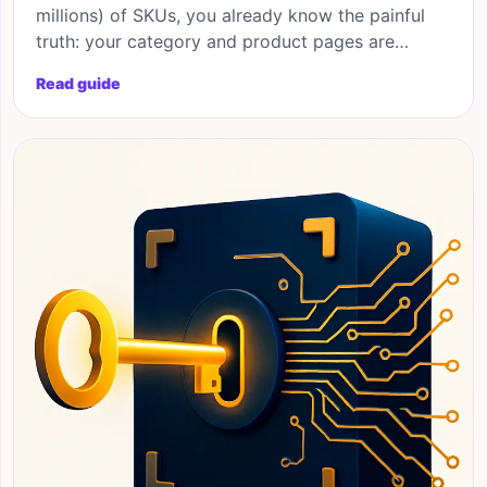
millions) of SKUs, you already know the painful
truth: your category and product pages are
bleeding organic potential. Programmatic SEO for
Read guide
ecommerce solves that gap by generating
thousands of intent-matched landing pages from
your existing product database, automatically.
This blueprint walks you through the strategy,
architecture,