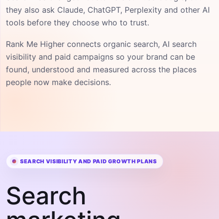
they also ask Claude, ChatGPT, Perplexity and other AI
tools before they choose who to trust.
Rank Me Higher connects organic search, AI search
visibility and paid campaigns so your brand can be
found, understood and measured across the places
people now make decisions.
SEARCH VISIBILITY AND PAID GROWTH PLANS
Search