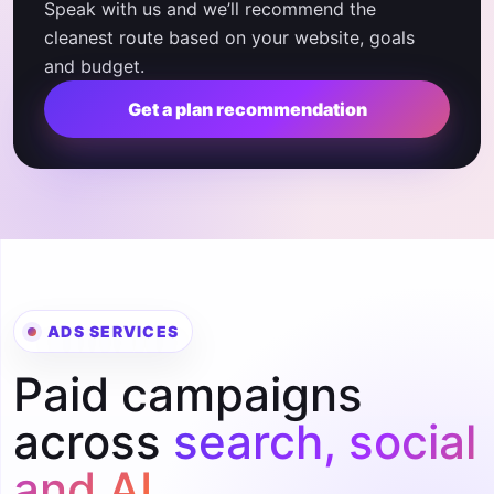
Speak with us and we’ll recommend the
cleanest route based on your website, goals
and budget.
Get a plan recommendation
ADS SERVICES
Paid campaigns
across
search, social
and AI