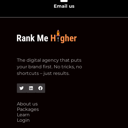
Email us
footer logo
The digital agency that puts
your brand first. No tricks, no
shortcuts – just results.
Twitter
Linkedin
Facebook
About us
Packages
Learn
Login