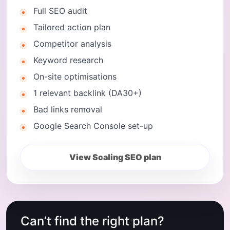
Full SEO audit
Tailored action plan
Competitor analysis
Keyword research
On-site optimisations
1 relevant backlink (DA30+)
Bad links removal
Google Search Console set-up
View Scaling SEO plan
Can’t find the right plan?