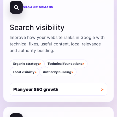
ORGANIC DEMAND
Search visibility
Improve how your website ranks in Google with
technical fixes, useful content, local relevance
and authority building.
Organic strategy
Technical foundations
Local visibility
Authority building
Plan your SEO growth