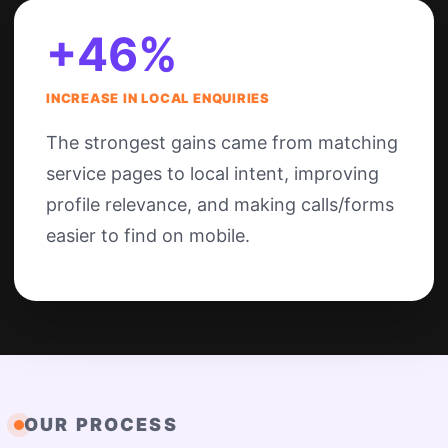
+46%
INCREASE IN LOCAL ENQUIRIES
The strongest gains came from matching
service pages to local intent, improving
profile relevance, and making calls/forms
easier to find on mobile.
OUR PROCESS