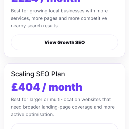
Best for growing local businesses with more
services, more pages and more competitive
nearby search results.
View Growth SEO
Scaling SEO Plan
£404 / month
Best for larger or multi-location websites that
need broader landing-page coverage and more
active optimisation.