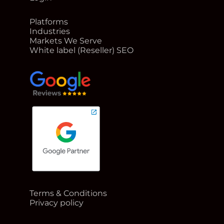
Platforms
Industries
Markets We Serve
White label (Reseller) SEO
google reviews for Rank Me Higher
Terms & Conditions
Google Partner badge for Rank Me Higher
Privacy policy