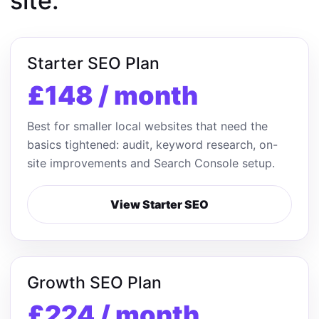
site.
Starter SEO Plan
£148 / month
Best for smaller local websites that need the
basics tightened: audit, keyword research, on-
site improvements and Search Console setup.
View Starter SEO
Growth SEO Plan
£224 / month