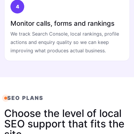
Monitor calls, forms and rankings
We track Search Console, local rankings, profile
actions and enquiry quality so we can keep
improving what produces actual business.
SEO PLANS
Choose the level of local
SEO support that fits the