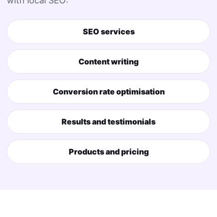
with local SEO:
SEO services
Content writing
Conversion rate optimisation
Results and testimonials
Products and pricing