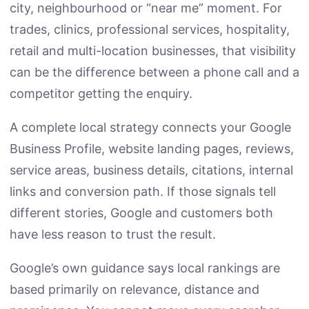
city, neighbourhood or “near me” moment. For
trades, clinics, professional services, hospitality,
retail and multi-location businesses, that visibility
can be the difference between a phone call and a
competitor getting the enquiry.
A complete local strategy connects your Google
Business Profile, website landing pages, reviews,
service areas, business details, citations, internal
links and conversion path. If those signals tell
different stories, Google and customers both
have less reason to trust the result.
Google’s own guidance says local rankings are
based primarily on relevance, distance and