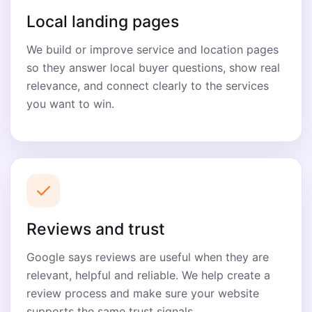
Local landing pages
We build or improve service and location pages
so they answer local buyer questions, show real
relevance, and connect clearly to the services
you want to win.
Reviews and trust
Google says reviews are useful when they are
relevant, helpful and reliable. We help create a
review process and make sure your website
supports the same trust signals.