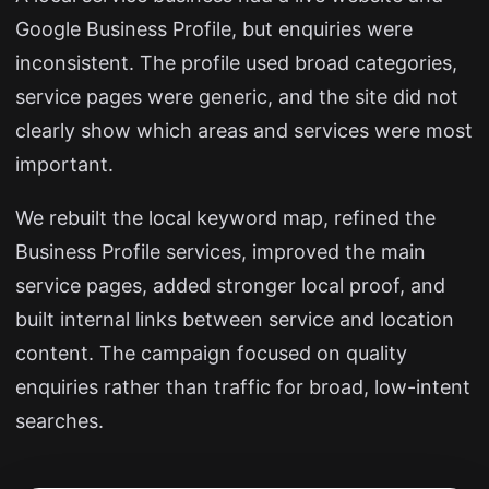
Google Business Profile, but enquiries were
inconsistent. The profile used broad categories,
service pages were generic, and the site did not
clearly show which areas and services were most
important.
We rebuilt the local keyword map, refined the
Business Profile services, improved the main
service pages, added stronger local proof, and
built internal links between service and location
content. The campaign focused on quality
enquiries rather than traffic for broad, low-intent
searches.