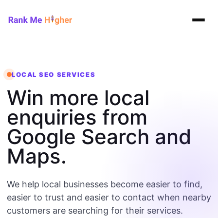
Rank Me Higher home
LOCAL SEO SERVICES
Win more local
enquiries from
Google Search and
Maps.
We help local businesses become easier to find,
easier to trust and easier to contact when nearby
customers are searching for their services.