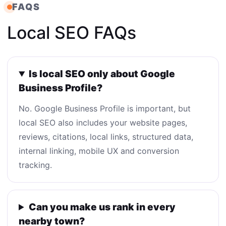
FAQS
Local SEO FAQs
Is local SEO only about Google
Business Profile?
No. Google Business Profile is important, but
local SEO also includes your website pages,
reviews, citations, local links, structured data,
internal linking, mobile UX and conversion
tracking.
Can you make us rank in every
nearby town?