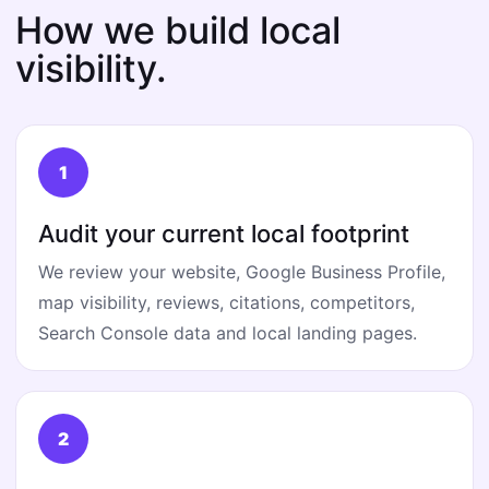
How we build local
visibility.
Audit your current local footprint
We review your website, Google Business Profile,
map visibility, reviews, citations, competitors,
Search Console data and local landing pages.