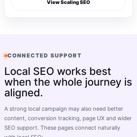
View Scaling SEO
CONNECTED SUPPORT
Local SEO works best
when the whole journey is
aligned.
A strong local campaign may also need better
content, conversion tracking, page UX and wider
SEO support. These pages connect naturally