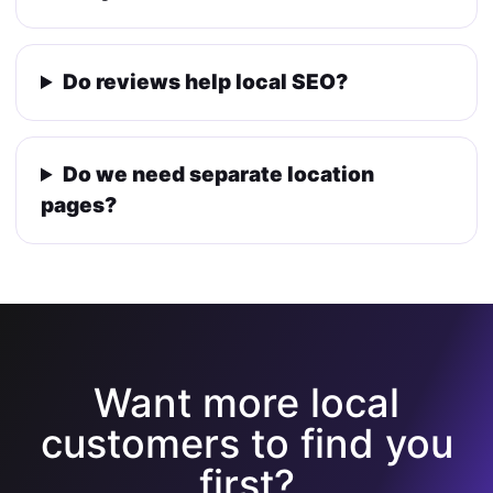
Do reviews help local SEO?
Do we need separate location
pages?
Want more local
customers to find you
first?