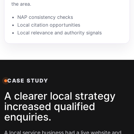
the area.
NAP consistency checks
Local citation opportunities
Local relevance and authority signals
CASE STUDY
A clearer local strategy
increased qualified
enquiries.
A local service business had a live website and