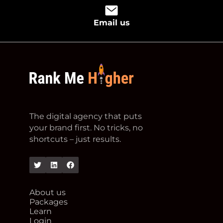
Email us
footer logo
The digital agency that puts
your brand first. No tricks, no
shortcuts – just results.
Twitter
Linkedin
Facebook
About us
Packages
Learn
Login