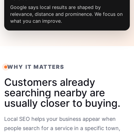
Google says local results are shaped by
relevance, distance and prominence. We focus on
what you can improve.
WHY IT MATTERS
Customers already
searching nearby are
usually closer to buying.
Local SEO helps your business appear when
people search for a service in a specific town,