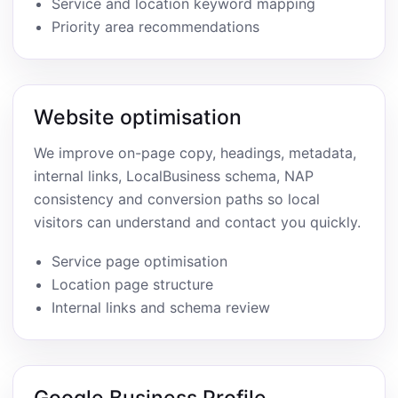
Service and location keyword mapping
Priority area recommendations
Website optimisation
We improve on-page copy, headings, metadata,
internal links, LocalBusiness schema, NAP
consistency and conversion paths so local
visitors can understand and contact you quickly.
Service page optimisation
Location page structure
Internal links and schema review