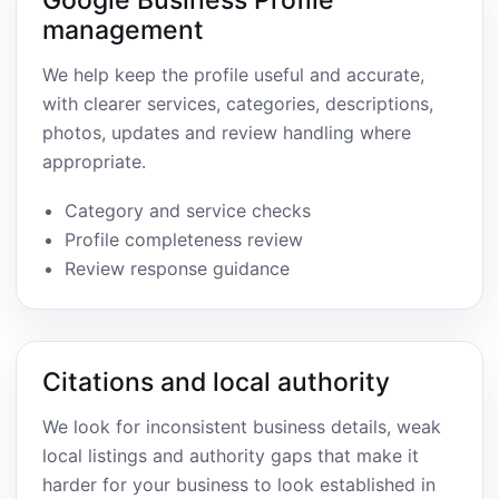
Google Business Profile
management
We help keep the profile useful and accurate,
with clearer services, categories, descriptions,
photos, updates and review handling where
appropriate.
Category and service checks
Profile completeness review
Review response guidance
Citations and local authority
We look for inconsistent business details, weak
local listings and authority gaps that make it
harder for your business to look established in