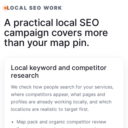
LOCAL SEO WORK
A practical local SEO
campaign covers more
than your map pin.
Local keyword and competitor
research
We check how people search for your services,
where competitors appear, what pages and
profiles are already working locally, and which
locations are realistic to target first.
Map pack and organic competitor review