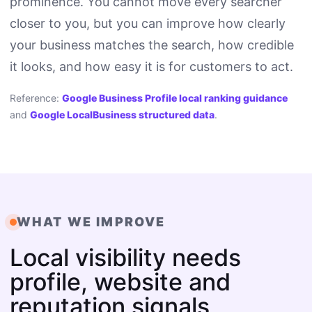
prominence. You cannot move every searcher
closer to you, but you can improve how clearly
your business matches the search, how credible
it looks, and how easy it is for customers to act.
Reference:
Google Business Profile local ranking guidance
and
Google LocalBusiness structured data
.
WHAT WE IMPROVE
Local visibility needs
profile, website and
reputation signals