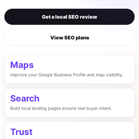
Get a local SEO review
View SEO plans
Maps
Improve your Google Business Profile and map visibility.
Search
Build local landing pages around real buyer intent.
Trust