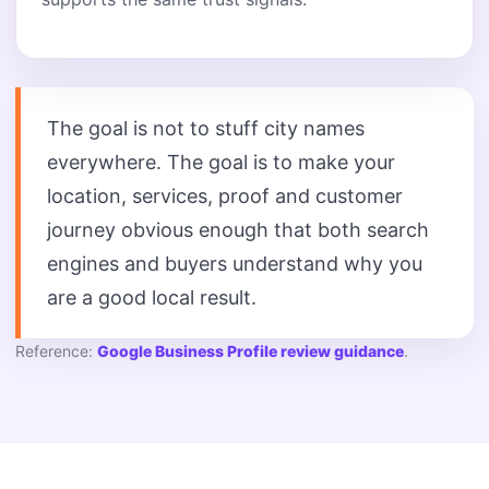
The goal is not to stuff city names
everywhere. The goal is to make your
location, services, proof and customer
journey obvious enough that both search
engines and buyers understand why you
are a good local result.
Reference:
Google Business Profile review guidance
.