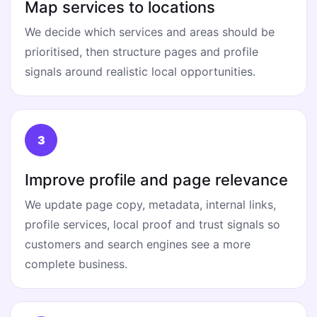
Map services to locations
We decide which services and areas should be
prioritised, then structure pages and profile
signals around realistic local opportunities.
Improve profile and page relevance
We update page copy, metadata, internal links,
profile services, local proof and trust signals so
customers and search engines see a more
complete business.