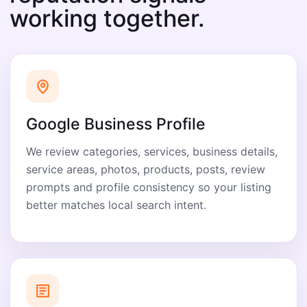
working together.
Google Business Profile
We review categories, services, business details,
service areas, photos, products, posts, review
prompts and profile consistency so your listing
better matches local search intent.