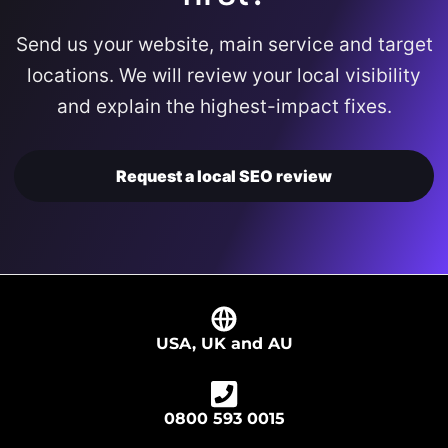
Send us your website, main service and target
locations. We will review your local visibility
and explain the highest-impact fixes.
Request a local SEO review
USA, UK and AU
0800 593 0015