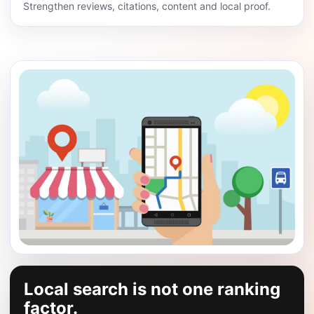
Strengthen reviews, citations, content and local proof.
Local search is not one ranking
factor.