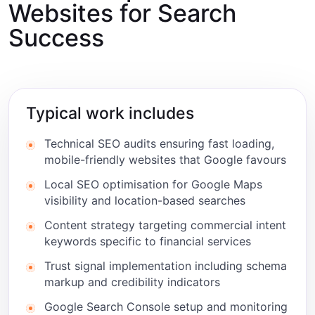
Websites for Search
Success
Typical work includes
Technical SEO audits ensuring fast loading,
mobile-friendly websites that Google favours
Local SEO optimisation for Google Maps
visibility and location-based searches
Content strategy targeting commercial intent
keywords specific to financial services
Trust signal implementation including schema
markup and credibility indicators
Google Search Console setup and monitoring