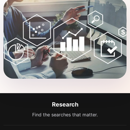
Research
Find the searches that matter.