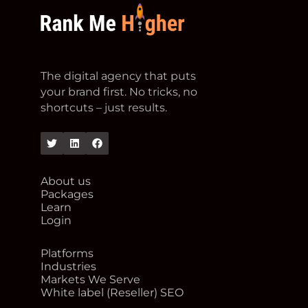
footer logo
The digital agency that puts
your brand first. No tricks, no
shortcuts – just results.
Twitter
Linkedin
Facebook
About us
Packages
Learn
Login
Platforms
Industries
Markets We Serve
White label (Reseller) SEO