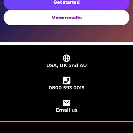
Get started
View results
USA, UK and AU
0800 593 0015
Email us