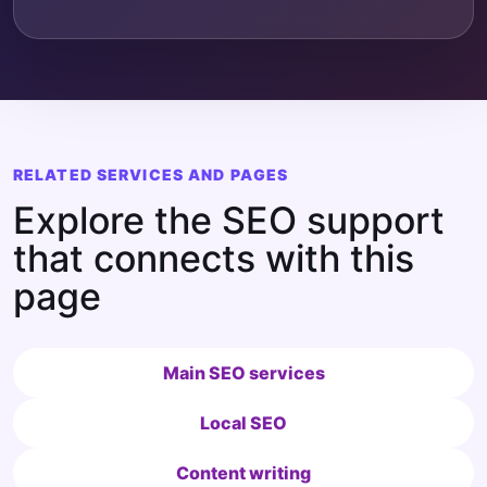
RELATED SERVICES AND PAGES
Explore the SEO support
that connects with this
page
Main SEO services
Local SEO
Content writing