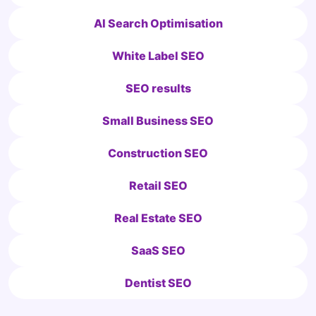
AI Search Optimisation
White Label SEO
SEO results
Small Business SEO
Construction SEO
Retail SEO
Real Estate SEO
SaaS SEO
Dentist SEO