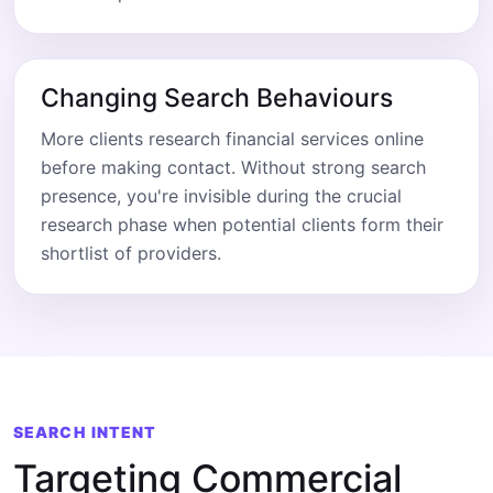
Changing Search Behaviours
More clients research financial services online
before making contact. Without strong search
presence, you're invisible during the crucial
research phase when potential clients form their
shortlist of providers.
SEARCH INTENT
Targeting Commercial