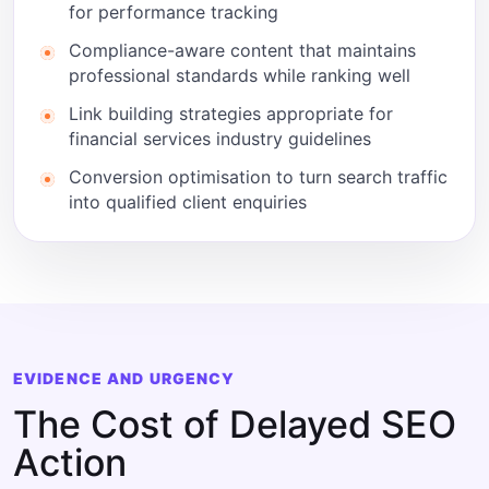
for performance tracking
Compliance-aware content that maintains
professional standards while ranking well
Link building strategies appropriate for
financial services industry guidelines
Conversion optimisation to turn search traffic
into qualified client enquiries
EVIDENCE AND URGENCY
The Cost of Delayed SEO
Action