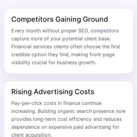
Competitors Gaining Ground
Every month without proper SEO, competitors
capture more of your potential client base.
Financial services clients often choose the first
credible option they find, making front-page
visibility crucial for business growth.
Rising Advertising Costs
Pay-per-click costs in finance continue
increasing. Building organic search presence now
provides long-term cost efficiency and reduces
dependence on expensive paid advertising for
client acquisition.