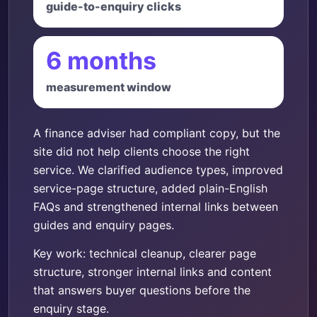
guide-to-enquiry clicks
6 months
measurement window
A finance adviser had compliant copy, but the
site did not help clients choose the right
service. We clarified audience types, improved
service-page structure, added plain-English
FAQs and strengthened internal links between
guides and enquiry pages.
Key work: technical cleanup, clearer page
structure, stronger internal links and content
that answers buyer questions before the
enquiry stage.