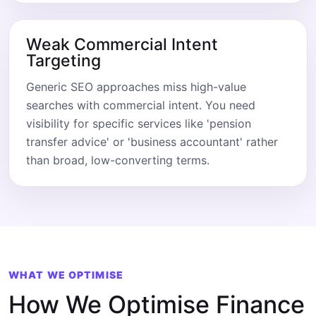
Weak Commercial Intent
Targeting
Generic SEO approaches miss high-value
searches with commercial intent. You need
visibility for specific services like 'pension
transfer advice' or 'business accountant' rather
than broad, low-converting terms.
WHAT WE OPTIMISE
How We Optimise Finance