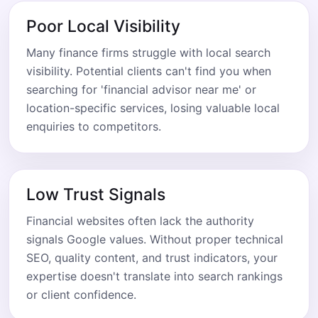
Poor Local Visibility
Many finance firms struggle with local search
visibility. Potential clients can't find you when
searching for 'financial advisor near me' or
location-specific services, losing valuable local
enquiries to competitors.
Low Trust Signals
Financial websites often lack the authority
signals Google values. Without proper technical
SEO, quality content, and trust indicators, your
expertise doesn't translate into search rankings
or client confidence.