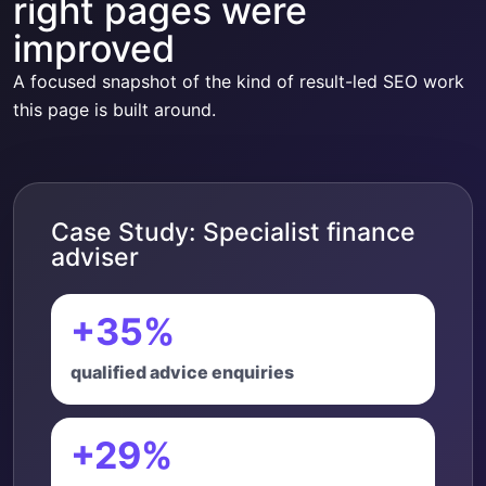
right pages were
improved
A focused snapshot of the kind of result-led SEO work
this page is built around.
Case Study: Specialist finance
adviser
+35%
qualified advice enquiries
+29%