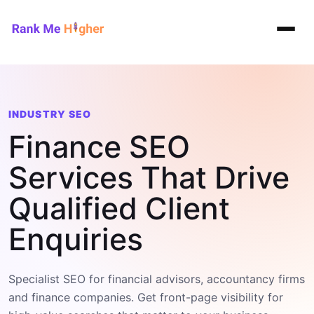
Rank Me Higher home
INDUSTRY SEO
Finance SEO
Services That Drive
Qualified Client
Enquiries
Specialist SEO for financial advisors, accountancy firms
and finance companies. Get front-page visibility for