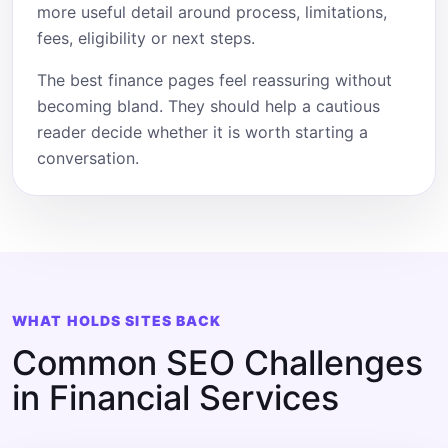
more useful detail around process, limitations,
fees, eligibility or next steps.
The best finance pages feel reassuring without
becoming bland. They should help a cautious
reader decide whether it is worth starting a
conversation.
WHAT HOLDS SITES BACK
Common SEO Challenges
in Financial Services