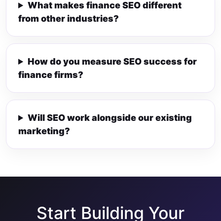
What makes finance SEO different
from other industries?
How do you measure SEO success for
finance firms?
Will SEO work alongside our existing
marketing?
Start Building Your