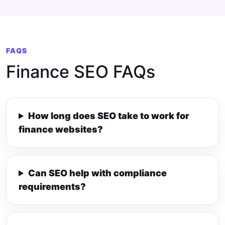
FAQS
Finance SEO FAQs
How long does SEO take to work for
finance websites?
Can SEO help with compliance
requirements?