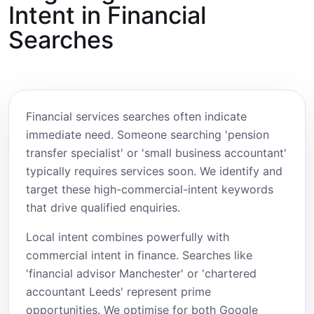
Intent in Financial
Searches
Financial services searches often indicate
immediate need. Someone searching 'pension
transfer specialist' or 'small business accountant'
typically requires services soon. We identify and
target these high-commercial-intent keywords
that drive qualified enquiries.
Local intent combines powerfully with
commercial intent in finance. Searches like
'financial advisor Manchester' or 'chartered
accountant Leeds' represent prime
opportunities. We optimise for both Google