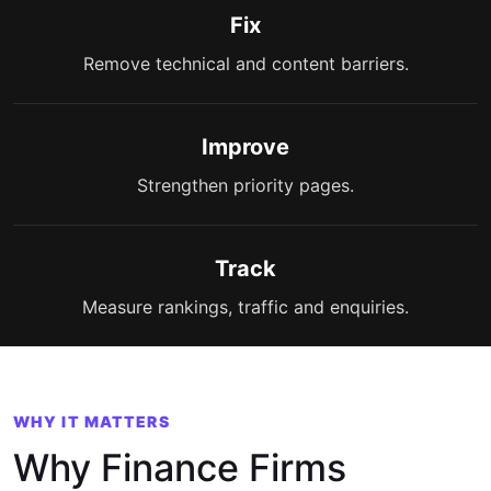
Fix
Remove technical and content barriers.
Improve
Strengthen priority pages.
Track
Measure rankings, traffic and enquiries.
WHY IT MATTERS
Why Finance Firms