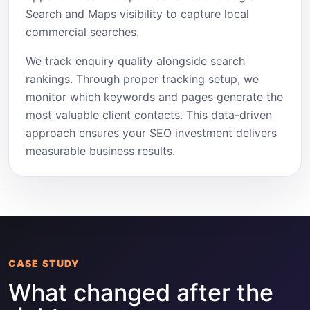
Search and Maps visibility to capture local
commercial searches.
We track enquiry quality alongside search
rankings. Through proper tracking setup, we
monitor which keywords and pages generate the
most valuable client contacts. This data-driven
approach ensures your SEO investment delivers
measurable business results.
CASE STUDY
What changed after the