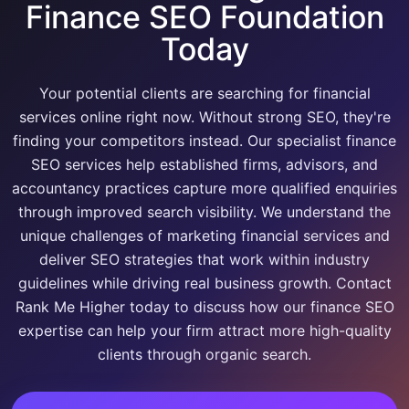
Finance SEO Foundation
Today
Your potential clients are searching for financial
services online right now. Without strong SEO, they're
finding your competitors instead. Our specialist finance
SEO services help established firms, advisors, and
accountancy practices capture more qualified enquiries
through improved search visibility. We understand the
unique challenges of marketing financial services and
deliver SEO strategies that work within industry
guidelines while driving real business growth. Contact
Rank Me Higher today to discuss how our finance SEO
expertise can help your firm attract more high-quality
clients through organic search.