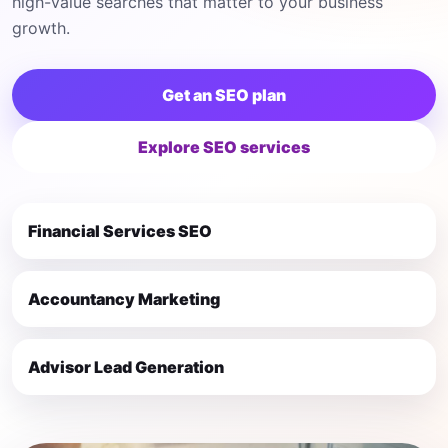
high-value searches that matter to your business
growth.
Get an SEO plan
Explore SEO services
Financial Services SEO
Accountancy Marketing
Advisor Lead Generation