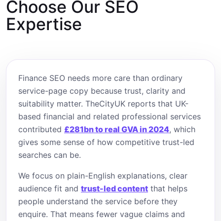
Choose Our SEO
Expertise
Finance SEO needs more care than ordinary
service-page copy because trust, clarity and
suitability matter. TheCityUK reports that UK-
based financial and related professional services
contributed
£281bn to real GVA in 2024
, which
gives some sense of how competitive trust-led
searches can be.
We focus on plain-English explanations, clear
audience fit and
trust-led content
that helps
people understand the service before they
enquire. That means fewer vague claims and