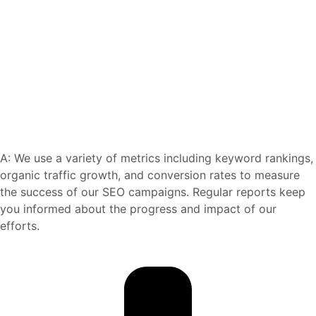
A: We use a variety of metrics including keyword rankings,
organic traffic growth, and conversion rates to measure
the success of our SEO campaigns. Regular reports keep
you informed about the progress and impact of our
efforts.