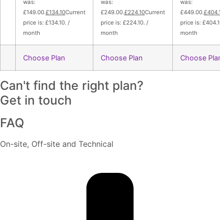
was:
was:
was:
£149.00.
£134.10
Current
£249.00.
£224.10
Current
£449.00.
£404.
price is: £134.10. /
price is: £224.10. /
price is: £404.1
month
month
month
Choose Plan
Choose Plan
Choose Pla
Can't find the right plan?
Get in touch
FAQ
On-site, Off-site and Technical