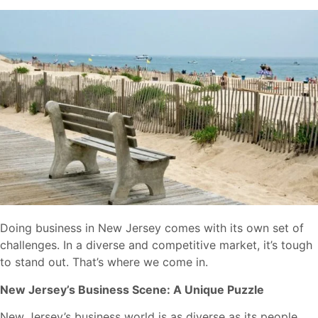
Doing business in New Jersey comes with its own set of
challenges. In a diverse and competitive market, it’s tough
to stand out. That’s where we come in.
New Jersey’s Business Scene: A Unique Puzzle
New Jersey’s business world is as diverse as its people.