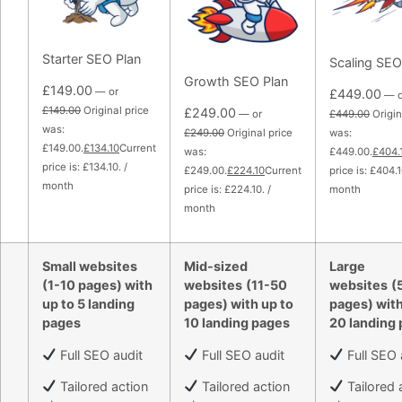
Starter SEO Plan
Scaling SEO
Growth SEO Plan
£149.00
— or
£449.00
— o
£149.00
Original price
£249.00
— or
£449.00
Origin
was:
£249.00
Original price
was:
£149.00.
£134.10
Current
was:
£449.00.
£404.
price is: £134.10. /
£249.00.
£224.10
Current
price is: £404.1
month
price is: £224.10. /
month
month
Small websites
Mid-sized
Large
(1-10 pages) with
websites
(11-50
websites
(
up to 5 landing
pages) with up to
pages) with
pages
10 landing pages
20 landing
Full SEO audit
Full SEO audit
Full SEO 
Tailored action
Tailored action
Tailored 