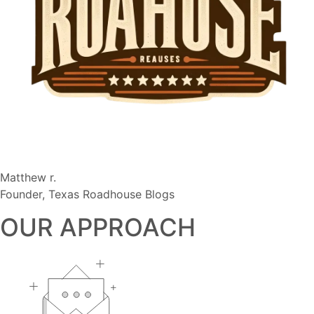
Matthew r.
Founder, Texas Roadhouse Blogs
OUR APPROACH