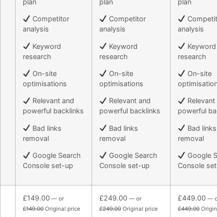
plan
plan
plan
Competitor
Competitor
Competit
analysis
analysis
analysis
Keyword
Keyword
Keyword
research
research
research
On-site
On-site
On-site
optimisations
optimisations
optimisatio
Relevant and
Relevant and
Relevant
powerful backlinks
powerful backlinks
powerful ba
Bad links
Bad links
Bad links
removal
removal
removal
Google Search
Google Search
Google S
Console set-up
Console set-up
Console se
£149.00
£249.00
£449.00
— or
— or
— o
£149.00
Original price
£249.00
Original price
£449.00
Origin