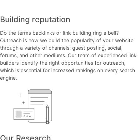
Building reputation
Do the terms backlinks or link building ring a bell?
Outreach is how we build the popularity of your website
through a variety of channels: guest posting, social,
forums, and other mediums. Our team of experienced link
builders identify the right opportunities for outreach,
which is essential for increased rankings on every search
engine.
Our Research