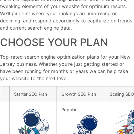
tweaking elements of your website for optimum results.
We’ll pinpoint where your rankings are improving or
declining, and respond accordingly to capitalize on trends
and current search engine data.
CHOOSE YOUR PLAN
Top-rated search engine optimization plans for your New
Jersey business. Whether you’re just getting started or
have been running for months or years we can help take
your website to the next level.
Starter SEO Plan
Growth SEO Plan
Scaling SEO
starter seo package for small websites
Popular
seo for growing