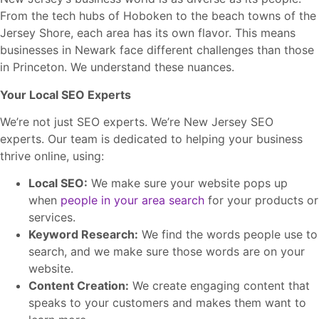
From the tech hubs of Hoboken to the beach towns of the
Jersey Shore, each area has its own flavor. This means
businesses in Newark face different challenges than those
in Princeton. We understand these nuances.
Your Local SEO Experts
We’re not just SEO experts. We’re New Jersey SEO
experts. Our team is dedicated to helping your business
thrive online, using:
Local SEO:
We make sure your website pops up
when
people in your area search
for your products or
services.
Keyword Research:
We find the words people use to
search, and we make sure those words are on your
website.
Content Creation:
We create engaging content that
speaks to your customers and makes them want to