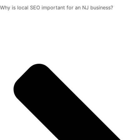
Why is local SEO important for an NJ business?