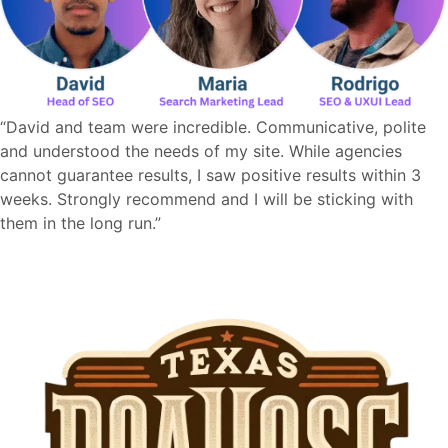
“David and team were incredible. Communicative, polite
and understood the needs of my site. While agencies
cannot guarantee results, I saw positive results within 3
weeks. Strongly recommend and I will be sticking with
them in the long run.”