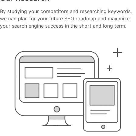
By studying your competitors and researching keywords,
we can plan for your future SEO roadmap and maximize
your search engine success in the short and long term.