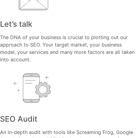
Let’s talk
The DNA of your business is crucial to plotting out our
approach to SEO. Your target market, your business
model, your services and many more factors are all taken
into account.
SEO Audit
An in-depth audit with tools like Screaming Frog, Google