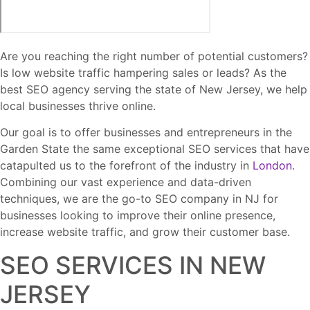
Are you reaching the right number of potential customers?
Is low website traffic hampering sales or leads? As the
best SEO agency serving the state of New Jersey, we help
local businesses thrive online.
Our goal is to offer businesses and entrepreneurs in the
Garden State the same exceptional SEO services that have
catapulted us to the forefront of the industry in
London
.
Combining our vast experience and data-driven
techniques, we are the go-to SEO company in NJ for
businesses looking to improve their online presence,
increase website traffic, and grow their customer base.
SEO SERVICES IN NEW
JERSEY