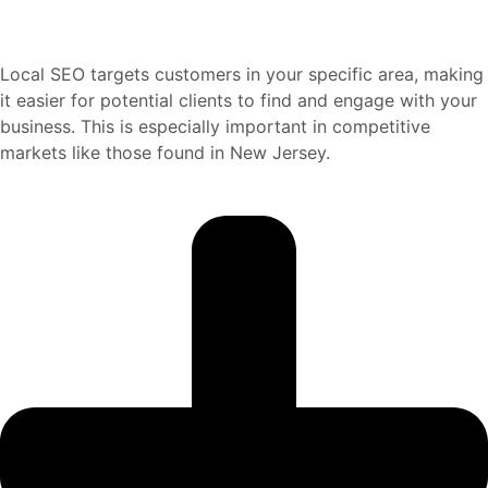
Local SEO targets customers in your specific area, making
it easier for potential clients to find and engage with your
business. This is especially important in competitive
markets like those found in New Jersey.