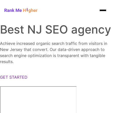
Rank Me Higher home
Best NJ SEO agency
Achieve increased organic search traffic from visitors in
New Jersey that convert. Our data-driven approach to
search engine optimization is transparent with tangible
results.
GET STARTED