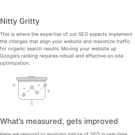
Nitty Gritty
This is where the expertise of our SEO experts implement
the changes that align your website and maximize traffic
for organic search results. Moving your website up
Google’s ranking requires robust and effective on-site
optimization.
What’s measured, gets improved
Here we respond to evolving nature of SEO in real-time,