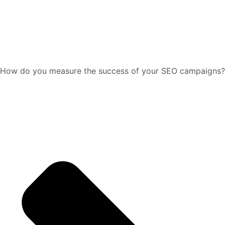
How do you measure the success of your SEO campaigns?