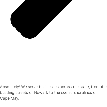
Absolutely! We serve businesses across the state, from the
bustling streets of Newark to the scenic shorelines of
Cape May.