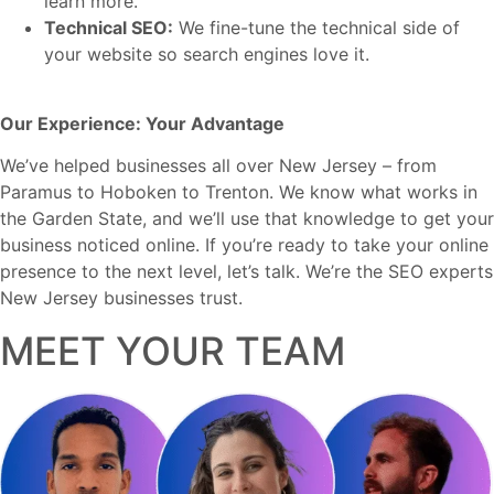
learn more.
Technical SEO:
We fine-tune the technical side of
your website so search engines love it.
Our Experience: Your Advantage
We’ve helped businesses all over New Jersey – from
Paramus to Hoboken to Trenton. We know what works in
the Garden State, and we’ll use that knowledge to get your
business noticed online. If you’re ready to take your online
presence to the next level, let’s talk. We’re the SEO experts
New Jersey businesses trust.
MEET YOUR TEAM