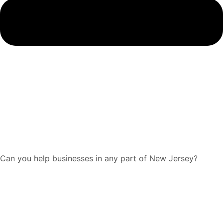
Can you help businesses in any part of New Jersey?