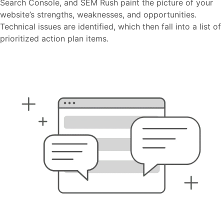
Search Console, and SEM Rush paint the picture of your
website’s strengths, weaknesses, and opportunities.
Technical issues are identified, which then fall into a list of
prioritized action plan items.