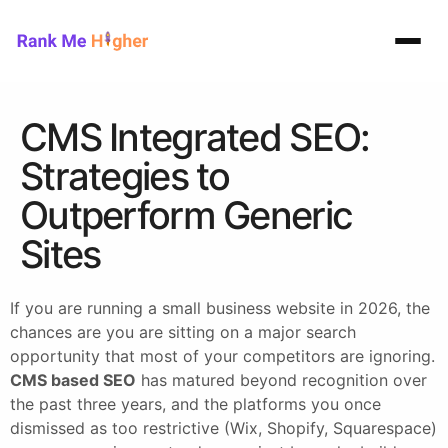
Rank Me Higher home
CMS Integrated SEO:
Strategies to
Outperform Generic
Sites
If you are running a small business website in 2026, the
chances are you are sitting on a major search
opportunity that most of your competitors are ignoring.
CMS based SEO
has matured beyond recognition over
the past three years, and the platforms you once
dismissed as too restrictive (Wix, Shopify, Squarespace)