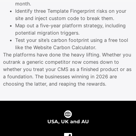
month.
Identify three Template Fingerprint risks on your
site and inject custom code to break them.
Map out a five-year platform strategy, including
potential migration triggers.
Test your site’s carbon footprint using a free tool
like the Website Carbon Calculator.
The platforms have done the heavy lifting. Whether you
outrank a generic competitor now comes down to
whether you treat your CMS as a finished product or as
a foundation. The businesses winning in 2026 are
choosing the latter, and reaping the rewards.
USA, UK and AU