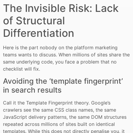
The Invisible Risk: Lack
of Structural
Differentiation
Here is the part nobody on the platform marketing
teams wants to discuss. When millions of sites share the
same underlying code, you face a problem that no
checklist will fix.
Avoiding the ‘template fingerprint’
in search results
Call it the Template Fingerprint theory. Google’s
crawlers see the same CSS class names, the same
JavaScript delivery patterns, the same DOM structures
repeated across millions of sites built on identical
templates. While this does not directly penalise you, it