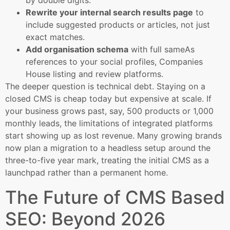
by double digits.
Rewrite your internal search results page
to
include suggested products or articles, not just
exact matches.
Add organisation schema
with full sameAs
references to your social profiles, Companies
House listing and review platforms.
The deeper question is technical debt. Staying on a
closed CMS is cheap today but expensive at scale. If
your business grows past, say, 500 products or 1,000
monthly leads, the limitations of integrated platforms
start showing up as lost revenue. Many growing brands
now plan a migration to a headless setup around the
three-to-five year mark, treating the initial CMS as a
launchpad rather than a permanent home.
The Future of CMS Based
SEO: Beyond 2026