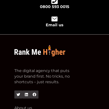
0800 593 0015
Email us
footer logo
The digital agency that puts
your brand first. No tricks, no
shortcuts – just results.
Twitter
Linkedin
Facebook
About us