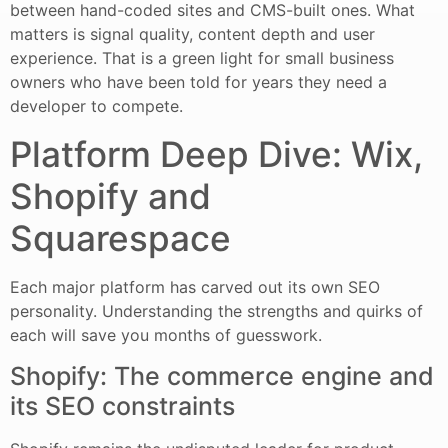
between hand-coded sites and CMS-built ones. What
matters is signal quality, content depth and user
experience. That is a green light for small business
owners who have been told for years they need a
developer to compete.
Platform Deep Dive: Wix,
Shopify and
Squarespace
Each major platform has carved out its own SEO
personality. Understanding the strengths and quirks of
each will save you months of guesswork.
Shopify: The commerce engine and
its SEO constraints