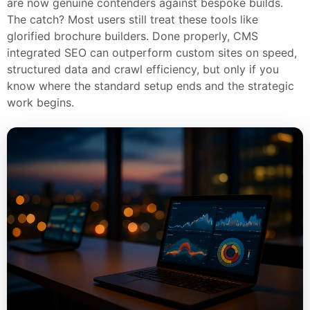
are now genuine contenders against bespoke builds.
The catch? Most users still treat these tools like
glorified brochure builders. Done properly, CMS
integrated SEO can outperform custom sites on speed,
structured data and crawl efficiency, but only if you
know where the standard setup ends and the strategic
work begins.