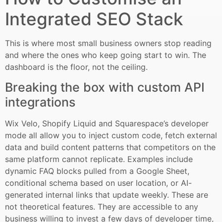
Integrated SEO Stack
This is where most small business owners stop reading
and where the ones who keep going start to win. The
dashboard is the floor, not the ceiling.
Breaking the box with custom API
integrations
Wix Velo, Shopify Liquid and Squarespace’s developer
mode all allow you to inject custom code, fetch external
data and build content patterns that competitors on the
same platform cannot replicate. Examples include
dynamic FAQ blocks pulled from a Google Sheet,
conditional schema based on user location, or AI-
generated internal links that update weekly. These are
not theoretical features. They are accessible to any
business willing to invest a few days of developer time,