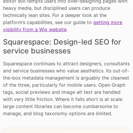
editor still tempts users into over-designing pages with
heavy media, but disciplined users can produce
technically lean sites. For a deeper look at the
platform’s capabilities, see our guide to
getting more
visibility from a Wix website
.
Squarespace: Design-led SEO for
service businesses
Squarespace continues to attract designers, consultants
and service businesses who value aesthetics. Its out-of-
the-box metadata management is arguably the cleanest
of the three, particularly for mobile users. Open Graph
tags, social previews and image alt text are handled
with very little friction. Where it falls short is at scale:
large content libraries can become cumbersome to
manage, and blog taxonomy options are limited.