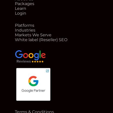
Packages
Learn
Login
Platforms
Industries
Markets We Serve
White label (Reseller) SEO
google reviews for Rank Me Higher
Terms & Conditions
Google Partner badge for Rank Me Higher