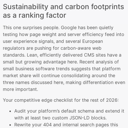
Sustainability and carbon footprints
as a ranking factor
This one surprises people. Google has been quietly
testing how page weight and server efficiency feed into
user experience signals, and several European
regulators are pushing for carbon-aware web
standards. Lean, efficiently delivered CMS sites have a
small but growing advantage here. Recent analysis of
small business software trends suggests that platform
market share will continue consolidating around the
three names discussed here, making differentiation even
more important.
Your competitive edge checklist for the rest of 2026:
Audit your platform’s default schema and extend it
with at least two custom JSON-LD blocks.
Rewrite your 404 and internal search pages this