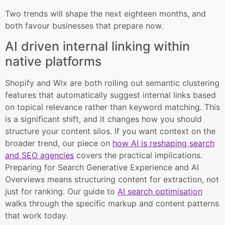
Two trends will shape the next eighteen months, and
both favour businesses that prepare now.
AI driven internal linking within
native platforms
Shopify and Wix are both rolling out semantic clustering
features that automatically suggest internal links based
on topical relevance rather than keyword matching. This
is a significant shift, and it changes how you should
structure your content silos. If you want context on the
broader trend, our piece on
how AI is reshaping search
and SEO agencies
covers the practical implications.
Preparing for Search Generative Experience and AI
Overviews means structuring content for extraction, not
just for ranking. Our guide to
AI search optimisation
walks through the specific markup and content patterns
that work today.