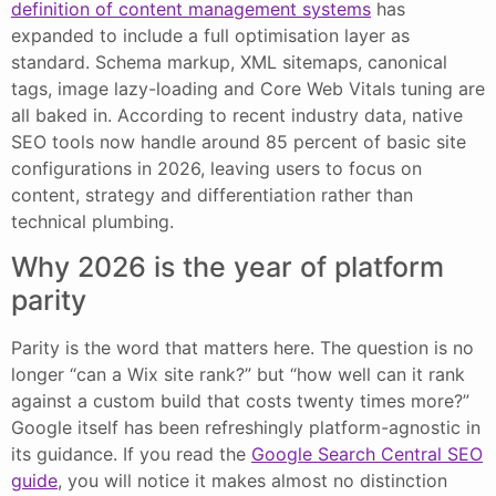
definition of content management systems
has
expanded to include a full optimisation layer as
standard. Schema markup, XML sitemaps, canonical
tags, image lazy-loading and Core Web Vitals tuning are
all baked in. According to recent industry data, native
SEO tools now handle around 85 percent of basic site
configurations in 2026, leaving users to focus on
content, strategy and differentiation rather than
technical plumbing.
Why 2026 is the year of platform
parity
Parity is the word that matters here. The question is no
longer “can a Wix site rank?” but “how well can it rank
against a custom build that costs twenty times more?”
Google itself has been refreshingly platform-agnostic in
its guidance. If you read the
Google Search Central SEO
guide
, you will notice it makes almost no distinction