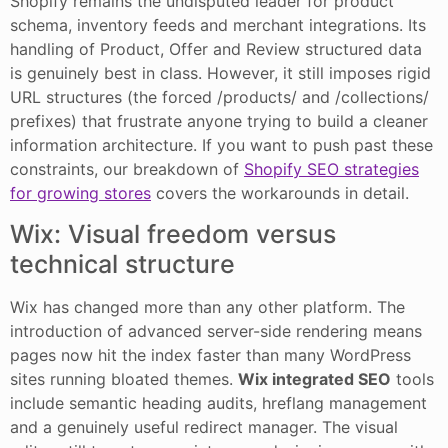
Shopify remains the undisputed leader for product
schema, inventory feeds and merchant integrations. Its
handling of Product, Offer and Review structured data
is genuinely best in class. However, it still imposes rigid
URL structures (the forced /products/ and /collections/
prefixes) that frustrate anyone trying to build a cleaner
information architecture. If you want to push past these
constraints, our breakdown of
Shopify SEO strategies
for growing stores
covers the workarounds in detail.
Wix: Visual freedom versus
technical structure
Wix has changed more than any other platform. The
introduction of advanced server-side rendering means
pages now hit the index faster than many WordPress
sites running bloated themes.
Wix integrated SEO
tools
include semantic heading audits, hreflang management
and a genuinely useful redirect manager. The visual