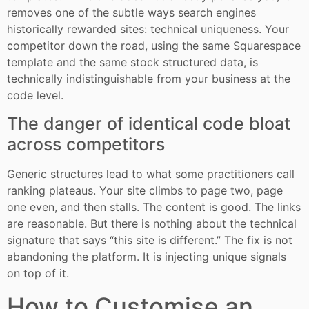
removes one of the subtle ways search engines
historically rewarded sites: technical uniqueness. Your
competitor down the road, using the same Squarespace
template and the same stock structured data, is
technically indistinguishable from your business at the
code level.
The danger of identical code bloat
across competitors
Generic structures lead to what some practitioners call
ranking plateaus. Your site climbs to page two, page
one even, and then stalls. The content is good. The links
are reasonable. But there is nothing about the technical
signature that says “this site is different.” The fix is not
abandoning the platform. It is injecting unique signals
on top of it.
How to Customise an