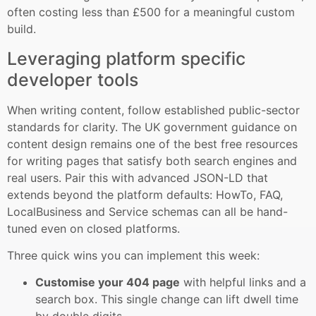
often costing less than £500 for a meaningful custom
build.
Leveraging platform specific
developer tools
When writing content, follow established public-sector
standards for clarity. The UK government guidance on
content design remains one of the best free resources
for writing pages that satisfy both search engines and
real users. Pair this with advanced JSON-LD that
extends beyond the platform defaults: HowTo, FAQ,
LocalBusiness and Service schemas can all be hand-
tuned even on closed platforms.
Three quick wins you can implement this week:
Customise your 404 page
with helpful links and a
search box. This single change can lift dwell time