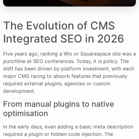
The Evolution of CMS
Integrated SEO in 2026
Five years ago, ranking a Wix or Squarespace site was a
punchline at SEO conferences. Today, it is policy. The
shift has been driven by platform investment, with each
major CMS racing to absorb features that previously
required external plugins, agencies or custom
development.
From manual plugins to native
optimisation
In the early days, even adding a basic meta description
required a plugin or hidden code injection. The