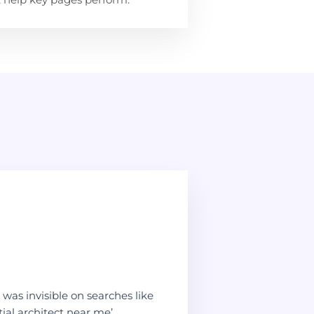
was invisible on searches like
ial architect near me’.