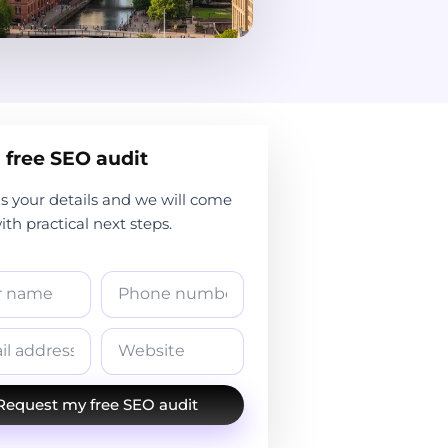
 free SEO audit
s your details and we will come
th practical next steps.
Request my free SEO audit