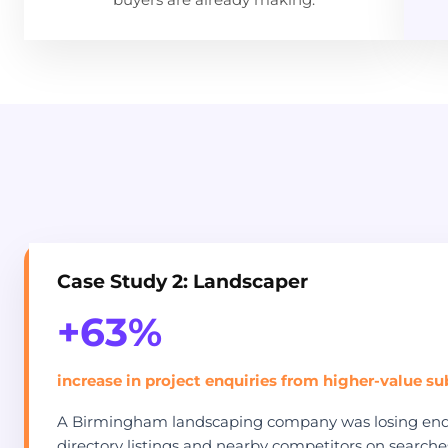
Case Study 2: Landscaper
+63%
increase in project enquiries from higher-value s
A Birmingham landscaping company was losing enqu
directory listings and nearby competitors on searches