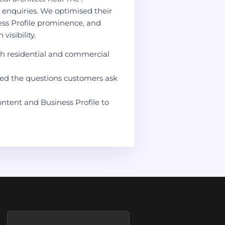
e enquiries. We optimised their
ess Profile prominence, and
visibility.
h residential and commercial
red the questions customers ask
ontent and Business Profile to