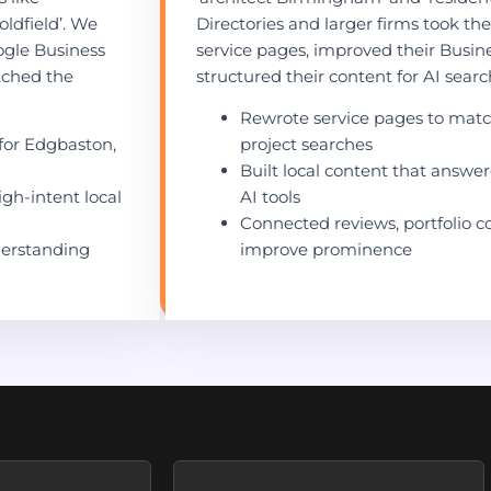
ldfield’. We
Directories and larger firms took th
ogle Business
service pages, improved their Busin
atched the
structured their content for AI search 
Rewrote service pages to matc
for Edgbaston,
project searches
Built local content that answe
igh-intent local
AI tools
Connected reviews, portfolio c
derstanding
improve prominence