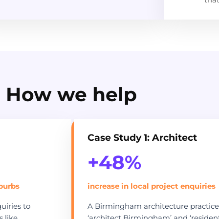
How we help
Case Study 1: Architect
+48%
uburbs
increase in local project enquiries
iries to
A Birmingham architecture practice 
 like
‘architect Birmingham’ and ‘resident