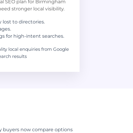
cal SEO plan for Birmingham
ed stronger local visibility.
 lost to directories.
ages.
s for high-intent searches.
ity local enquiries from Google
arch results
way buyers now compare options