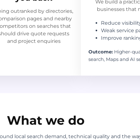
We build a practi
businesses that ne
ing outranked by directories,
omparison pages and nearby
Reduce visibility
ompetitors on searches that
Weak service p
should drive quote requests
Improve ranking
and project enquiries
Outcome:
Higher-qual
search, Maps and AI se
What we do
round local search demand, technical quality and the 