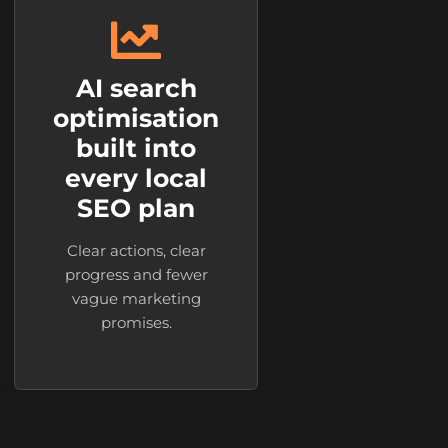
AI search
optimisation
built into
every local
SEO plan
Clear actions, clear
progress and fewer
vague marketing
promises.