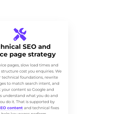
hnical SEO and
ice page strategy
ice pages, slow load times and
e structure cost you enquiries. We
r technical foundations, rewrite
ges to match search intent, and
 your content so Google and
s understand what you do and
ou do it. That is supported by
EO content
and technical fixes
t help key pages perform.