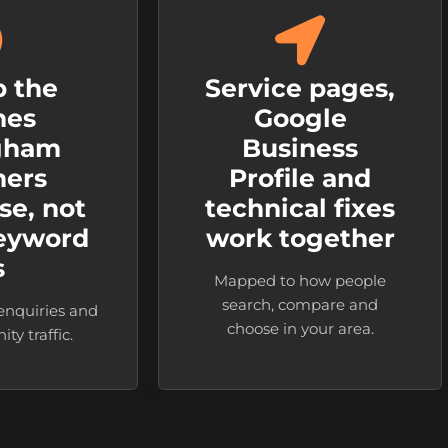
 the
Service pages,
hes
Google
gham
Business
mers
Profile and
se, not
technical fixes
keyword
work together
s
Mapped to how people
search, compare and
 enquiries and
choose in your area.
ty traffic.