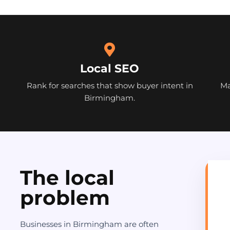
Local SEO
Rank for searches that show buyer intent in
Ma
Birmingham.
The local
problem
Businesses in Birmingham are often