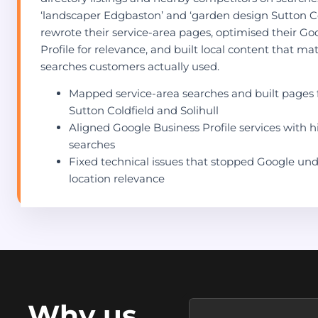
‘landscaper Edgbaston’ and ‘garden design Sutton Co
rewrote their service-area pages, optimised their Go
Profile for relevance, and built local content that m
searches customers actually used.
Mapped service-area searches and built pages 
Sutton Coldfield and Solihull
Aligned Google Business Profile services with h
searches
Fixed technical issues that stopped Google un
location relevance
Why us