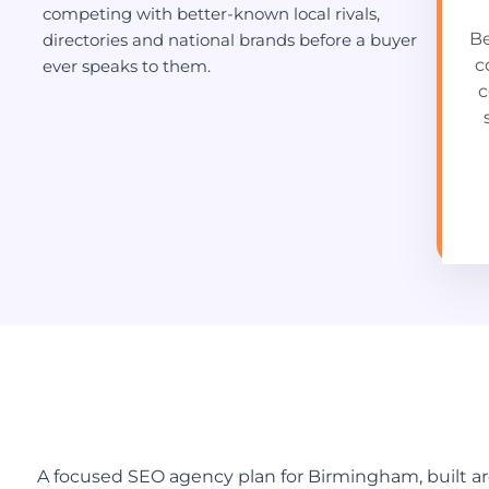
competing with better-known local rivals,
Be
directories and national brands before a buyer
c
ever speaks to them.
c
A focused SEO agency plan for Birmingham, built a