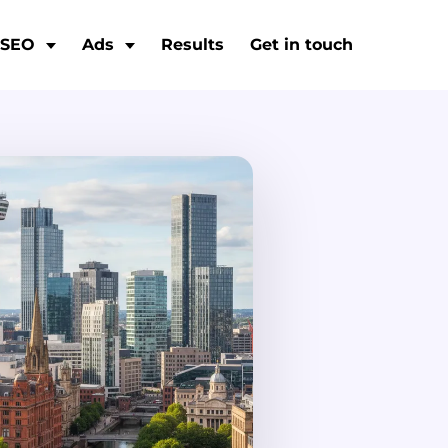
SEO
Ads
Results
Get in touch