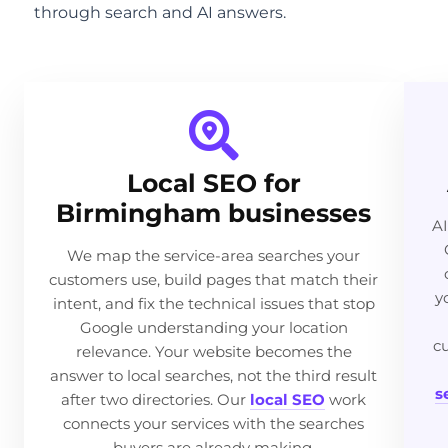
through search and AI answers.
Local SEO for
Birmingham businesses
AI
We map the service-area searches your
customers use, build pages that match their
y
intent, and fix the technical issues that stop
Google understanding your location
c
relevance. Your website becomes the
answer to local searches, not the third result
s
after two directories. Our
local SEO
work
connects your services with the searches
buyers are already making.