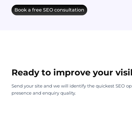
Book a free SEO consultation
Ready to improve your visib
Send your site and we will identify the quickest SEO oppor
presence and enquiry quality.