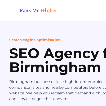
Rank Me Higher home
Search engine optimisation
SEO Agency 
Birmingham
Birmingham businesses lose high-intent enquiries to
comparison sites and nearby competitors before c
website. We help you reclaim that demand with loc
and service pages that convert.