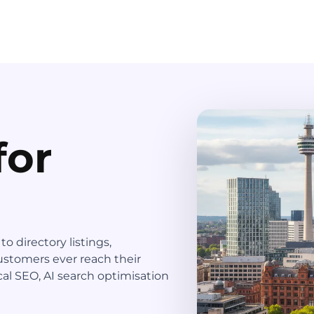
for
 directory listings,
ustomers ever reach their
al SEO, AI search optimisation