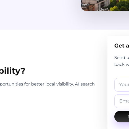
Get a
Send u
back wi
ility?
tunities for better local visibility, AI search