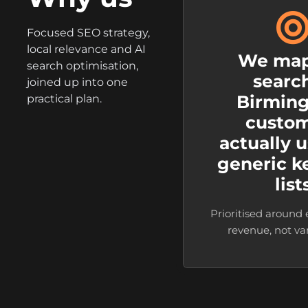
Focused SEO strategy,
local relevance and AI
We map
search optimisation,
searc
joined up into one
Birmin
practical plan.
custo
actually u
generic 
list
Prioritised around
revenue, not vani