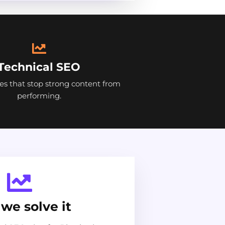
Technical SEO
ues that stop strong content from
performing.
we solve it