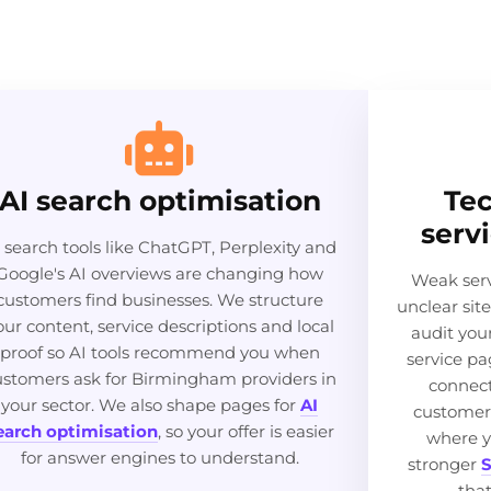
AI search optimisation
Tec
serv
 search tools like ChatGPT, Perplexity and
Google's AI overviews are changing how
Weak serv
customers find businesses. We structure
unclear sit
our content, service descriptions and local
audit you
proof so AI tools recommend you when
service pa
ustomers ask for Birmingham providers in
connect
your sector. We also shape pages for
AI
customer
earch optimisation
, so your offer is easier
where y
for answer engines to understand.
stronger
S
tha