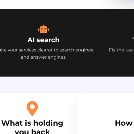
AI search
ke your services clearer to search engines
Fix the iss
and answer engines.
What is holding
How 
you back