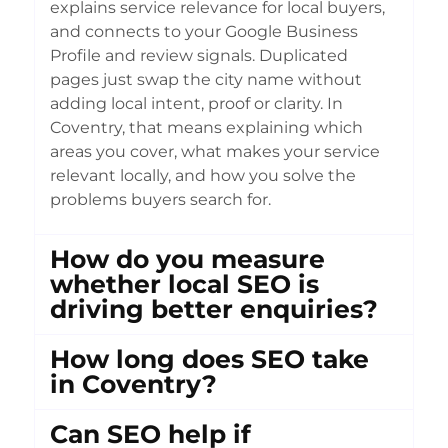
explains service relevance for local buyers,
and connects to your Google Business
Profile and review signals. Duplicated
pages just swap the city name without
adding local intent, proof or clarity. In
Coventry, that means explaining which
areas you cover, what makes your service
relevant locally, and how you solve the
problems buyers search for.
How do you measure
whether local SEO is
driving better enquiries?
How long does SEO take
in Coventry?
Can SEO help if