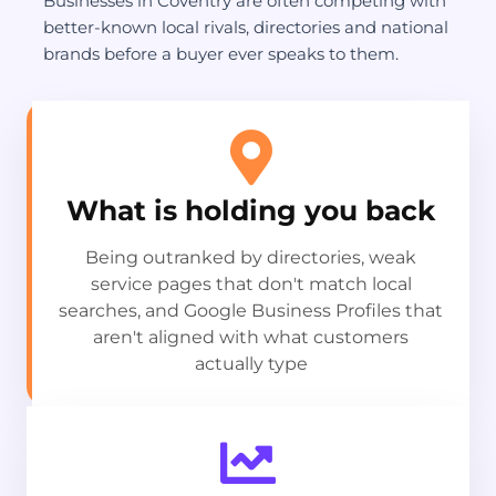
Businesses in Coventry are often competing with
better-known local rivals, directories and national
brands before a buyer ever speaks to them.
What is holding you back
Being outranked by directories, weak
service pages that don't match local
searches, and Google Business Profiles that
aren't aligned with what customers
actually type