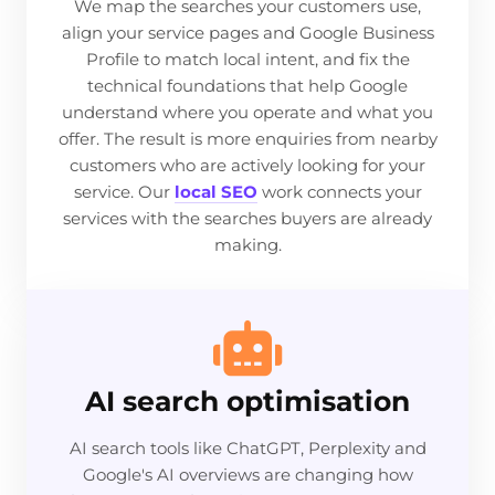
We map the searches your customers use,
align your service pages and Google Business
Profile to match local intent, and fix the
technical foundations that help Google
understand where you operate and what you
offer. The result is more enquiries from nearby
customers who are actively looking for your
service. Our
local SEO
work connects your
services with the searches buyers are already
making.
AI search optimisation
AI search tools like ChatGPT, Perplexity and
Google's AI overviews are changing how