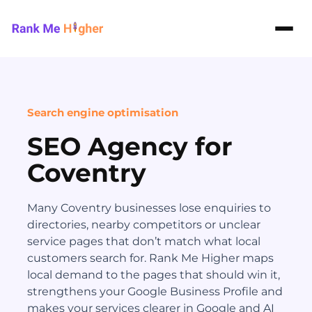
Rank Me Higher home
Search engine optimisation
SEO Agency for
Coventry
Many Coventry businesses lose enquiries to
directories, nearby competitors or unclear
service pages that don’t match what local
customers search for. Rank Me Higher maps
local demand to the pages that should win it,
strengthens your Google Business Profile and
makes your services clearer in Google and AI