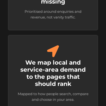
missing
Prioritised around enquiries and
revenue, not vanity traffic.
We map local and
service-area demand
to the pages that
should rank
Mapped to how people search, compare
and choose in your area.