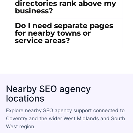
directories rank above my
business?
Do I need separate pages
for nearby towns or
service areas?
Nearby SEO agency
locations
Explore nearby SEO agency support connected to
Coventry and the wider West Midlands and South
West region.