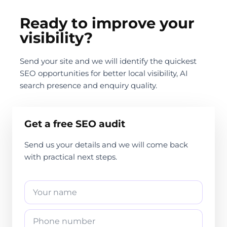
Ready to improve your
visibility?
Send your site and we will identify the quickest
SEO opportunities for better local visibility, AI
search presence and enquiry quality.
Get a free SEO audit
Send us your details and we will come back
with practical next steps.