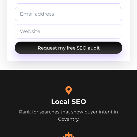
Request my free SEO audit
Local SEO
Rank for searches that show buyer intent in
Coventry.