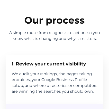
Our process
A simple route from diagnosis to action, so you
know what is changing and why it matters.
1. Review your current visibility
We audit your rankings, the pages taking
enquiries, your Google Business Profile
setup, and where directories or competitors
are winning the searches you should own.