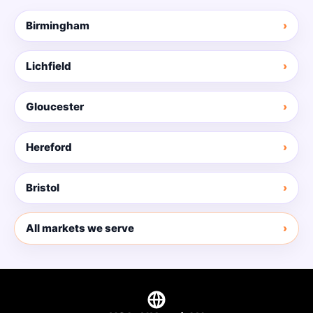
Birmingham
Lichfield
Gloucester
Hereford
Bristol
All markets we serve