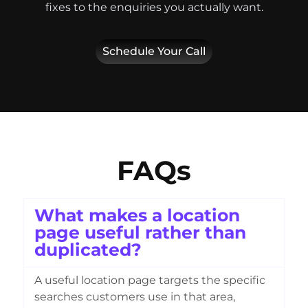
fixes to the enquiries you actually want.
Schedule Your Call
FAQs
What makes a location
page useful rather than
duplicated?
A useful location page targets the specific
searches customers use in that area,