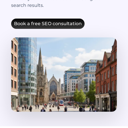
search results.
Book a free SEO consultation