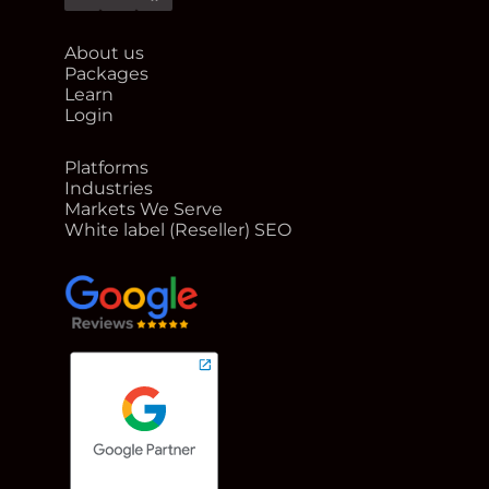
Twitter
Linkedin
Facebook
About us
Packages
Learn
Login
Platforms
Industries
Markets We Serve
White label (Reseller) SEO
google reviews for Rank Me Higher