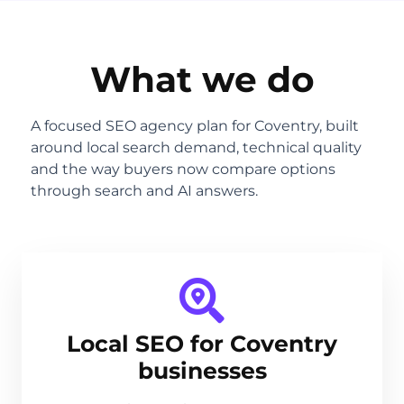
What we do
A focused SEO agency plan for Coventry, built
around local search demand, technical quality
and the way buyers now compare options
through search and AI answers.
Local SEO for Coventry
businesses