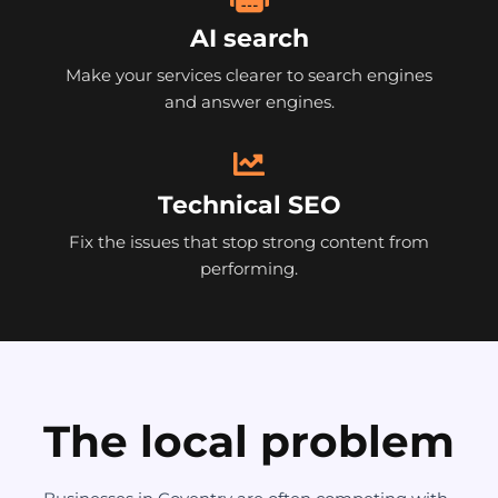
AI search
Make your services clearer to search engines
and answer engines.
Technical SEO
Fix the issues that stop strong content from
performing.
The local problem