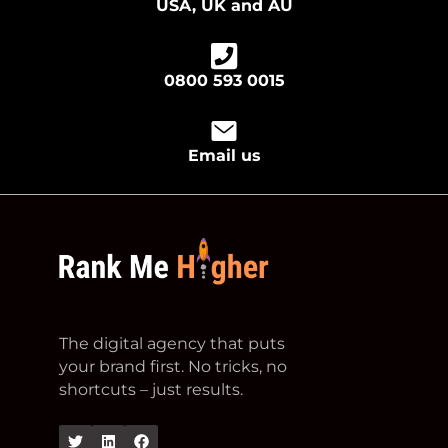
USA, UK and AU
0800 593 0015
Email us
footer logo
The digital agency that puts
your brand first. No tricks, no
shortcuts – just results.