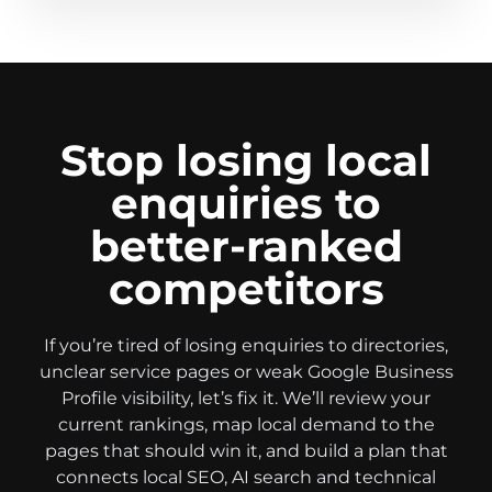
Stop losing local
enquiries to
better-ranked
competitors
If you’re tired of losing enquiries to directories,
unclear service pages or weak Google Business
Profile visibility, let’s fix it. We’ll review your
current rankings, map local demand to the
pages that should win it, and build a plan that
connects local SEO, AI search and technical