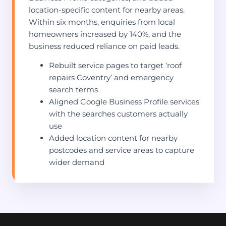
location-specific content for nearby areas.
Within six months, enquiries from local
homeowners increased by 140%, and the
business reduced reliance on paid leads.
Rebuilt service pages to target ‘roof
repairs Coventry’ and emergency
search terms
Aligned Google Business Profile services
with the searches customers actually
use
Added location content for nearby
postcodes and service areas to capture
wider demand