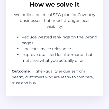
How we solve it
We build a practical SEO plan for Coventry
businesses that need stronger local
visibility.
Reduce wasted rankings on the wrong
pages.
Unclear service relevance.
Improve qualified local demand that
matches what you actually offer.
Outcome:
Higher-quality enquiries from
nearby customers who are ready to compare,
trust and buy