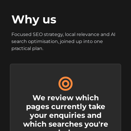
Why us
Focused SEO strategy, local relevance and AI
search optimisation, joined up into one
practical plan.
We review which
pages currently take
your enquiries and
which searches you're