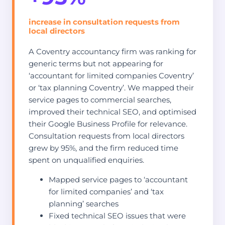
increase in consultation requests from
local directors
A Coventry accountancy firm was ranking for
generic terms but not appearing for
‘accountant for limited companies Coventry’
or ‘tax planning Coventry’. We mapped their
service pages to commercial searches,
improved their technical SEO, and optimised
their Google Business Profile for relevance.
Consultation requests from local directors
grew by 95%, and the firm reduced time
spent on unqualified enquiries.
Mapped service pages to ‘accountant
for limited companies’ and ‘tax
planning’ searches
Fixed technical SEO issues that were