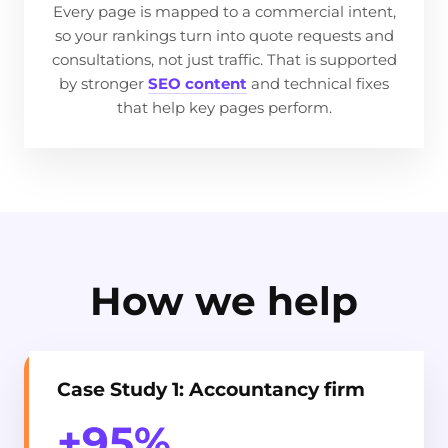
Every page is mapped to a commercial intent,
so your rankings turn into quote requests and
consultations, not just traffic. That is supported
by stronger
SEO content
and technical fixes
that help key pages perform.
How we help
Case Study 1: Accountancy firm
+95%