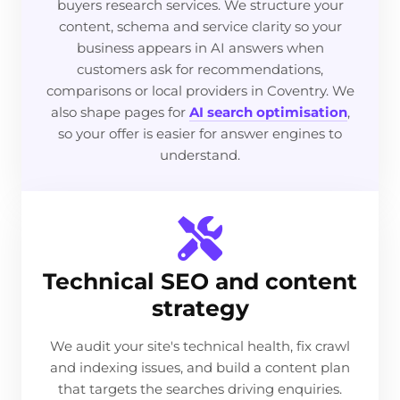
buyers research services. We structure your
content, schema and service clarity so your
business appears in AI answers when
customers ask for recommendations,
comparisons or local providers in Coventry. We
also shape pages for
AI search optimisation
,
so your offer is easier for answer engines to
understand.
Technical SEO and content
strategy
We audit your site's technical health, fix crawl
and indexing issues, and build a content plan
that targets the searches driving enquiries.