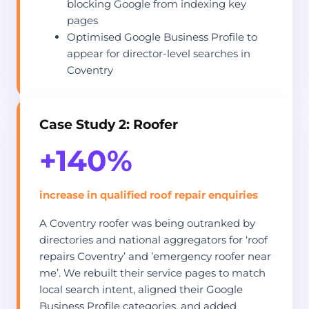
blocking Google from indexing key
pages
Optimised Google Business Profile to
appear for director-level searches in
Coventry
Case Study 2: Roofer
+140%
increase in qualified roof repair enquiries
A Coventry roofer was being outranked by
directories and national aggregators for ‘roof
repairs Coventry’ and ’emergency roofer near
me’. We rebuilt their service pages to match
local search intent, aligned their Google
Business Profile categories, and added