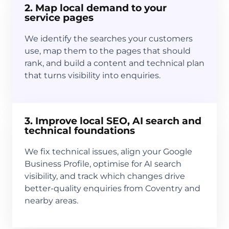
2. Map local demand to your
service pages
We identify the searches your customers
use, map them to the pages that should
rank, and build a content and technical plan
that turns visibility into enquiries.
3. Improve local SEO, AI search and
technical foundations
We fix technical issues, align your Google
Business Profile, optimise for AI search
visibility, and track which changes drive
better-quality enquiries from Coventry and
nearby areas.