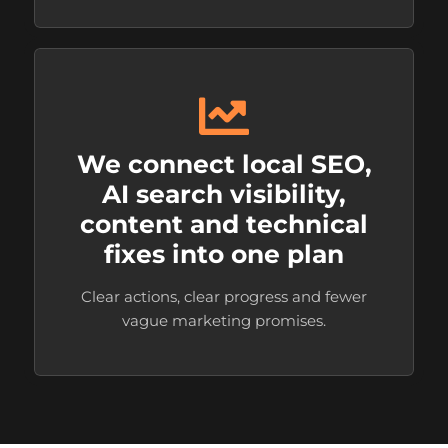
We connect local SEO,
AI search visibility,
content and technical
fixes into one plan
Clear actions, clear progress and fewer
vague marketing promises.