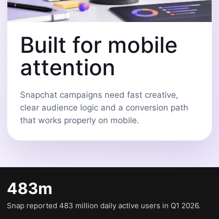
Built for mobile
attention
Snapchat campaigns need fast creative,
clear audience logic and a conversion path
that works properly on mobile.
483m
Snap reported 483 million daily active users in Q1 2026.