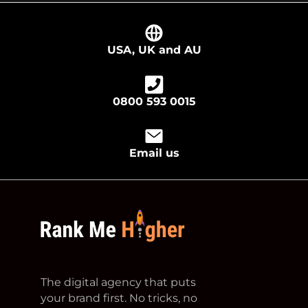
USA, UK and AU
0800 593 0015
Email us
footer logo
The digital agency that puts
your brand first. No tricks, no