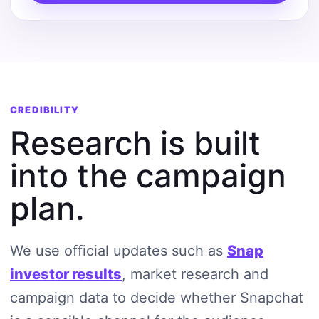
CREDIBILITY
Research is built
into the campaign
plan.
We use official updates such as
Snap
investor results
, market research and
campaign data to decide whether Snapchat