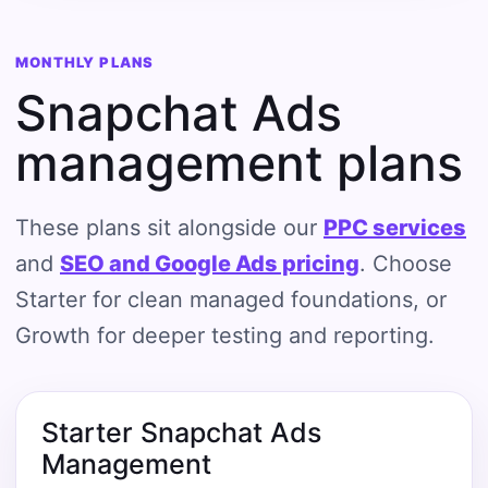
MONTHLY PLANS
Snapchat Ads
management plans
These plans sit alongside our
PPC services
and
SEO and Google Ads pricing
. Choose
Starter for clean managed foundations, or
Growth for deeper testing and reporting.
Starter Snapchat Ads
Management