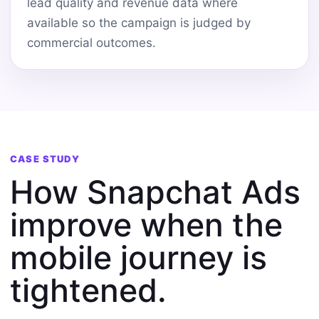
lead quality and revenue data where
available so the campaign is judged by
commercial outcomes.
CASE STUDY
How Snapchat Ads
improve when the
mobile journey is
tightened.