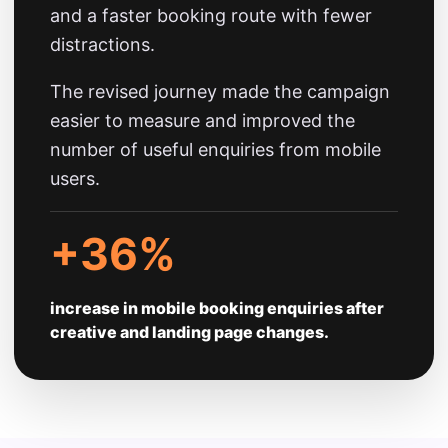
and a faster booking route with fewer
distractions.
The revised journey made the campaign
easier to measure and improved the
number of useful enquiries from mobile
users.
+36%
increase in mobile booking enquiries after
creative and landing page changes.