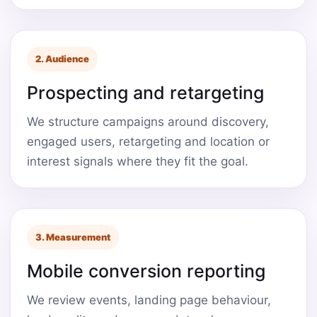
2. Audience
Prospecting and retargeting
We structure campaigns around discovery,
engaged users, retargeting and location or
interest signals where they fit the goal.
3. Measurement
Mobile conversion reporting
We review events, landing page behaviour,