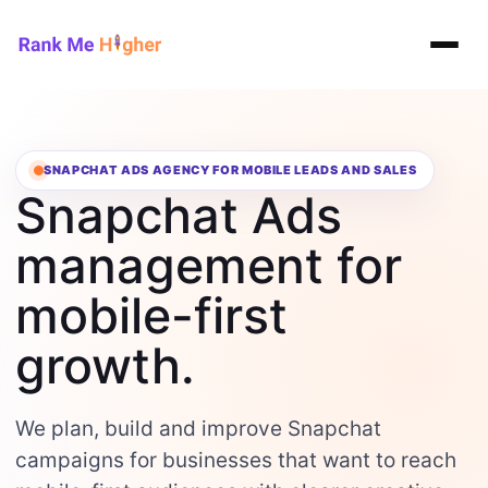
Rank Me Higher home
SNAPCHAT ADS AGENCY FOR MOBILE LEADS AND SALES
Snapchat Ads
management for
mobile-first
growth.
We plan, build and improve Snapchat
campaigns for businesses that want to reach