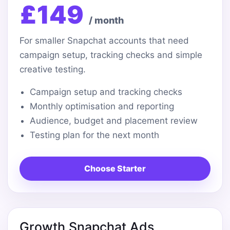
£149
/ month
For smaller Snapchat accounts that need
campaign setup, tracking checks and simple
creative testing.
Campaign setup and tracking checks
Monthly optimisation and reporting
Audience, budget and placement review
Testing plan for the next month
Choose Starter
Growth Snapchat Ads