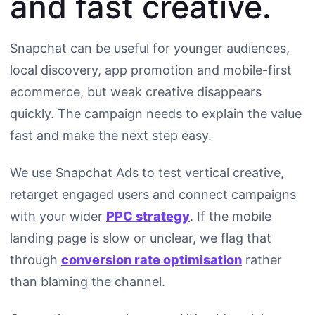
and fast creative.
Snapchat can be useful for younger audiences,
local discovery, app promotion and mobile-first
ecommerce, but weak creative disappears
quickly. The campaign needs to explain the value
fast and make the next step easy.
We use Snapchat Ads to test vertical creative,
retarget engaged users and connect campaigns
with your wider
PPC strategy
. If the mobile
landing page is slow or unclear, we flag that
through
conversion rate optimisation
rather
than blaming the channel.