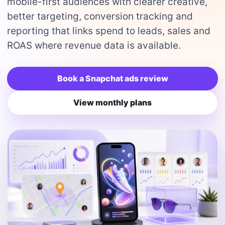
mobile-first audiences with clearer creative,
better targeting, conversion tracking and
reporting that links spend to leads, sales and
ROAS where revenue data is available.
Book a Snapchat ads review
View monthly plans