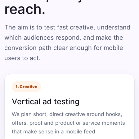
reach.
The aim is to test fast creative, understand
which audiences respond, and make the
conversion path clear enough for mobile
users to act.
1. Creative
Vertical ad testing
We plan short, direct creative around hooks,
offers, proof and product or service moments
that make sense in a mobile feed.