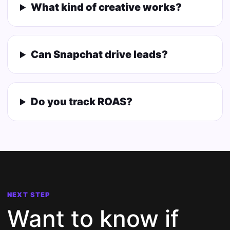
What kind of creative works?
Can Snapchat drive leads?
Do you track ROAS?
NEXT STEP
Want to know if