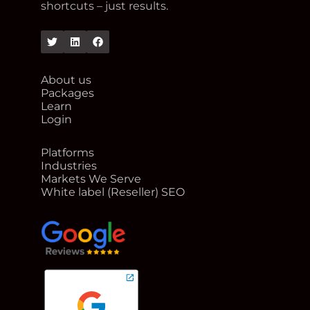
shortcuts – just results.
Twitter
Linkedin
Facebook
About us
Packages
Learn
Login
Platforms
Industries
Markets We Serve
White label (Reseller) SEO
google reviews for Rank Me Higher