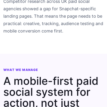
Competitor research across UK paid social
agencies showed a gap for Snapchat-specific
landing pages. That means the page needs to be
practical: creative, tracking, audience testing and
mobile conversion come first.
WHAT WE MANAGE
A mobile-first paid
social system for
action, not just