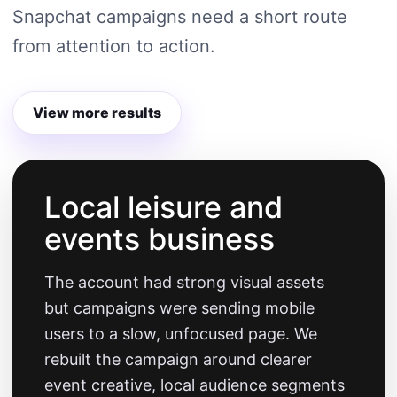
Snapchat campaigns need a short route
from attention to action.
View more results
Local leisure and
events business
The account had strong visual assets
but campaigns were sending mobile
users to a slow, unfocused page. We
rebuilt the campaign around clearer
event creative, local audience segments