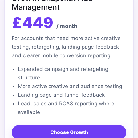
Management
£449
/ month
For accounts that need more active creative
testing, retargeting, landing page feedback
and clearer mobile conversion reporting.
Expanded campaign and retargeting
structure
More active creative and audience testing
Landing page and funnel feedback
Lead, sales and ROAS reporting where
available
Choose Growth