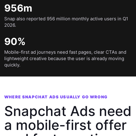
956m
Snap also reported 956 million monthly active users in Q1
2026.
90%
Mobile-first ad journeys need fast pages, clear CTAs and
lightweight creative because the user is already moving
quickly.
WHERE SNAPCHAT ADS USUALLY GO WRONG
Snapchat Ads need
a mobile-first offer