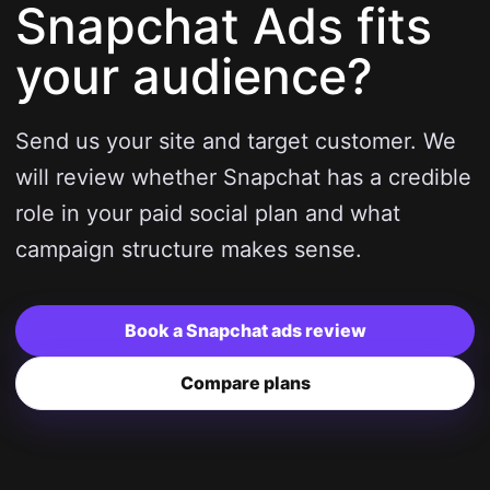
Snapchat Ads fits
your audience?
Send us your site and target customer. We
will review whether Snapchat has a credible
role in your paid social plan and what
campaign structure makes sense.
Book a Snapchat ads review
Compare plans