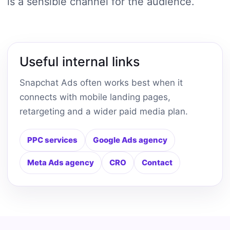
is a sensible channel for the audience.
Useful internal links
Snapchat Ads often works best when it
connects with mobile landing pages,
retargeting and a wider paid media plan.
PPC services
Google Ads agency
Meta Ads agency
CRO
Contact