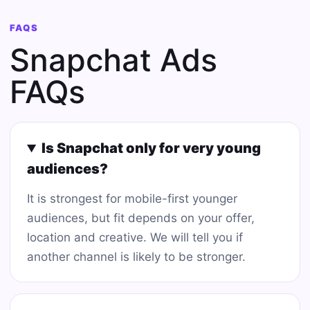
FAQS
Snapchat Ads
FAQs
Is Snapchat only for very young
audiences?
It is strongest for mobile-first younger
audiences, but fit depends on your offer,
location and creative. We will tell you if
another channel is likely to be stronger.