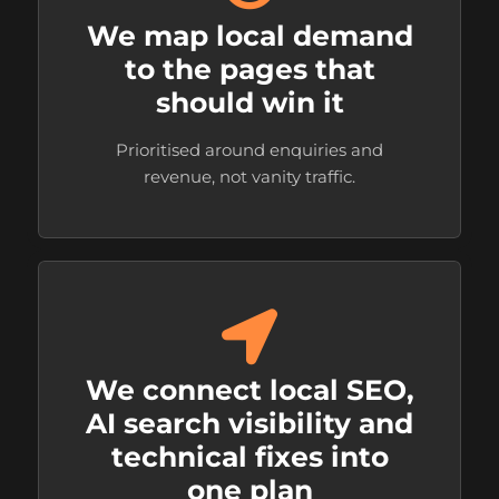
We map local demand
to the pages that
should win it
Prioritised around enquiries and
revenue, not vanity traffic.
We connect local SEO,
AI search visibility and
technical fixes into
one plan