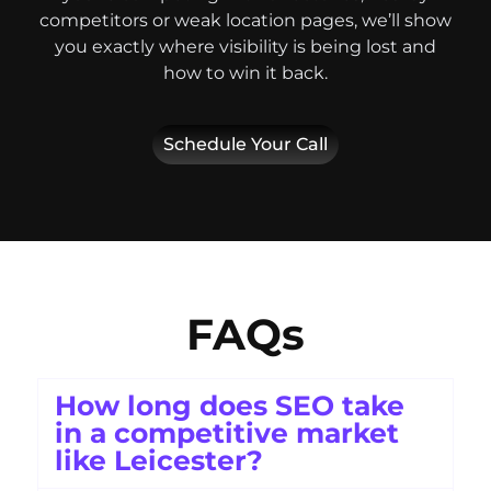
competitors or weak location pages, we’ll show
you exactly where visibility is being lost and
how to win it back.
Schedule Your Call
FAQs
How long does SEO take
in a competitive market
like Leicester?