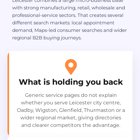
Leicester combines a large micro-business base
with strong manufacturing, retail, wholesale and
professional-service sectors. That creates several
different search markets: local appointment
demand, Maps-led consumer searches and wider
regional B2B buying journeys.
What is holding you back
Generic service pages do not explain
whether you serve Leicester city centre,
Oadby, Wigston, Glenfield, Thurmaston or a
wider regional market, giving directories
and clearer competitors the advantage.