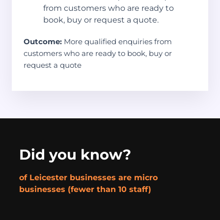
from customers who are ready to
book, buy or request a quote.
Outcome:
More qualified enquiries from
customers who are ready to book, buy or
request a quote
Did you know?
of Leicester businesses are micro
businesses (fewer than 10 staff)