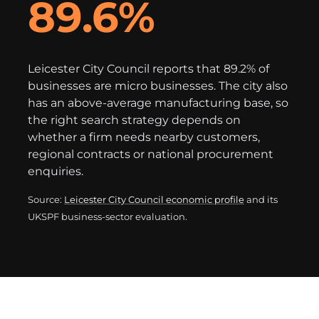
89.6%
Leicester City Council reports that 89.2% of
businesses are micro businesses. The city also
has an above-average manufacturing base, so
the right search strategy depends on
whether a firm needs nearby customers,
regional contracts or national procurement
enquiries.
Source:
Leicester City Council economic profile
and its
UKSPF business-sector evaluation.