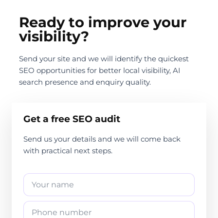
Ready to improve your
visibility?
Send your site and we will identify the quickest
SEO opportunities for better local visibility, AI
search presence and enquiry quality.
Get a free SEO audit
Send us your details and we will come back
with practical next steps.