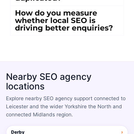
How do you measure
whether local SEO is
driving better enquiries?
Nearby SEO agency
locations
Explore nearby SEO agency support connected to
Leicester and the wider Yorkshire the North and
connected Midlands region.
Derby