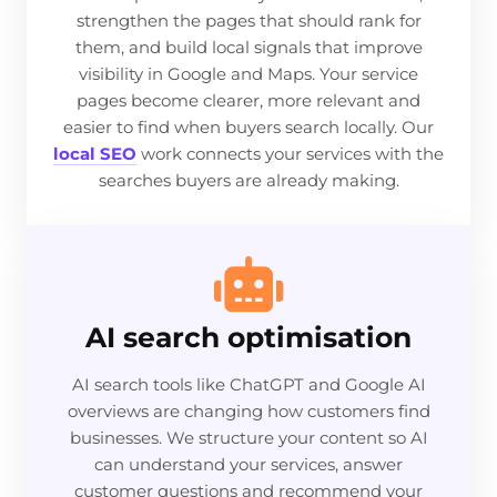
strengthen the pages that should rank for
them, and build local signals that improve
visibility in Google and Maps. Your service
pages become clearer, more relevant and
easier to find when buyers search locally. Our
local SEO
work connects your services with the
searches buyers are already making.
AI search optimisation
AI search tools like ChatGPT and Google AI
overviews are changing how customers find
businesses. We structure your content so AI
can understand your services, answer
customer questions and recommend your