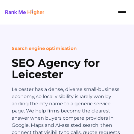
Rank Me Higher home
Search engine optimisation
SEO Agency for
Leicester
Leicester has a dense, diverse small-business
economy, so local visibility is rarely won by
adding the city name to a generic service
page. We help firms become the clearest
answer when buyers compare providers in
Google, Maps and AI-assisted search, then
connect that visibility to calls, quote requests