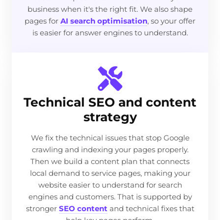
business when it's the right fit. We also shape
pages for
AI search optimisation
, so your offer
is easier for answer engines to understand.
Technical SEO and content
strategy
We fix the technical issues that stop Google
crawling and indexing your pages properly.
Then we build a content plan that connects
local demand to service pages, making your
website easier to understand for search
engines and customers. That is supported by
stronger
SEO content
and technical fixes that