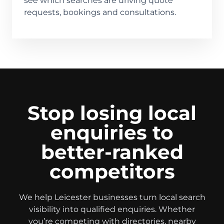
see which searches are driving quote
requests, bookings and consultations.
Stop losing local
enquiries to
better-ranked
competitors
We help Leicester businesses turn local search
visibility into qualified enquiries. Whether
you’re competing with directories, nearby