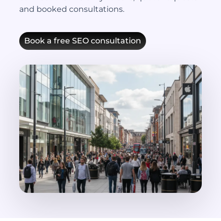
and booked consultations.
Book a free SEO consultation