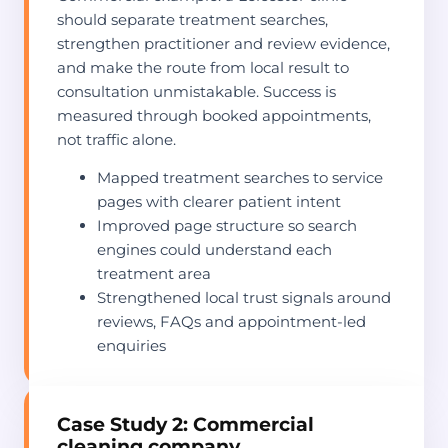
should separate treatment searches,
strengthen practitioner and review evidence,
and make the route from local result to
consultation unmistakable. Success is
measured through booked appointments,
not traffic alone.
Mapped treatment searches to service
pages with clearer patient intent
Improved page structure so search
engines could understand each
treatment area
Strengthened local trust signals around
reviews, FAQs and appointment-led
enquiries
Case Study 2: Commercial
cleaning company