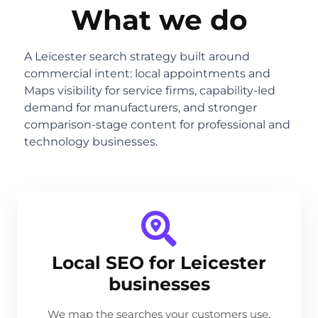
What we do
A Leicester search strategy built around
commercial intent: local appointments and
Maps visibility for service firms, capability-led
demand for manufacturers, and stronger
comparison-stage content for professional and
technology businesses.
Local SEO for Leicester
businesses
We map the searches your customers use,