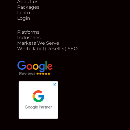
About us
Packages
Learn
Login
Platforms
Industries
Markets We Serve
White label (Reseller) SEO
google reviews for Rank Me Higher