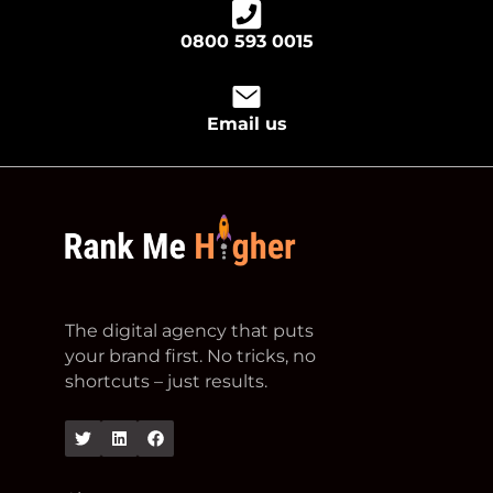
0800 593 0015
Email us
footer logo
The digital agency that puts
your brand first. No tricks, no
shortcuts – just results.
Twitter
Linkedin
Facebook