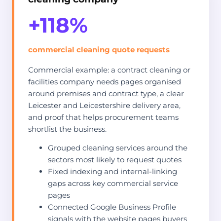
+118%
commercial cleaning quote requests
Commercial example: a contract cleaning or
facilities company needs pages organised
around premises and contract type, a clear
Leicester and Leicestershire delivery area,
and proof that helps procurement teams
shortlist the business.
Grouped cleaning services around the
sectors most likely to request quotes
Fixed indexing and internal-linking
gaps across key commercial service
pages
Connected Google Business Profile
signals with the website pages buyers