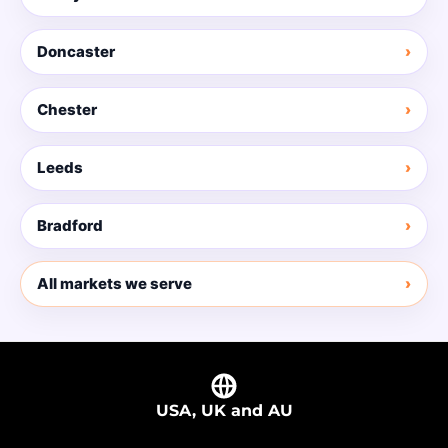
Doncaster
Chester
Leeds
Bradford
All markets we serve
USA, UK and AU