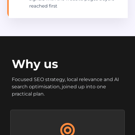
reached first
Why us
Focused SEO strategy, local relevance and AI
search optimisation, joined up into one
practical plan.