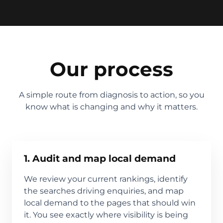
Our process
A simple route from diagnosis to action, so you
know what is changing and why it matters.
1. Audit and map local demand
We review your current rankings, identify
the searches driving enquiries, and map
local demand to the pages that should win
it. You see exactly where visibility is being