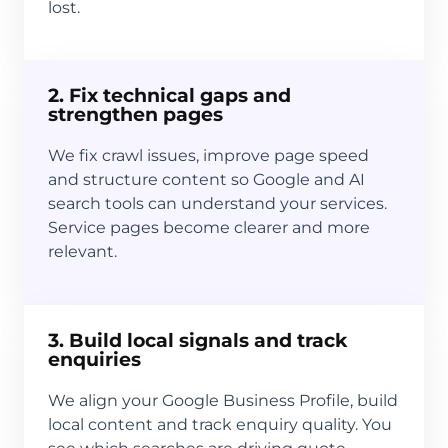
lost.
2. Fix technical gaps and
strengthen pages
We fix crawl issues, improve page speed
and structure content so Google and AI
search tools can understand your services.
Service pages become clearer and more
relevant.
3. Build local signals and track
enquiries
We align your Google Business Profile, build
local content and track enquiry quality. You