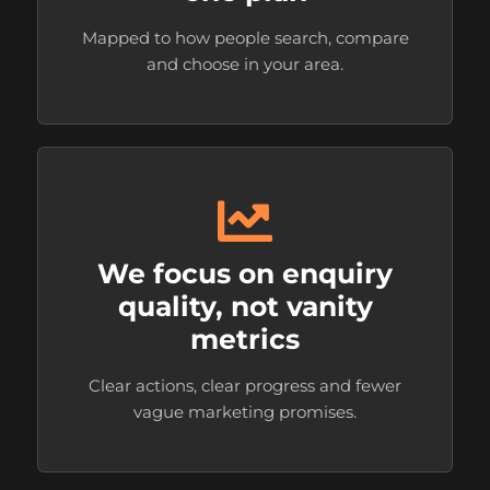
Mapped to how people search, compare
and choose in your area.
We focus on enquiry
quality, not vanity
metrics
Clear actions, clear progress and fewer
vague marketing promises.