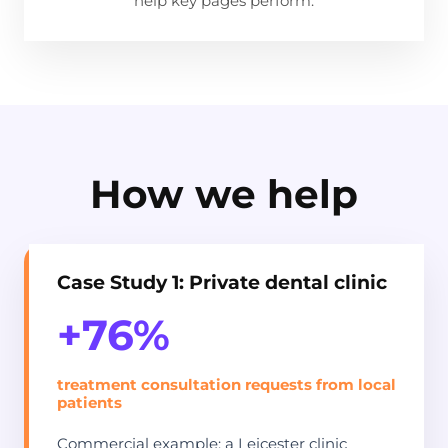
help key pages perform.
How we help
Case Study 1: Private dental clinic
+76%
treatment consultation requests from local
patients
Commercial example: a Leicester clinic