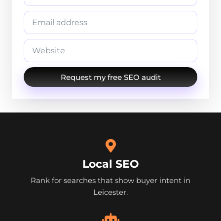
Request my free SEO audit
Local SEO
Rank for searches that show buyer intent in
Leicester.