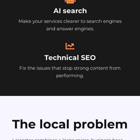
AI search
Make your services clearer to search engines
and answer engines.
Technical SEO
Fix the issues that stop strong content from
performing.
The local problem