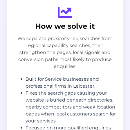
How we solve it
We separate proximity-led searches from
regional capability searches, then
strengthen the pages, local signals and
conversion paths most likely to produce
enquiries.
Built for Service businesses and
professional firms in Leicester.
Fixes the search gaps causing your
website is buried beneath directories,
nearby competitors and weak location
pages when local customers search for
your services.
Focused on more qualified enquiries