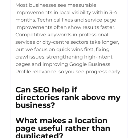
Most businesses see measurable
improvements in local visibility within 3-4
months. Technical fixes and service page
improvements often show results faster.
Competitive keywords in professional
services or city-centre sectors take longer,
but we focus on quick wins first, fixing
crawl issues, strengthening high-intent
pages and improving Google Business
Profile relevance, so you see progress early.
Can SEO help if
directories rank above my
business?
What makes a location
page useful rather than
duplicated?