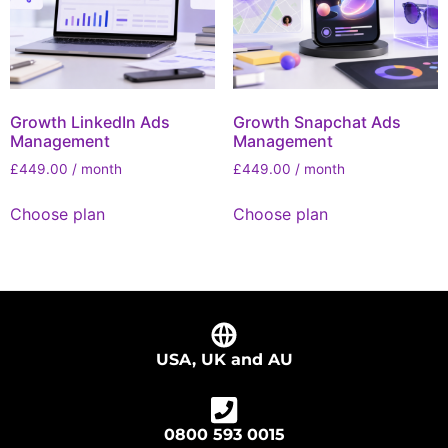
Growth LinkedIn Ads
Growth Snapchat Ads
Management
Management
£
449.00
/ month
£
449.00
/ month
Choose plan
Choose plan
USA, UK and AU
0800 593 0015