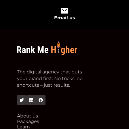
Email us
footer logo
The digital agency that puts
your brand first. No tricks, no
shortcuts – just results.
Twitter
Linkedin
Facebook
About us
Packages
Learn