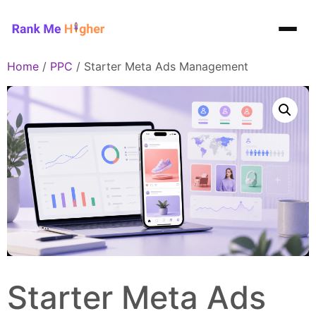
Rank Me Higher home
Home
/
PPC
/ Starter Meta Ads Management
Starter Meta Ads Management
Starter Meta Ads