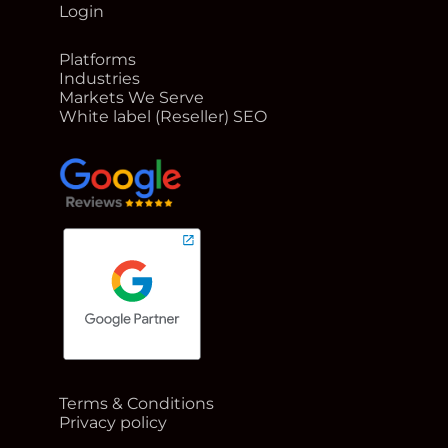
Login
Platforms
Industries
Markets We Serve
White label (Reseller) SEO
google reviews for Rank Me Higher
Terms & Conditions
Google Partner badge for Rank Me Higher
Privacy policy