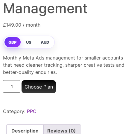
Management
£
149.00
/ month
GBP
US
AUD
Monthly Meta Ads management for smaller accounts
that need cleaner tracking, sharper creative tests and
better-quality enquiries.
Choose Plan
Category:
PPC
Description
Reviews (0)