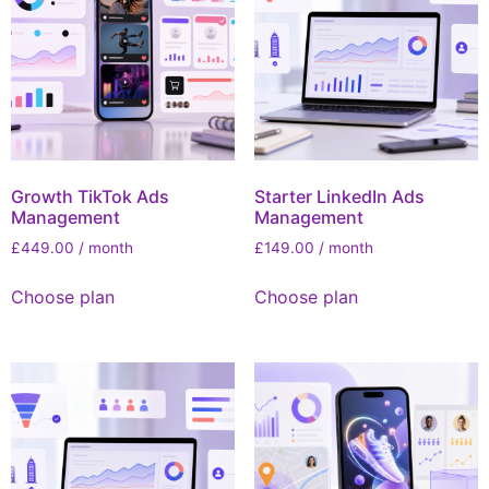
Growth TikTok Ads
Starter LinkedIn Ads
Management
Management
£
449.00
/ month
£
149.00
/ month
Choose plan
Choose plan