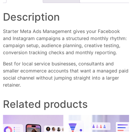
Description
Starter Meta Ads Management gives your Facebook
and Instagram campaigns a structured monthly rhythm:
campaign setup, audience planning, creative testing,
conversion tracking checks and monthly reporting.
Best for local service businesses, consultants and
smaller ecommerce accounts that want a managed paid
social channel without jumping straight into a larger
retainer.
Related products