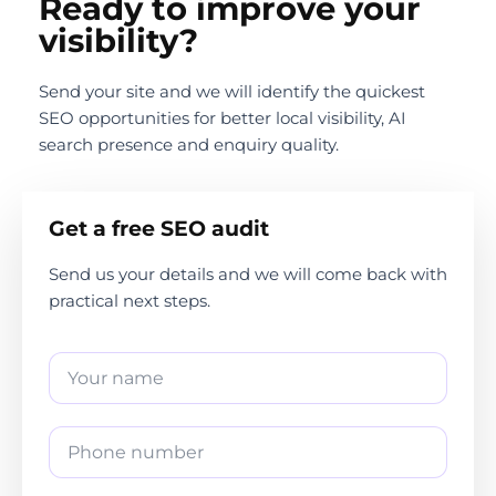
Ready to improve your
visibility?
Send your site and we will identify the quickest
SEO opportunities for better local visibility, AI
search presence and enquiry quality.
Get a free SEO audit
Send us your details and we will come back with
practical next steps.