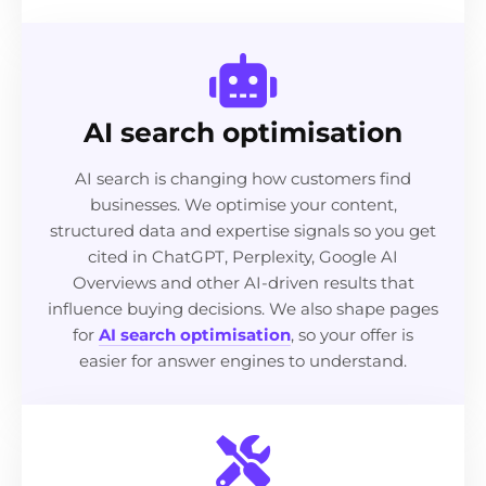
AI search optimisation
AI search is changing how customers find
businesses. We optimise your content,
structured data and expertise signals so you get
cited in ChatGPT, Perplexity, Google AI
Overviews and other AI-driven results that
influence buying decisions. We also shape pages
for
AI search optimisation
, so your offer is
easier for answer engines to understand.