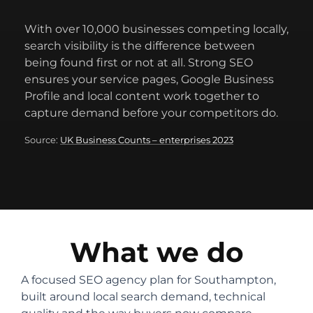
With over 10,000 businesses competing locally,
search visibility is the difference between
being found first or not at all. Strong SEO
ensures your service pages, Google Business
Profile and local content work together to
capture demand before your competitors do.
Source:
UK Business Counts – enterprises 2023
What we do
A focused SEO agency plan for Southampton,
built around local search demand, technical