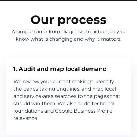
Our process
A simple route from diagnosis to action, so you
know what is changing and why it matters.
1. Audit and map local demand
We review your current rankings, identify
the pages taking enquiries, and map local
and service-area searches to the pages that
should win them. We also audit technical
foundations and Google Business Profile
relevance.