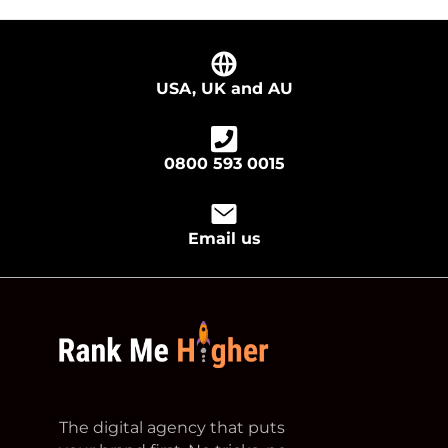
USA, UK and AU
0800 593 0015
Email us
footer logo
The digital agency that puts