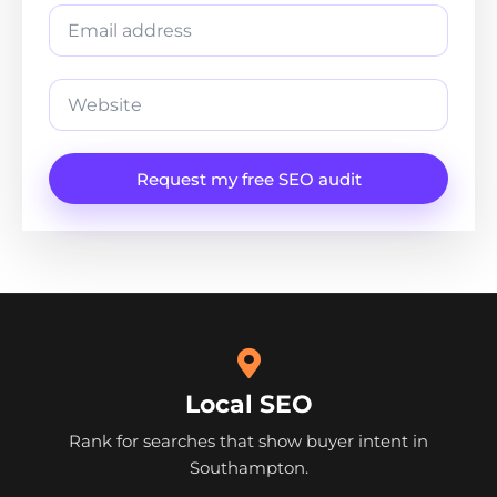
Request my free SEO audit
Local SEO
Rank for searches that show buyer intent in
Southampton.