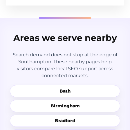
Areas we serve nearby
Search demand does not stop at the edge of
Southampton. These nearby pages help
visitors compare local SEO support across
connected markets.
Bath
Birmingham
Bradford