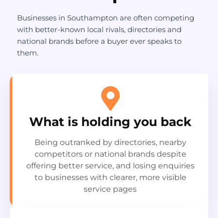
Businesses in Southampton are often competing
with better-known local rivals, directories and
national brands before a buyer ever speaks to
them.
What is holding you back
Being outranked by directories, nearby
competitors or national brands despite
offering better service, and losing enquiries
to businesses with clearer, more visible
service pages