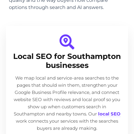
quality and the way buyers now compare
options through search and AI answers.
Local SEO for Southampton
businesses
We map local and service-area searches to the
pages that should win them, strengthen your
Google Business Profile relevance, and connect
website SEO with reviews and local proof so you
show up when customers search in
Southampton and nearby towns. Our
local SEO
work connects your services with the searches
buyers are already making.