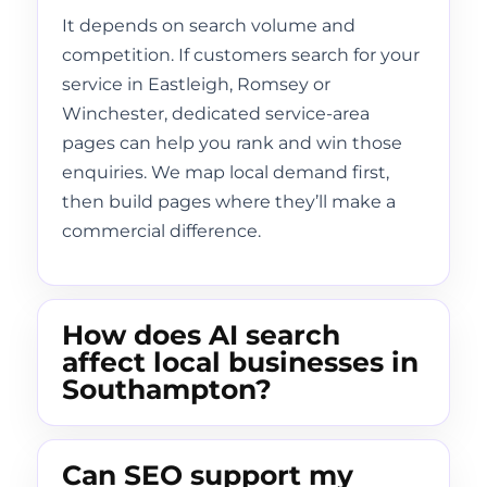
It depends on search volume and
competition. If customers search for your
service in Eastleigh, Romsey or
Winchester, dedicated service-area
pages can help you rank and win those
enquiries. We map local demand first,
then build pages where they’ll make a
commercial difference.
How does AI search
affect local businesses in
Southampton?
Can SEO support my