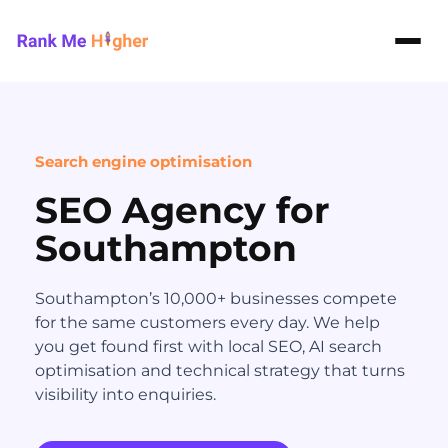
Rank Me Higher home
Search engine optimisation
SEO Agency for
Southampton
Southampton’s 10,000+ businesses compete
for the same customers every day. We help
you get found first with local SEO, AI search
optimisation and technical strategy that turns
visibility into enquiries.