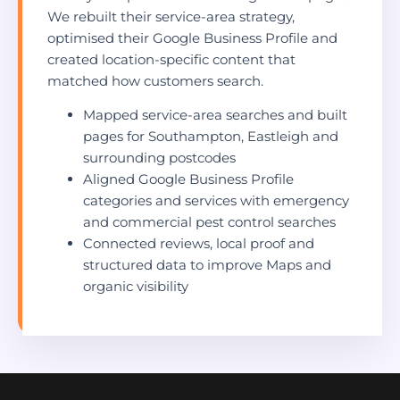
We rebuilt their service-area strategy,
optimised their Google Business Profile and
created location-specific content that
matched how customers search.
Mapped service-area searches and built
pages for Southampton, Eastleigh and
surrounding postcodes
Aligned Google Business Profile
categories and services with emergency
and commercial pest control searches
Connected reviews, local proof and
structured data to improve Maps and
organic visibility