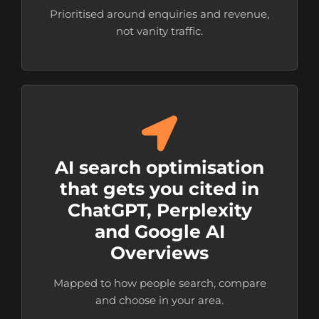
Prioritised around enquiries and revenue,
not vanity traffic.
AI search optimisation
that gets you cited in
ChatGPT, Perplexity
and Google AI
Overviews
Mapped to how people search, compare
and choose in your area.