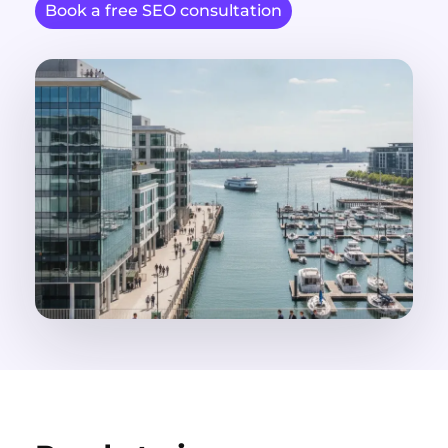
Book a free SEO consultation