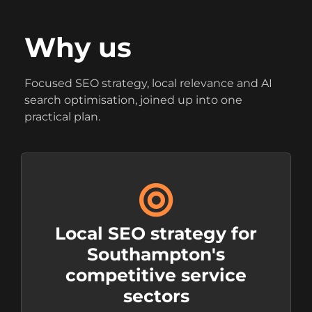
Why us
Focused SEO strategy, local relevance and AI
search optimisation, joined up into one
practical plan.
Local SEO strategy for
Southampton's
competitive service
sectors