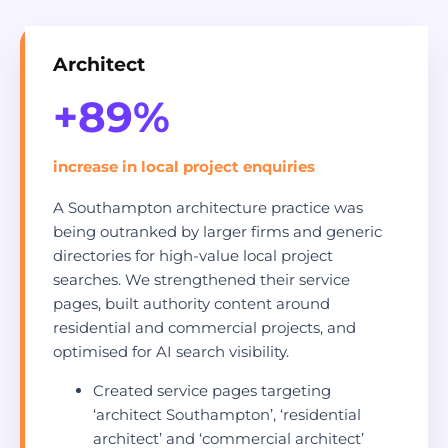
Architect
+89%
increase in local project enquiries
A Southampton architecture practice was
being outranked by larger firms and generic
directories for high-value local project
searches. We strengthened their service
pages, built authority content around
residential and commercial projects, and
optimised for AI search visibility.
Created service pages targeting
‘architect Southampton’, ‘residential
architect’ and ‘commercial architect’