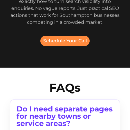
exactly how to turn search visibility into
enquiries. No vague reports. Just practical SEO
actions that work for Southampton businesses
competing in a crowded market.
Schedule Your Call
FAQs
Do I need separate pages
for nearby towns or
service areas?