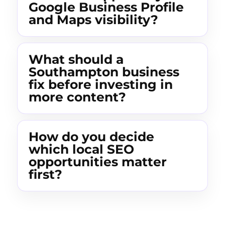
Google Business Profile
and Maps visibility?
What should a
Southampton business
fix before investing in
more content?
How do you decide
which local SEO
opportunities matter
first?