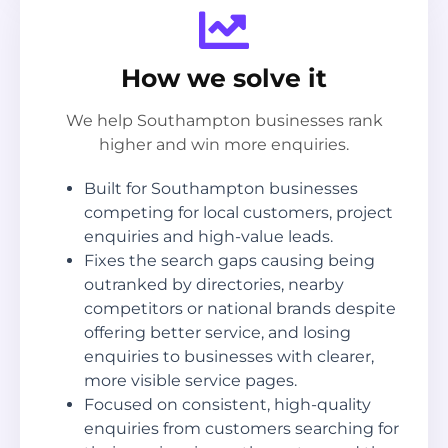
How we solve it
We help Southampton businesses rank
higher and win more enquiries.
Built for Southampton businesses
competing for local customers, project
enquiries and high-value leads.
Fixes the search gaps causing being
outranked by directories, nearby
competitors or national brands despite
offering better service, and losing
enquiries to businesses with clearer,
more visible service pages.
Focused on consistent, high-quality
enquiries from customers searching for