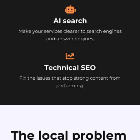
AI search
Make your services clearer to search engines
and answer engines.
Technical SEO
Fix the issues that stop strong content from
performing.
The local problem