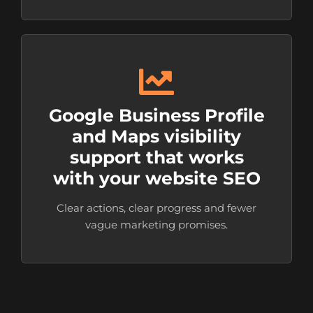
Google Business Profile
and Maps visibility
support that works
with your website SEO
Clear actions, clear progress and fewer
vague marketing promises.