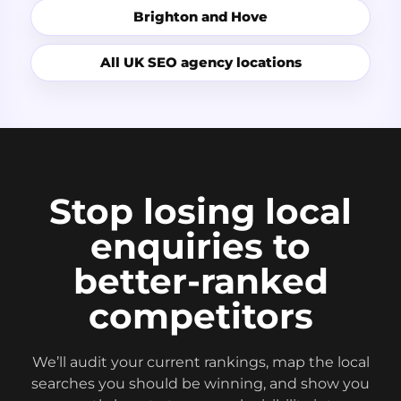
Brighton and Hove
All UK SEO agency locations
Stop losing local
enquiries to
better-ranked
competitors
We’ll audit your current rankings, map the local
searches you should be winning, and show you