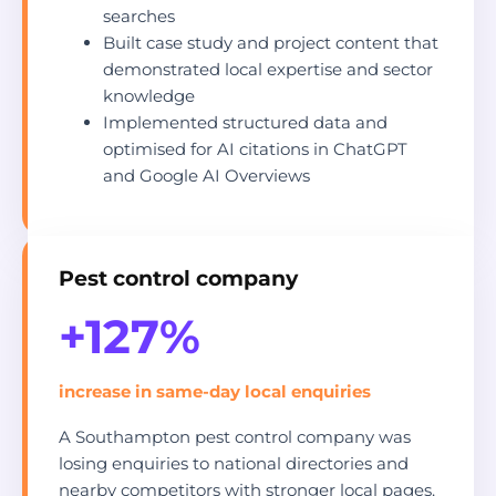
searches
Built case study and project content that
demonstrated local expertise and sector
knowledge
Implemented structured data and
optimised for AI citations in ChatGPT
and Google AI Overviews
Pest control company
+127%
increase in same-day local enquiries
A Southampton pest control company was
losing enquiries to national directories and
nearby competitors with stronger local pages.