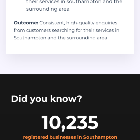
their services in southampton and the
surrounding area.
Outcome:
Consistent, high-quality enquiries
from customers searching for their services in
Southampton and the surrounding area
Did you know?
10,235
registered businesses in Southampton