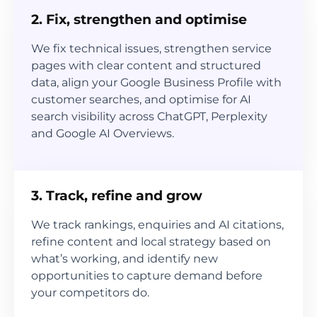
2. Fix, strengthen and optimise
We fix technical issues, strengthen service
pages with clear content and structured
data, align your Google Business Profile with
customer searches, and optimise for AI
search visibility across ChatGPT, Perplexity
and Google AI Overviews.
3. Track, refine and grow
We track rankings, enquiries and AI citations,
refine content and local strategy based on
what’s working, and identify new
opportunities to capture demand before
your competitors do.