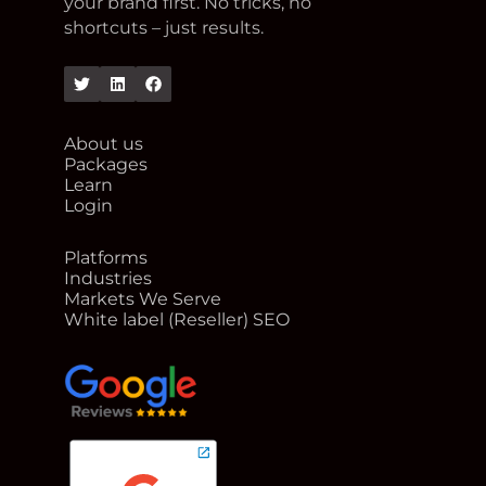
your brand first. No tricks, no
shortcuts – just results.
Twitter
Linkedin
Facebook
About us
Packages
Learn
Login
Platforms
Industries
Markets We Serve
White label (Reseller) SEO
google reviews for Rank Me Higher