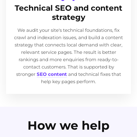
Technical SEO and content
strategy
We audit your site's technical foundations, fix
crawl and indexation issues, and build a content
strategy that connects local demand with clear,
relevant service pages. The result is better
rankings and more enquiries from ready-to-
contact customers. That is supported by
stronger
SEO content
and technical fixes that
help key pages perform.
How we help