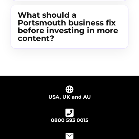
What should a
Portsmouth business fix
before investing in more
content?
USA, UK and AU
0800 593 0015