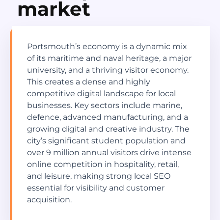
market
Portsmouth’s economy is a dynamic mix
of its maritime and naval heritage, a major
university, and a thriving visitor economy.
This creates a dense and highly
competitive digital landscape for local
businesses. Key sectors include marine,
defence, advanced manufacturing, and a
growing digital and creative industry. The
city’s significant student population and
over 9 million annual visitors drive intense
online competition in hospitality, retail,
and leisure, making strong local SEO
essential for visibility and customer
acquisition.