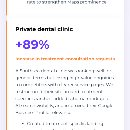
rate to strengthen Maps prominence
Private dental clinic
+89%
increase in treatment consultation requests
A Southsea dental clinic was ranking well for
general terms but losing high-value enquiries
to competitors with clearer service pages. We
restructured their site around treatment-
specific searches, added schema markup for
AI search visibility, and improved their Google
Business Profile relevance.
Created treatment-specific landing