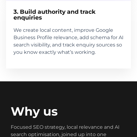
3. Build authority and track
enquiries
We create local content, improve Google
Business Profile relevance, add schema for AI
search visibility, and track enquiry sources so
you know exactly what’s working.
Why us
Focused SEO strategy, local relevance and AI
search optimisation, joined up into one