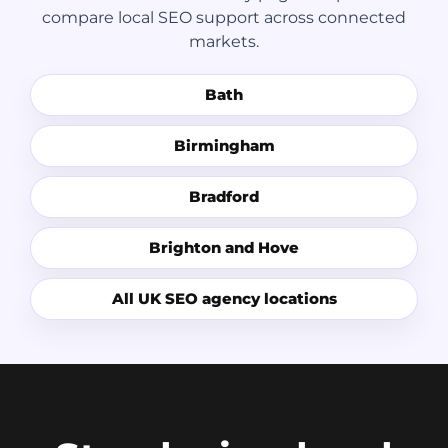
compare local SEO support across connected
markets.
Bath
Birmingham
Bradford
Brighton and Hove
All UK SEO agency locations