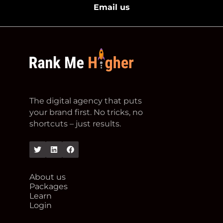
Email us
footer logo
The digital agency that puts
your brand first. No tricks, no
shortcuts – just results.
Twitter
Linkedin
Facebook
About us
Packages
Learn
Login