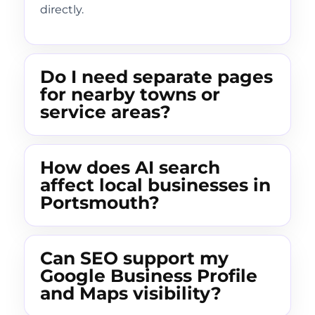
directly.
Do I need separate pages
for nearby towns or
service areas?
How does AI search
affect local businesses in
Portsmouth?
Can SEO support my
Google Business Profile
and Maps visibility?