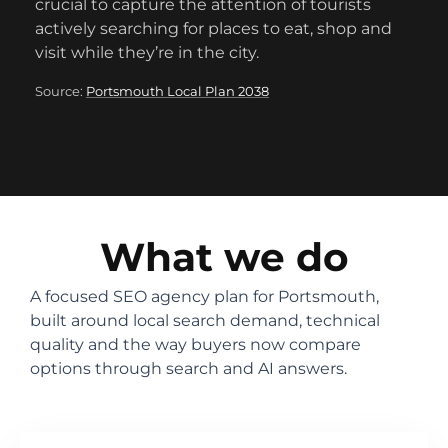
crucial to capture the attention of tourists
actively searching for places to eat, shop and
visit while they’re in the city.
Source:
Portsmouth Local Plan 2038
What we do
A focused SEO agency plan for Portsmouth,
built around local search demand, technical
quality and the way buyers now compare
options through search and AI answers.