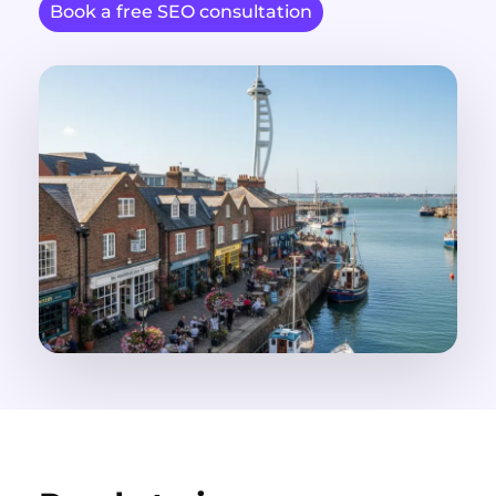
Book a free SEO consultation