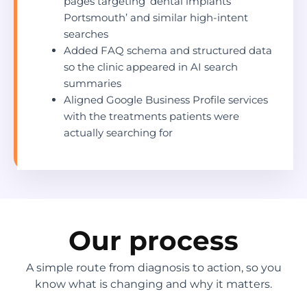
pages targeting ‘dental implants
Portsmouth’ and similar high-intent
searches
Added FAQ schema and structured data
so the clinic appeared in AI search
summaries
Aligned Google Business Profile services
with the treatments patients were
actually searching for
Our process
A simple route from diagnosis to action, so you
know what is changing and why it matters.