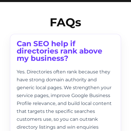
FAQs
Can SEO help if
directories rank above
my business?
Yes. Directories often rank because they
have strong domain authority and
generic local pages. We strengthen your
service pages, improve Google Business
Profile relevance, and build local content
that targets the specific searches
customers use, so you can outrank
directory listings and win enquiries