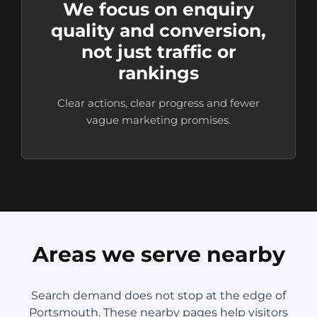
We focus on enquiry
quality and conversion,
not just traffic or
rankings
Clear actions, clear progress and fewer
vague marketing promises.
Areas we serve nearby
Search demand does not stop at the edge of
Portsmouth. These nearby pages help visitors