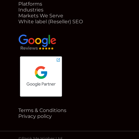
Platforms
Industries
Markets We Serve
White label (Reseller) SEO
google reviews for Rank Me Higher
Terms & Conditions
Google Partner badge for Rank Me Higher
Privacy policy
©Rank Me Higher Ltd