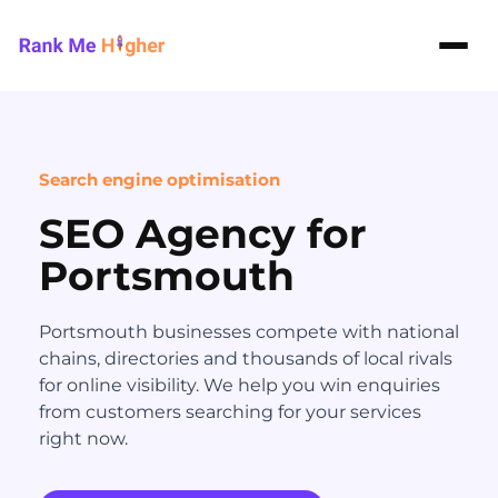
Rank Me Higher home
Search engine optimisation
SEO Agency for
Portsmouth
Portsmouth businesses compete with national
chains, directories and thousands of local rivals
for online visibility. We help you win enquiries
from customers searching for your services
right now.