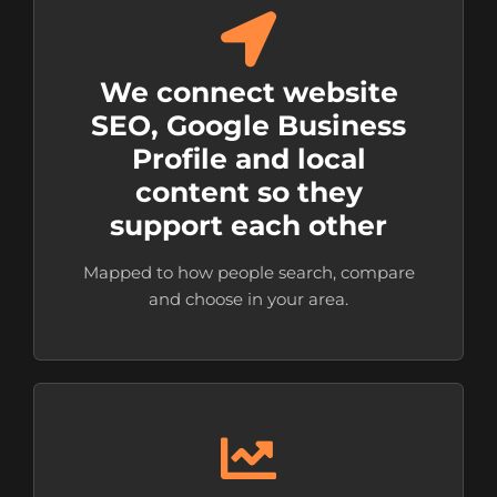
We connect website
SEO, Google Business
Profile and local
content so they
support each other
Mapped to how people search, compare
and choose in your area.