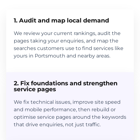
1. Audit and map local demand
We review your current rankings, audit the
pages taking your enquiries, and map the
searches customers use to find services like
yours in Portsmouth and nearby areas.
2. Fix foundations and strengthen
service pages
We fix technical issues, improve site speed
and mobile performance, then rebuild or
optimise service pages around the keywords
that drive enquiries, not just traffic.