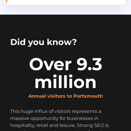
Did you know?
Over 9.3
million
Annual visitors to Portsmouth
This huge influx of visitors represents a
massive opportunity for businesses in
hospitality, retail and leisure. Strong SEO is