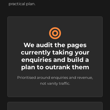
practical plan.
We audit the pages
currently taking your
enquiries and build a
plan to outrank them
Prioritised around enquiries and revenue,
not vanity traffic.