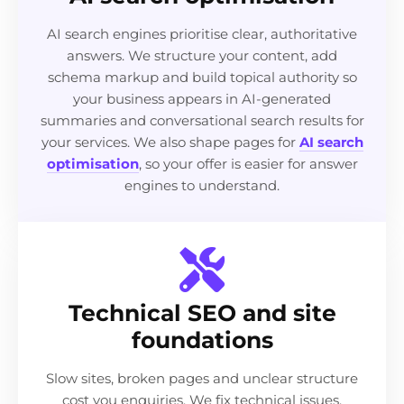
AI search engines prioritise clear, authoritative
answers. We structure your content, add
schema markup and build topical authority so
your business appears in AI-generated
summaries and conversational search results for
your services. We also shape pages for
AI search
optimisation
, so your offer is easier for answer
engines to understand.
Technical SEO and site
foundations
Slow sites, broken pages and unclear structure
cost you enquiries. We fix technical issues,