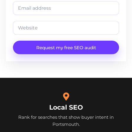
Request my free SEO audit
Local SEO
Rank for searches that show buyer intent in
Portsmouth.