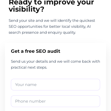
Ready to improve your
visibility?
Send your site and we will identify the quickest
SEO opportunities for better local visibility, AI
search presence and enquiry quality.
Get a free SEO audit
Send us your details and we will come back with
practical next steps.