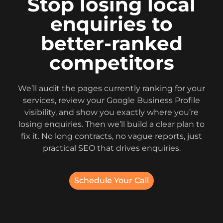
Stop losing local
enquiries to
better-ranked
competitors
We’ll audit the pages currently ranking for your
services, review your Google Business Profile
visibility, and show you exactly where you’re
losing enquiries. Then we’ll build a clear plan to
fix it. No long contracts, no vague reports, just
practical SEO that drives enquiries.
Schedule Your Call