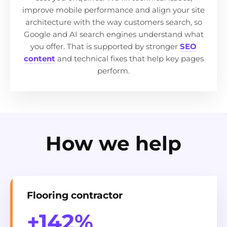
improve mobile performance and align your site
architecture with the way customers search, so
Google and AI search engines understand what
you offer. That is supported by stronger
SEO
content
and technical fixes that help key pages
perform.
How we help
Flooring contractor
+142%