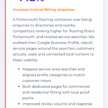
increase in local fitting enquiries
A Portsmouth flooring contractor was losing
enquiries to directories and nearby
competitors ranking higher for ‘flooring fitters
Portsmouth’ and related service searches. We
audited their Google Business Profile, rebuilt
service pages around the searches customers
actually used, and connected local content to
Maps visibility.
Mapped service-area searches and
aligned profile categories to match
customer intent
Built dedicated pages for commercial
and residential fitting with local proof
points
Improved review volume and response