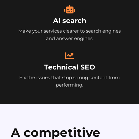
AI search
Make your services clearer to search engines
and answer engines.
Technical SEO
Fix the issues that stop strong content from
performing.
A competitive