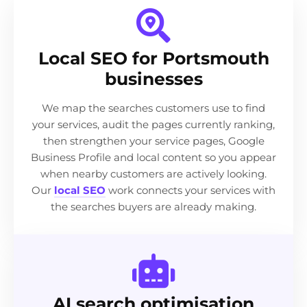
Local SEO for Portsmouth
businesses
We map the searches customers use to find
your services, audit the pages currently ranking,
then strengthen your service pages, Google
Business Profile and local content so you appear
when nearby customers are actively looking.
Our
local SEO
work connects your services with
the searches buyers are already making.
AI search optimisation