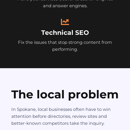
and answer engines.
Technical SEO
Fix the issues that stop strong content from
performing.
The local problem
In Spokane, local businesses often have to win
attention before directories, review sites and
better-known competitors take the inquiry.