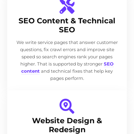
SEO Content & Technical
SEO
We write service pages that answer customer
questions, fix crawl errors and improve site
speed so search engines rank your pages
higher. That is supported by stronger
SEO
content
and technical fixes that help key
pages perform.
Website Design &
Redesign