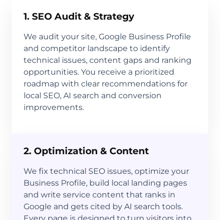
1. SEO Audit & Strategy
We audit your site, Google Business Profile
and competitor landscape to identify
technical issues, content gaps and ranking
opportunities. You receive a prioritized
roadmap with clear recommendations for
local SEO, AI search and conversion
improvements.
2. Optimization & Content
We fix technical SEO issues, optimize your
Business Profile, build local landing pages
and write service content that ranks in
Google and gets cited by AI search tools.
Every page is designed to turn visitors into