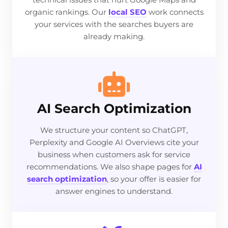
organic rankings. Our
local SEO
work connects
your services with the searches buyers are
already making.
AI Search Optimization
We structure your content so ChatGPT,
Perplexity and Google AI Overviews cite your
business when customers ask for service
recommendations. We also shape pages for
AI
search optimization
, so your offer is easier for
answer engines to understand.