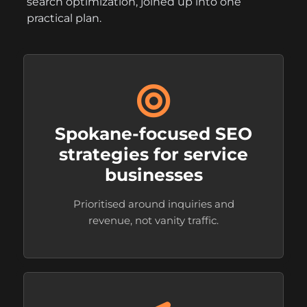
search optimization, joined up into one
practical plan.
Spokane-focused SEO
strategies for service
businesses
Prioritised around inquiries and
revenue, not vanity traffic.