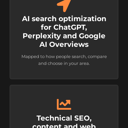
AI search optimization
for ChatGPT,
Perplexity and Google
AI Overviews
Mapped to how people search, compare
and choose in your area.
Technical SEO,
content and web