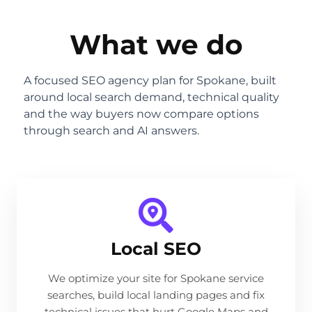
What we do
A focused SEO agency plan for Spokane, built
around local search demand, technical quality
and the way buyers now compare options
through search and AI answers.
Local SEO
We optimize your site for Spokane service
searches, build local landing pages and fix
technical issues that hurt Google Maps and