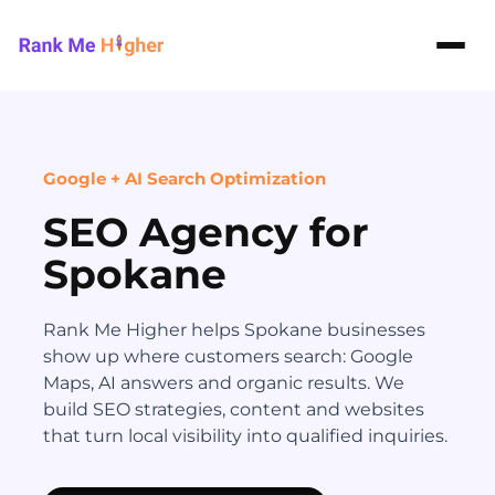
Rank Me Higher home
Google + AI Search Optimization
SEO Agency for
Spokane
Rank Me Higher helps Spokane businesses
show up where customers search: Google
Maps, AI answers and organic results. We
build SEO strategies, content and websites
that turn local visibility into qualified inquiries.