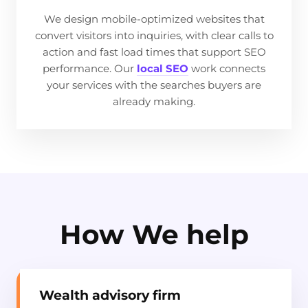
We design mobile-optimized websites that
convert visitors into inquiries, with clear calls to
action and fast load times that support SEO
performance. Our
local SEO
work connects
your services with the searches buyers are
already making.
How We help
Wealth advisory firm