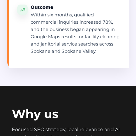
Outcome
Within six months, qualified
commercial inquiries increased 78%,
and the business began appearing in
Google Maps results for facility cleaning
and janitorial service searches across
Spokane and Spokane Valley.
Why us
Focused SEO strategy, local relevance and AI