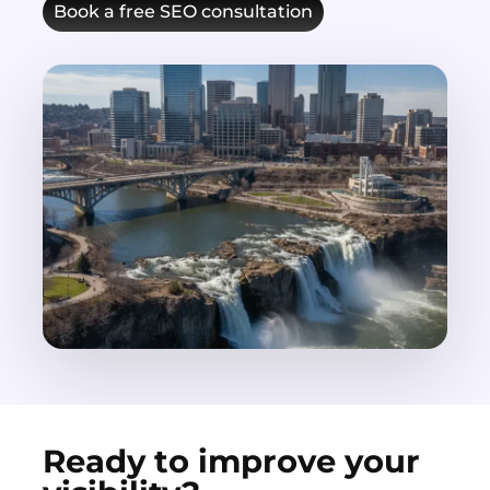
Book a free SEO consultation
Ready to improve your