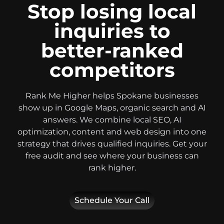
Stop losing local
inquiries to
better-ranked
competitors
Rank Me Higher helps Spokane businesses
show up in Google Maps, organic search and AI
answers. We combine local SEO, AI
optimization, content and web design into one
strategy that drives qualified inquiries. Get your
free audit and see where your business can
rank higher.
Schedule Your Call