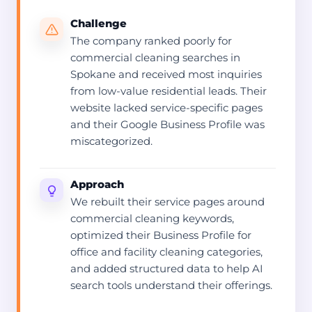
Challenge
The company ranked poorly for
commercial cleaning searches in
Spokane and received most inquiries
from low-value residential leads. Their
website lacked service-specific pages
and their Google Business Profile was
miscategorized.
Approach
We rebuilt their service pages around
commercial cleaning keywords,
optimized their Business Profile for
office and facility cleaning categories,
and added structured data to help AI
search tools understand their offerings.