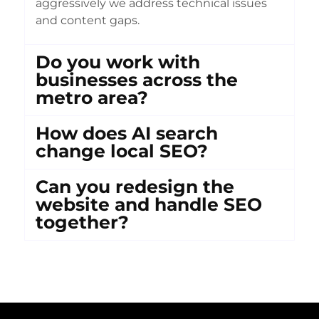
aggressively we address technical issues
and content gaps.
Do you work with
businesses across the
metro area?
How does AI search
change local SEO?
Can you redesign the
website and handle SEO
together?