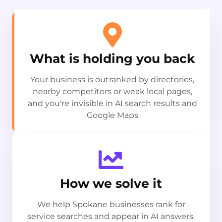
What is holding you back
Your business is outranked by directories,
nearby competitors or weak local pages,
and you're invisible in AI search results and
Google Maps
How we solve it
We help Spokane businesses rank for
service searches and appear in AI answers.