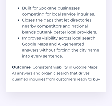
Built for Spokane businesses
competing for local service inquiries.
Closes the gaps that let directories,
nearby competitors and national
brands outrank better local providers.
Improves visibility across local search,
Google Maps and AI-generated
answers without forcing the city name
into every sentence.
Outcome:
Consistent visibility in Google Maps,
AI answers and organic search that drives
qualified inquiries from customers ready to buy