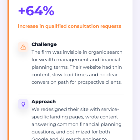
+64%
increase in qualified consultation requests
Challenge
The firm was invisible in organic search
for wealth management and financial
planning terms. Their website had thin
content, slow load times and no clear
conversion path for prospective clients.
Approach
We redesigned their site with service-
specific landing pages, wrote content
answering common financial planning
questions, and optimized for both
Google and AI search engines to