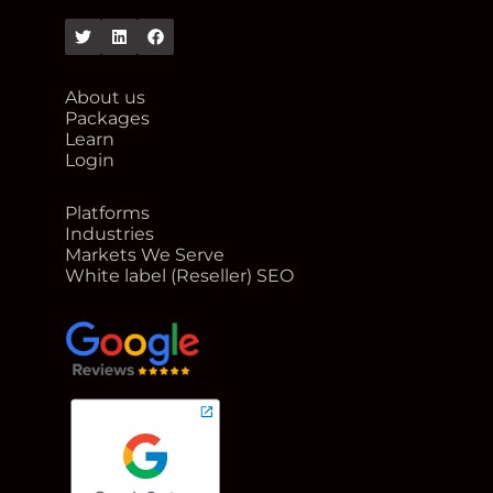
Twitter
Linkedin
Facebook
About us
Packages
Learn
Login
Platforms
Industries
Markets We Serve
White label (Reseller) SEO
google reviews for Rank Me Higher