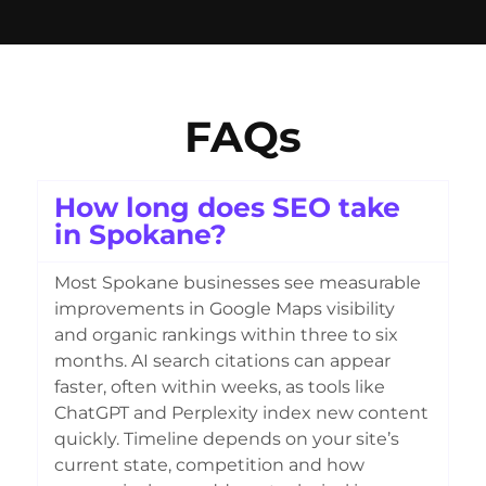
FAQs
How long does SEO take
in Spokane?
Most Spokane businesses see measurable
improvements in Google Maps visibility
and organic rankings within three to six
months. AI search citations can appear
faster, often within weeks, as tools like
ChatGPT and Perplexity index new content
quickly. Timeline depends on your site’s
current state, competition and how