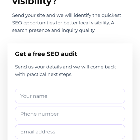
visibility?
Send your site and we will identify the quickest
SEO opportunities for better local visibility, AI
search presence and inquiry quality.
Get a free SEO audit
Send us your details and we will come back
with practical next steps.