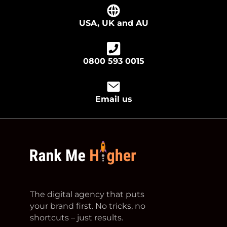
USA, UK and AU
0800 593 0015
Email us
footer logo
The digital agency that puts
your brand first. No tricks, no
shortcuts – just results.