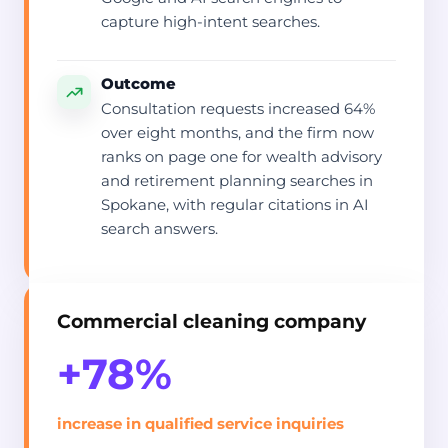
capture high-intent searches.
Outcome
Consultation requests increased 64%
over eight months, and the firm now
ranks on page one for wealth advisory
and retirement planning searches in
Spokane, with regular citations in AI
search answers.
Commercial cleaning company
+78%
increase in qualified service inquiries