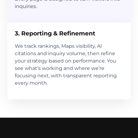
inquiries.
3. Reporting & Refinement
We track rankings, Maps visibility, AI
citations and inquiry volume, then refine
your strategy based on performance. You
see what’s working and where we’re
focusing next, with transparent reporting
every month.