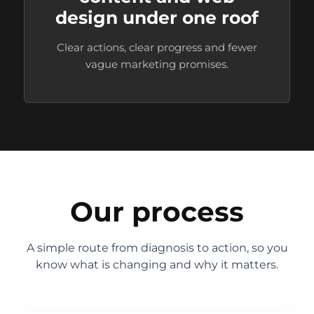
design under one roof
Clear actions, clear progress and fewer
vague marketing promises.
Our process
A simple route from diagnosis to action, so you
know what is changing and why it matters.