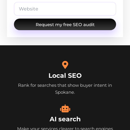
Request my free SEO audit
Local SEO
Rank for searches that show buyer intent in
Spokane.
AI search
Make your services clearer to search engines