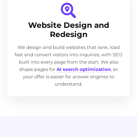
Website Design and
Redesign
We design and build websites that rank, load
fast and convert visitors into inquiries, with SEO
built into every page from the start. We also
shape pages for
AI search optimization
, so
your offer is easier for answer engines to
understand.