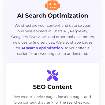
AI Search Optimization
We structure your content and data so your
business appears in ChatGPT, Perplexity,
Google AI Overviews and other tools customers
now use to find services. We also shape pages
for
AI search optimization
, so your offer is
easier for answer engines to understand.
SEO Content
We create service pages, location pages and
blog content that rank for the searches your