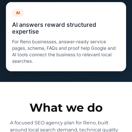
AI
AI answers reward structured
expertise
For Reno businesses, answer-ready service
pages, schema, FAQs and proof help Google and
AI tools connect the business to relevant local
searches.
What we do
A focused SEO agency plan for Reno, built
around local search demand, technical quality