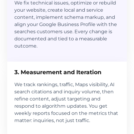
We fix technical issues, optimize or rebuild
your website, create local and service
content, implement schema markup, and
align your Google Business Profile with the
searches customers use. Every change is
documented and tied to a measurable
outcome.
3. Measurement and Iteration
We track rankings, traffic, Maps visibility, AI
search citations and inquiry volume, then
refine content, adjust targeting and
respond to algorithm updates. You get
weekly reports focused on the metrics that
matter: inquiries, not just traffic.