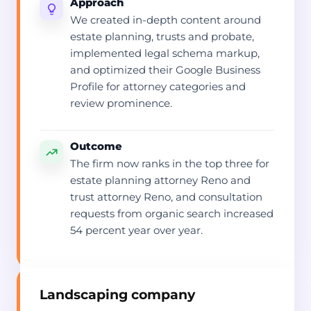
Approach
We created in-depth content around
estate planning, trusts and probate,
implemented legal schema markup,
and optimized their Google Business
Profile for attorney categories and
review prominence.
Outcome
The firm now ranks in the top three for
estate planning attorney Reno and
trust attorney Reno, and consultation
requests from organic search increased
54 percent year over year.
Landscaping company