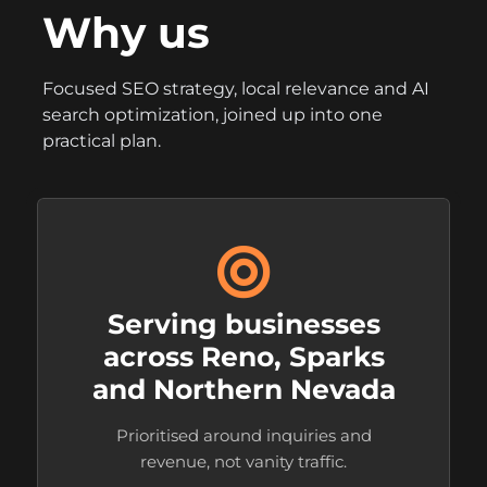
Why us
Focused SEO strategy, local relevance and AI
search optimization, joined up into one
practical plan.
Serving businesses
across Reno, Sparks
and Northern Nevada
Prioritised around inquiries and
revenue, not vanity traffic.