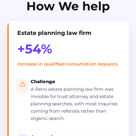
How We help
Estate planning law firm
+54%
increase in qualified consultation requests
Challenge
A Reno estate planning law firm was
invisible for trust attorney and estate
planning searches, with most inquiries
coming from referrals rather than
organic search.