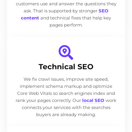
customers use and answer the questions they
ask. That is supported by stronger
SEO
content
and technical fixes that help key
pages perform.
Technical SEO
We fix crawl issues, improve site speed,
implement schema markup and optimize
Core Web Vitals so search engines index and
rank your pages correctly. Our
local SEO
work
connects your services with the searches
buyers are already making.