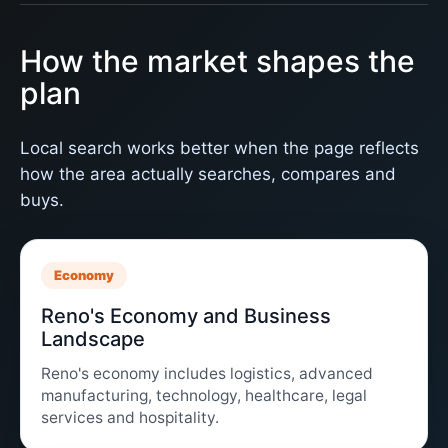
How the market shapes the
plan
Local search works better when the page reflects
how the area actually searches, compares and
buys.
Economy
Reno's Economy and Business
Landscape
Reno's economy includes logistics, advanced
manufacturing, technology, healthcare, legal
services and hospitality.