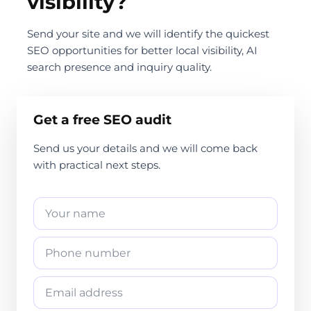
visibility?
Send your site and we will identify the quickest
SEO opportunities for better local visibility, AI
search presence and inquiry quality.
Get a free SEO audit
Send us your details and we will come back
with practical next steps.