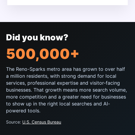
Did you know?
500,000+
The Reno-Sparks metro area has grown to over half
a million residents, with strong demand for local
services, professional expertise and visitor-facing
businesses. That growth means more search volume,
more competition and a greater need for businesses
to show up in the right local searches and AI-
powered tools.
Source:
U.S. Census Bureau