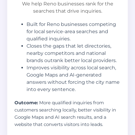
We help Reno businesses rank for the
searches that drive inquiries.
Built for Reno businesses competing
for local service-area searches and
qualified inquiries.
Closes the gaps that let directories,
nearby competitors and national
brands outrank better local providers.
Improves visibility across local search,
Google Maps and AI-generated
answers without forcing the city name
into every sentence.
Outcome:
More qualified inquiries from
customers searching locally, better visibility in
Google Maps and AI search results, and a
website that converts visitors into leads.