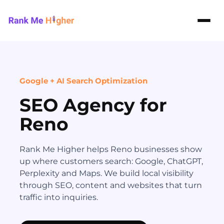
Rank Me Higher home
Google + AI Search Optimization
SEO Agency for
Reno
Rank Me Higher helps Reno businesses show
up where customers search: Google, ChatGPT,
Perplexity and Maps. We build local visibility
through SEO, content and websites that turn
traffic into inquiries.