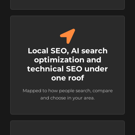
Local SEO, AI search
optimization and
technical SEO under
one roof
Mapped to how people search, compare
and choose in your area.