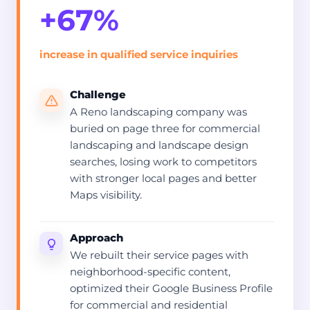
+67%
increase in qualified service inquiries
Challenge
A Reno landscaping company was
buried on page three for commercial
landscaping and landscape design
searches, losing work to competitors
with stronger local pages and better
Maps visibility.
Approach
We rebuilt their service pages with
neighborhood-specific content,
optimized their Google Business Profile
for commercial and residential