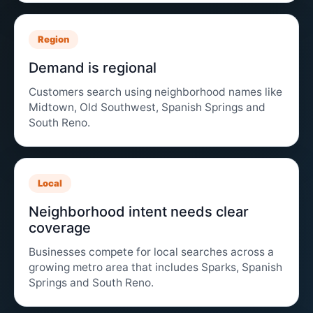
Region
Demand is regional
Customers search using neighborhood names like
Midtown, Old Southwest, Spanish Springs and
South Reno.
Local
Neighborhood intent needs clear
coverage
Businesses compete for local searches across a
growing metro area that includes Sparks, Spanish
Springs and South Reno.