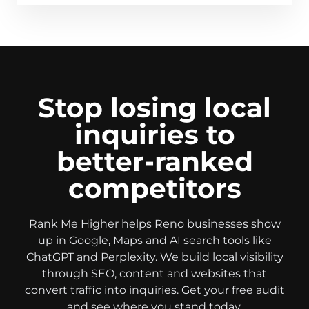
Stop losing local
inquiries to
better-ranked
competitors
Rank Me Higher helps Reno businesses show
up in Google, Maps and AI search tools like
ChatGPT and Perplexity. We build local visibility
through SEO, content and websites that
convert traffic into inquiries. Get your free audit
and see where you stand today.