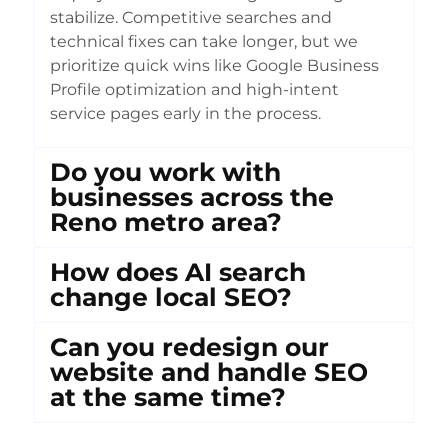
stabilize. Competitive searches and
technical fixes can take longer, but we
prioritize quick wins like Google Business
Profile optimization and high-intent
service pages early in the process.
Do you work with
businesses across the
Reno metro area?
How does AI search
change local SEO?
Can you redesign our
website and handle SEO
at the same time?