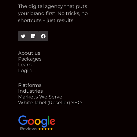
The digital agency that puts
your brand first. No tricks, no
shortcuts – just results.
Twitter
Linkedin
Facebook
About us
Packages
Learn
Login
Platforms
Industries
Markets We Serve
White label (Reseller) SEO