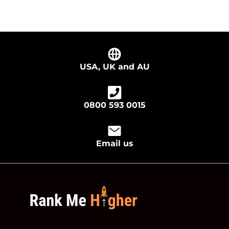
USA, UK and AU
0800 593 0015
Email us
footer logo