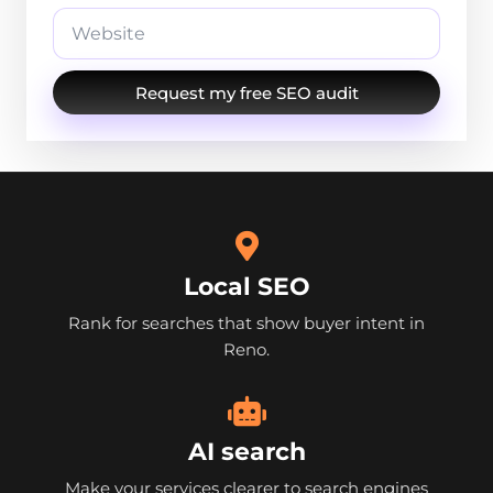
Request my free SEO audit
Local SEO
Rank for searches that show buyer intent in
Reno.
AI search
Make your services clearer to search engines