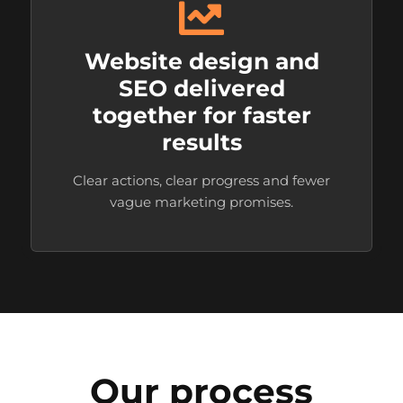
Website design and
SEO delivered
together for faster
results
Clear actions, clear progress and fewer
vague marketing promises.
Our process