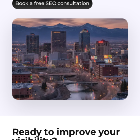
Book a free SEO consultation
Ready to improve your