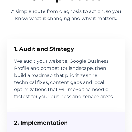
A simple route from diagnosis to action, so you
know what is changing and why it matters.
1. Audit and Strategy
We audit your website, Google Business
Profile and competitor landscape, then
build a roadmap that prioritizes the
technical fixes, content gaps and local
optimizations that will move the needle
fastest for your business and service areas.
2. Implementation