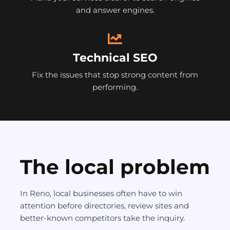
and answer engines.
Technical SEO
Fix the issues that stop strong content from
performing.
The local problem
In Reno, local businesses often have to win
attention before directories, review sites and
better-known competitors take the inquiry.