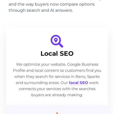
and the way buyers now compare options
through search and AI answers.
Local SEO
We optimize your website, Google Business
Profile and local content so customers find you
when they search for services in Reno, Sparks
and surrounding areas. Our
local SEO
work
connects your services with the searches
buyers are already making.