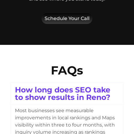
Schedule Your Call
FAQs
How long does SEO take
to show results in Reno?
Most businesses see measurable
improvements in local rankings and Maps
visibility within three to four months, with
inquiry volume increasing as rankings