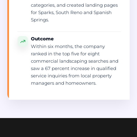
categories, and created landing pages
for Sparks, South Reno and Spanish
Springs.
Outcome
Within six months, the company
ranked in the top five for eight
commercial landscaping searches and
saw a 67 percent increase in qualified
service inquiries from local property
managers and homeowners.