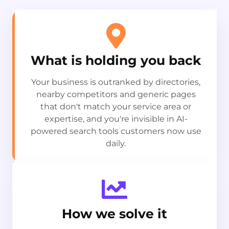
What is holding you back
Your business is outranked by directories,
nearby competitors and generic pages
that don't match your service area or
expertise, and you're invisible in AI-
powered search tools customers now use
daily.
How we solve it