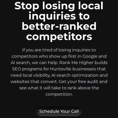
Stop losing local
inquiries to
better-ranked
competitors
If you are tired of losing inquiries to
competitors who show up first in Google and
AI search, we can help. Rank Me Higher builds
SEO programs for Huntsville businesses that
need local visibility, AI search optimization and
websites that convert. Get your free audit and
see what it will take to rank above the
competition.
Schedule Your Call