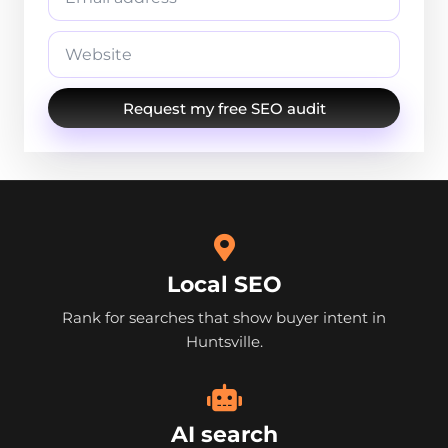
Request my free SEO audit
Local SEO
Rank for searches that show buyer intent in
Huntsville.
AI search