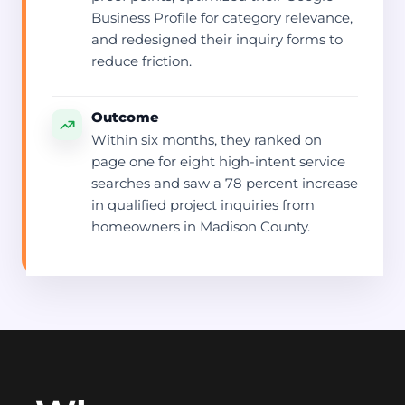
Business Profile for category relevance,
and redesigned their inquiry forms to
reduce friction.
Outcome
Within six months, they ranked on
page one for eight high-intent service
searches and saw a 78 percent increase
in qualified project inquiries from
homeowners in Madison County.