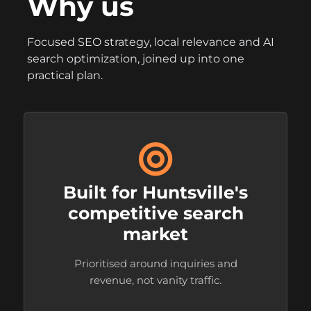
Why us
Focused SEO strategy, local relevance and AI
search optimization, joined up into one
practical plan.
Built for Huntsville's
competitive search
market
Prioritised around inquiries and
revenue, not vanity traffic.