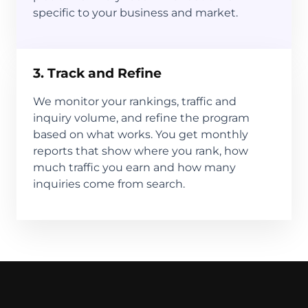
specific to your business and market.
3. Track and Refine
We monitor your rankings, traffic and
inquiry volume, and refine the program
based on what works. You get monthly
reports that show where you rank, how
much traffic you earn and how many
inquiries come from search.