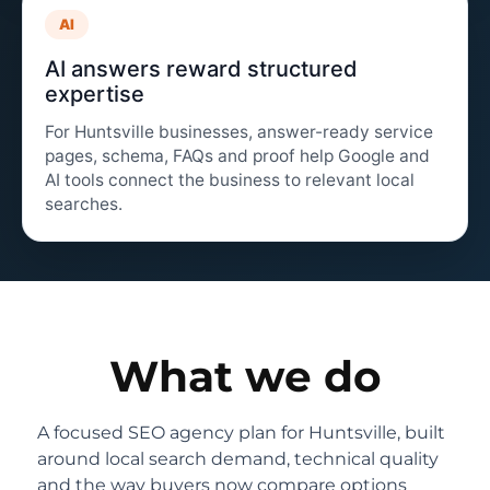
AI
AI answers reward structured
expertise
For Huntsville businesses, answer-ready service
pages, schema, FAQs and proof help Google and
AI tools connect the business to relevant local
searches.
What we do
A focused SEO agency plan for Huntsville, built
around local search demand, technical quality
and the way buyers now compare options