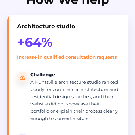
Architecture studio
+64%
Increase in qualified consultation requests
Challenge
A Huntsville architecture studio ranked
poorly for commercial architecture and
residential design searches, and their
website did not showcase their
portfolio or explain their process clearly
enough to convert visitors.