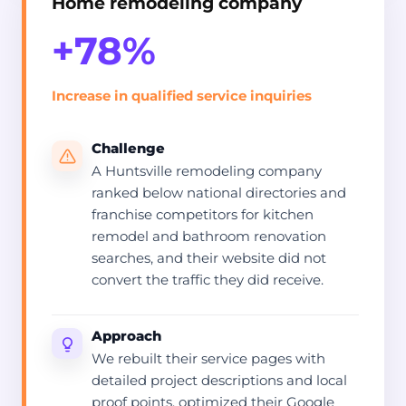
Home remodeling company
+78%
Increase in qualified service inquiries
Challenge
A Huntsville remodeling company
ranked below national directories and
franchise competitors for kitchen
remodel and bathroom renovation
searches, and their website did not
convert the traffic they did receive.
Approach
We rebuilt their service pages with
detailed project descriptions and local
proof points, optimized their Google