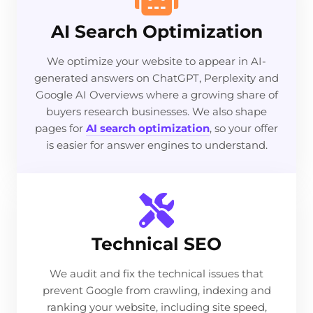
AI Search Optimization
We optimize your website to appear in AI-
generated answers on ChatGPT, Perplexity and
Google AI Overviews where a growing share of
buyers research businesses. We also shape
pages for
AI search optimization
, so your offer
is easier for answer engines to understand.
Technical SEO
We audit and fix the technical issues that
prevent Google from crawling, indexing and
ranking your website, including site speed,