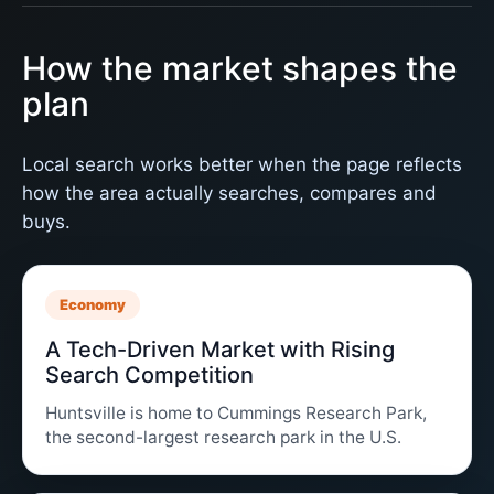
How the market shapes the
plan
Local search works better when the page reflects
how the area actually searches, compares and
buys.
Economy
A Tech-Driven Market with Rising
Search Competition
Huntsville is home to Cummings Research Park,
the second-largest research park in the U.S.