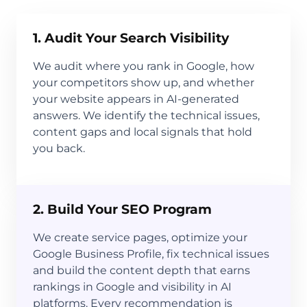
1. Audit Your Search Visibility
We audit where you rank in Google, how
your competitors show up, and whether
your website appears in AI-generated
answers. We identify the technical issues,
content gaps and local signals that hold
you back.
2. Build Your SEO Program
We create service pages, optimize your
Google Business Profile, fix technical issues
and build the content depth that earns
rankings in Google and visibility in AI
platforms. Every recommendation is