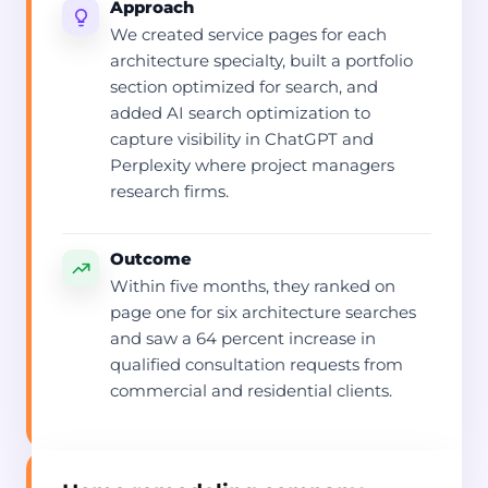
Approach
We created service pages for each
architecture specialty, built a portfolio
section optimized for search, and
added AI search optimization to
capture visibility in ChatGPT and
Perplexity where project managers
research firms.
Outcome
Within five months, they ranked on
page one for six architecture searches
and saw a 64 percent increase in
qualified consultation requests from
commercial and residential clients.