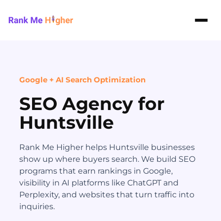
Rank Me Higher home
Google + AI Search Optimization
SEO Agency for
Huntsville
Rank Me Higher helps Huntsville businesses
show up where buyers search. We build SEO
programs that earn rankings in Google,
visibility in AI platforms like ChatGPT and
Perplexity, and websites that turn traffic into
inquiries.