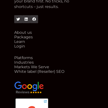
your brand first. No tricks, no
shortcuts – just results.
Twitter
Linkedin
Facebook
About us
Packages
Learn
Login
Platforms
Industries
Markets We Serve
White label (Reseller) SEO
google reviews for Rank Me Higher