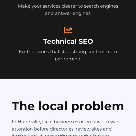
Make your services clearer to search engines
and answer engines.
Technical SEO
Fix the issues that stop strong content from
performing.
The local problem
In Huntsville, local businesses often have to win
attention before directories, review sites and