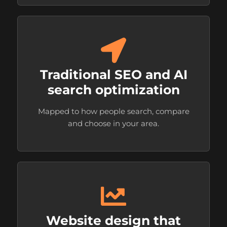
Traditional SEO and AI
search optimization
Mapped to how people search, compare
and choose in your area.
Website design that