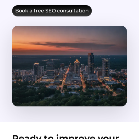
Book a free SEO consultation
Ready to improve your