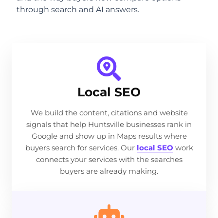
through search and AI answers.
Local SEO
We build the content, citations and website
signals that help Huntsville businesses rank in
Google and show up in Maps results where
buyers search for services. Our
local SEO
work
connects your services with the searches
buyers are already making.