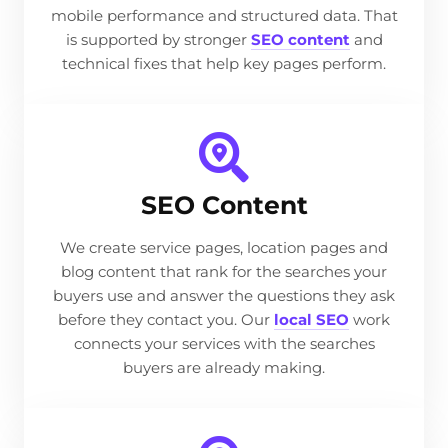
mobile performance and structured data. That
is supported by stronger
SEO content
and
technical fixes that help key pages perform.
SEO Content
We create service pages, location pages and
blog content that rank for the searches your
buyers use and answer the questions they ask
before they contact you. Our
local SEO
work
connects your services with the searches
buyers are already making.