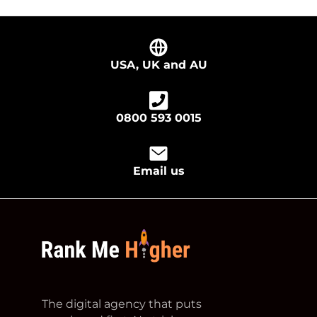
USA, UK and AU
0800 593 0015
Email us
footer logo
The digital agency that puts