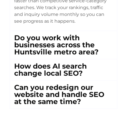
faster than competitive service-category
searches. We track your rankings, traffic
and inquiry volume monthly so you can
see progress as it happens.
Do you work with
businesses across the
Huntsville metro area?
How does AI search
change local SEO?
Can you redesign our
website and handle SEO
at the same time?