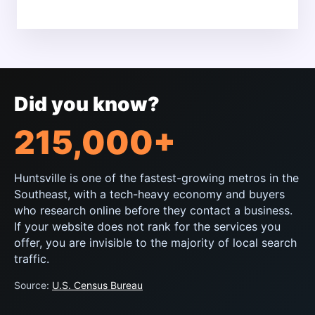
Did you know?
215,000+
Huntsville is one of the fastest-growing metros in the
Southeast, with a tech-heavy economy and buyers
who research online before they contact a business.
If your website does not rank for the services you
offer, you are invisible to the majority of local search
traffic.
Source:
U.S. Census Bureau