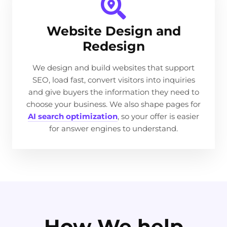
Website Design and
Redesign
We design and build websites that support
SEO, load fast, convert visitors into inquiries
and give buyers the information they need to
choose your business. We also shape pages for
AI search optimization
, so your offer is easier
for answer engines to understand.
How We help