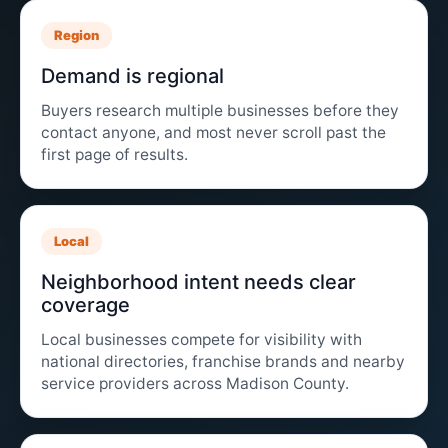
Region
Demand is regional
Buyers research multiple businesses before they
contact anyone, and most never scroll past the
first page of results.
Local
Neighborhood intent needs clear
coverage
Local businesses compete for visibility with
national directories, franchise brands and nearby
service providers across Madison County.