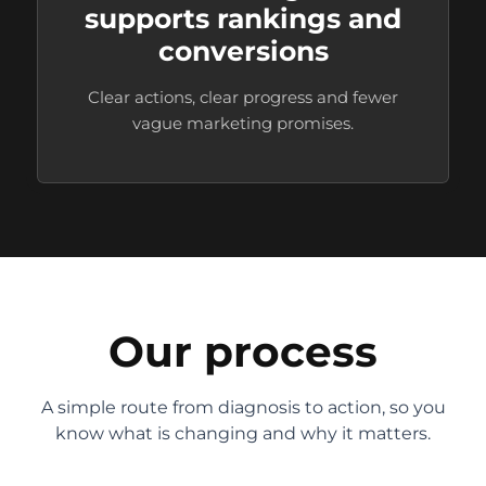
supports rankings and
conversions
Clear actions, clear progress and fewer
vague marketing promises.
Our process
A simple route from diagnosis to action, so you
know what is changing and why it matters.