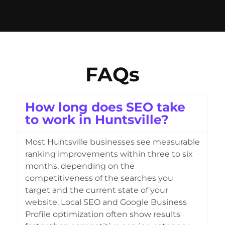
FAQs
How long does SEO take
to work in Huntsville?
Most Huntsville businesses see measurable
ranking improvements within three to six
months, depending on the
competitiveness of the searches you
target and the current state of your
website. Local SEO and Google Business
Profile optimization often show results