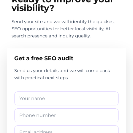
visibility?
Send your site and we will identify the quickest
SEO opportunities for better local visibility, AI
search presence and inquiry quality.
Get a free SEO audit
Send us your details and we will come back
with practical next steps.