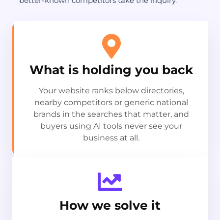
better-known competitors take the inquiry.
What is holding you back
Your website ranks below directories,
nearby competitors or generic national
brands in the searches that matter, and
buyers using AI tools never see your
business at all.
How we solve it