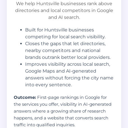
We help Huntsville businesses rank above
directories and local competitors in Google
and AI search.
Built for Huntsville businesses
competing for local search visibility.
Closes the gaps that let directories,
nearby competitors and national
brands outrank better local providers.
Improves visibility across local search,
Google Maps and AI-generated
answers without forcing the city name
into every sentence.
Outcome:
First-page rankings in Google for
the services you offer, visibility in AI-generated
answers where a growing share of research
happens, and a website that converts search
traffic into qualified inquiries.