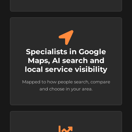
Specialists in Google
Maps, AI search and
local service visibility
Mapped to how people search, compare
and choose in your area.