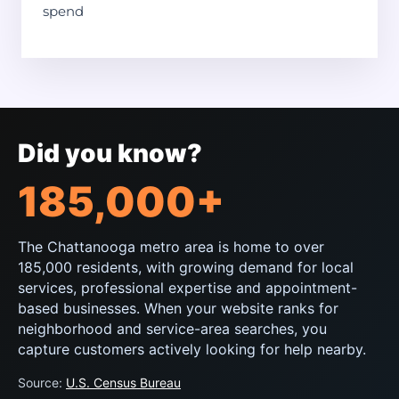
spend
Did you know?
185,000+
The Chattanooga metro area is home to over
185,000 residents, with growing demand for local
services, professional expertise and appointment-
based businesses. When your website ranks for
neighborhood and service-area searches, you
capture customers actively looking for help nearby.
Source:
U.S. Census Bureau