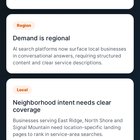
Region
Demand is regional
AI search platforms now surface local businesses
in conversational answers, requiring structured
content and clear service descriptions.
Local
Neighborhood intent needs clear
coverage
Businesses serving East Ridge, North Shore and
Signal Mountain need location-specific landing
pages to rank in service-area searches.