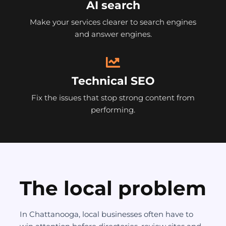
AI search
Make your services clearer to search engines
and answer engines.
Technical SEO
Fix the issues that stop strong content from
performing.
The local problem
In Chattanooga, local businesses often have to