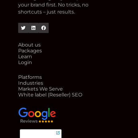
your brand first. No tricks, no
shortcuts – just results.
Twitter
Linkedin
Facebook
About us
Packages
Learn
Login
Platforms
Industries
Markets We Serve
White label (Reseller) SEO
google reviews for Rank Me Higher