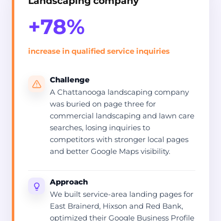
Landscaping company
+78%
increase in qualified service inquiries
Challenge
A Chattanooga landscaping company
was buried on page three for
commercial landscaping and lawn care
searches, losing inquiries to
competitors with stronger local pages
and better Google Maps visibility.
Approach
We built service-area landing pages for
East Brainerd, Hixson and Red Bank,
optimized their Google Business Profile