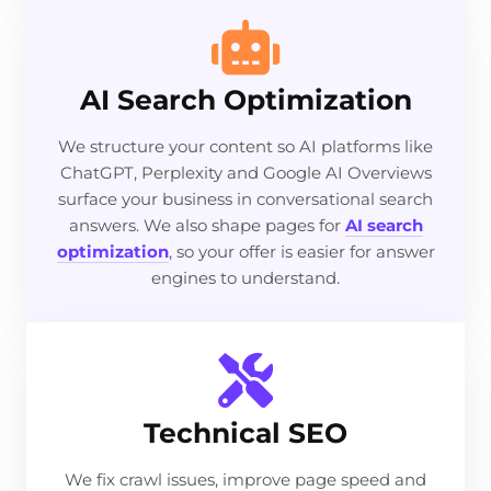
AI Search Optimization
We structure your content so AI platforms like
ChatGPT, Perplexity and Google AI Overviews
surface your business in conversational search
answers. We also shape pages for
AI search
optimization
, so your offer is easier for answer
engines to understand.
Technical SEO
We fix crawl issues, improve page speed and