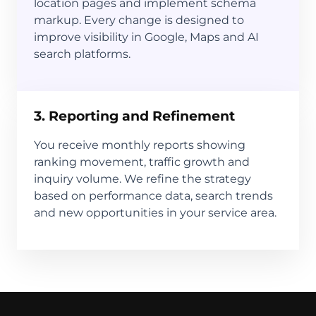
location pages and implement schema
markup. Every change is designed to
improve visibility in Google, Maps and AI
search platforms.
3. Reporting and Refinement
You receive monthly reports showing
ranking movement, traffic growth and
inquiry volume. We refine the strategy
based on performance data, search trends
and new opportunities in your service area.