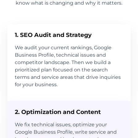
know what is changing and why it matters.
1. SEO Audit and Strategy
We audit your current rankings, Google
Business Profile, technical issues and
competitor landscape. Then we build a
prioritized plan focused on the search
terms and service areas that drive inquiries
for your business.
2. Optimization and Content
We fix technical issues, optimize your
Google Business Profile, write service and