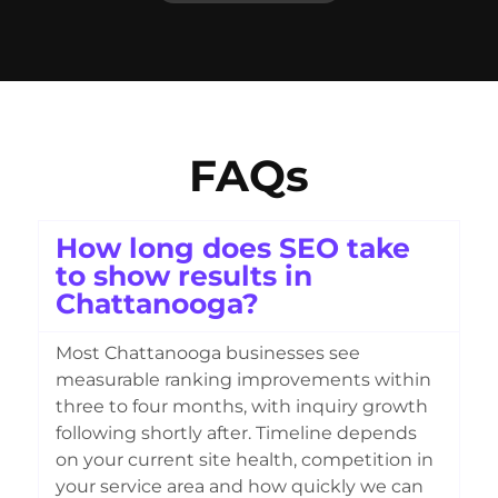
FAQs
How long does SEO take
to show results in
Chattanooga?
Most Chattanooga businesses see
measurable ranking improvements within
three to four months, with inquiry growth
following shortly after. Timeline depends
on your current site health, competition in
your service area and how quickly we can