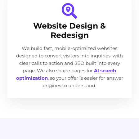
Website Design &
Redesign
We build fast, mobile-optimized websites
designed to convert visitors into inquiries, with
clear calls to action and SEO built into every
page. We also shape pages for
AI search
optimization
, so your offer is easier for answer
engines to understand.