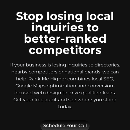
Stop losing local
inquiries to
better-ranked
competitors
If your business is losing inquiries to directories,
nearby competitors or national brands, we can
help. Rank Me Higher combines local SEO,
Google Maps optimization and conversion-
focused web design to drive qualified leads.
Get your free audit and see where you stand
today.
Schedule Your Call