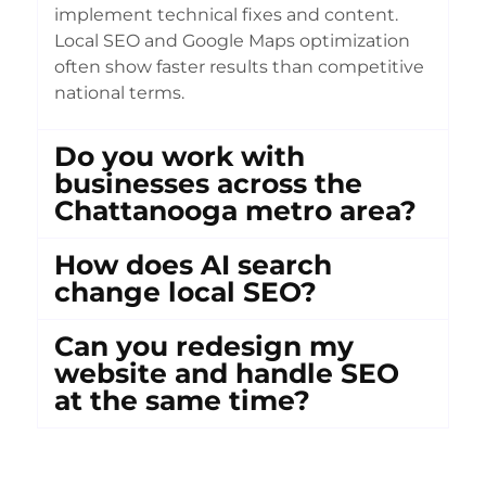
implement technical fixes and content.
Local SEO and Google Maps optimization
often show faster results than competitive
national terms.
Do you work with
businesses across the
Chattanooga metro area?
How does AI search
change local SEO?
Can you redesign my
website and handle SEO
at the same time?