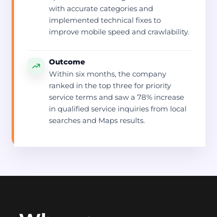
with accurate categories and
implemented technical fixes to
improve mobile speed and crawlability.
Outcome
Within six months, the company
ranked in the top three for priority
service terms and saw a 78% increase
in qualified service inquiries from local
searches and Maps results.