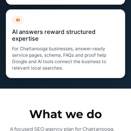
AI
AI answers reward structured
expertise
For Chattanooga businesses, answer-ready
service pages, schema, FAQs and proof help
Google and AI tools connect the business to
relevant local searches.
What we do
A focused SEO agency plan for Chattanooga,