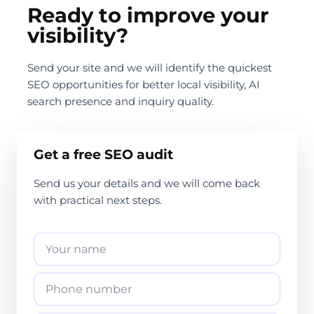
Ready to improve your
visibility?
Send your site and we will identify the quickest
SEO opportunities for better local visibility, AI
search presence and inquiry quality.
Get a free SEO audit
Send us your details and we will come back
with practical next steps.