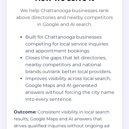
We help Chattanooga businesses rank
above directories and nearby competitors
in Google and AI search.
Built for Chattanooga businesses
competing for local service inquiries
and appointment bookings.
Closes the gaps that let directories,
nearby competitors and national
brands outrank better local providers.
Improves visibility across local search,
Google Maps and AI-generated
answers without forcing the city name
into every sentence.
Outcome:
Consistent visibility in local search
results, Google Maps and AI answers that
drives qualified inquiries without ongoing ad