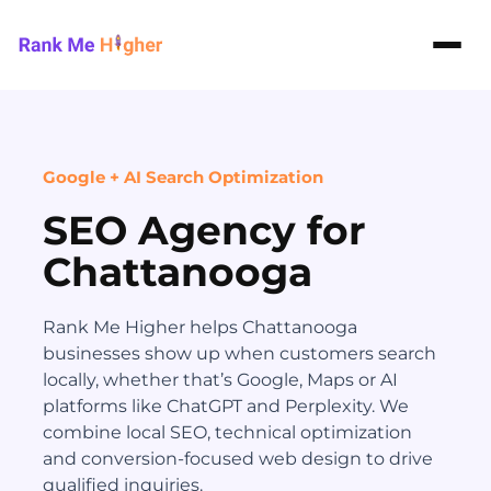
Rank Me Higher home
Google + AI Search Optimization
SEO Agency for
Chattanooga
Rank Me Higher helps Chattanooga
businesses show up when customers search
locally, whether that’s Google, Maps or AI
platforms like ChatGPT and Perplexity. We
combine local SEO, technical optimization
and conversion-focused web design to drive
qualified inquiries.