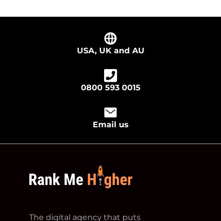
USA, UK and AU
0800 593 0015
Email us
footer logo
The digital agency that puts