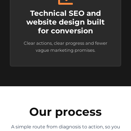
Technical SEO and
website design built
for conversion
Clear actions, clear progress and fewer
vague marketing promises.
Our process
A simple route from diagnosis to action, so you