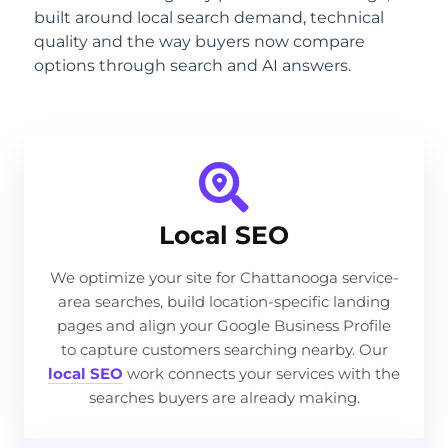
built around local search demand, technical
quality and the way buyers now compare
options through search and AI answers.
Local SEO
We optimize your site for Chattanooga service-
area searches, build location-specific landing
pages and align your Google Business Profile
to capture customers searching nearby. Our
local SEO
work connects your services with the
searches buyers are already making.