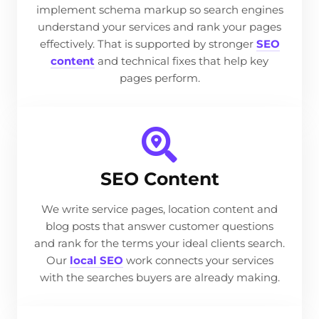
implement schema markup so search engines
understand your services and rank your pages
effectively. That is supported by stronger
SEO
content
and technical fixes that help key
pages perform.
SEO Content
We write service pages, location content and
blog posts that answer customer questions
and rank for the terms your ideal clients search.
Our
local SEO
work connects your services
with the searches buyers are already making.