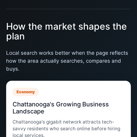
How the market shapes the
plan
Local search works better when the page reflects
how the area actually searches, compares and
buys.
Economy
Chattanooga's Growing Business
Landscape
Chattanooga's gigabit network attracts tech-
savvy residents who search online before hiring
local services.