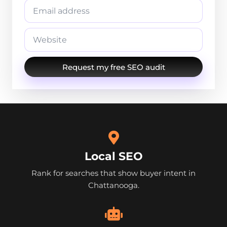
Request my free SEO audit
Local SEO
Rank for searches that show buyer intent in
Chattanooga.