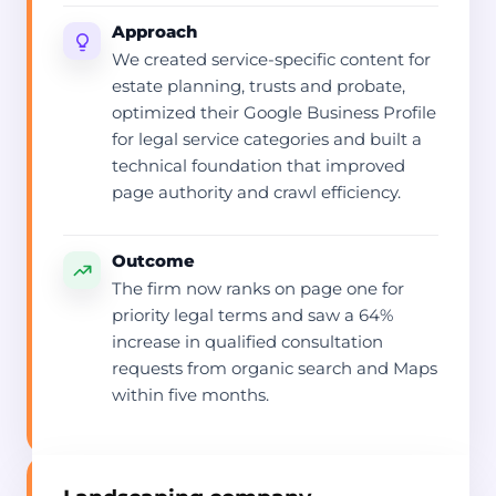
Approach
We created service-specific content for
estate planning, trusts and probate,
optimized their Google Business Profile
for legal service categories and built a
technical foundation that improved
page authority and crawl efficiency.
Outcome
The firm now ranks on page one for
priority legal terms and saw a 64%
increase in qualified consultation
requests from organic search and Maps
within five months.