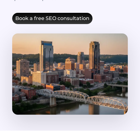
Book a free SEO consultation