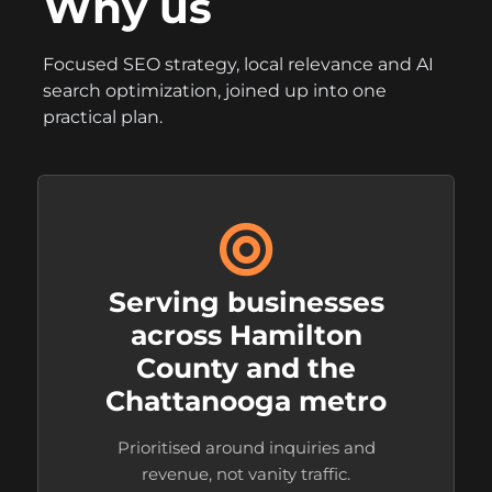
Why us
Focused SEO strategy, local relevance and AI
search optimization, joined up into one
practical plan.
Serving businesses
across Hamilton
County and the
Chattanooga metro
Prioritised around inquiries and
revenue, not vanity traffic.