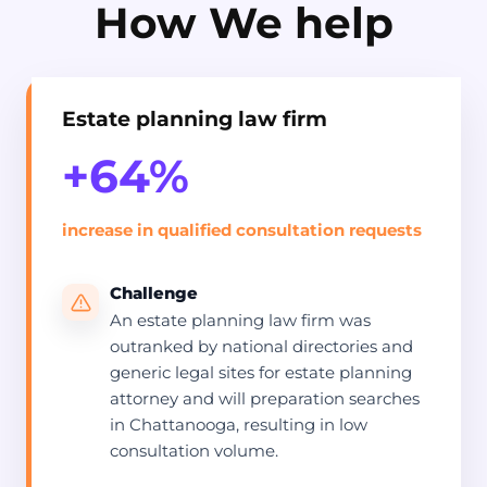
How We help
Estate planning law firm
+64%
increase in qualified consultation requests
Challenge
An estate planning law firm was
outranked by national directories and
generic legal sites for estate planning
attorney and will preparation searches
in Chattanooga, resulting in low
consultation volume.