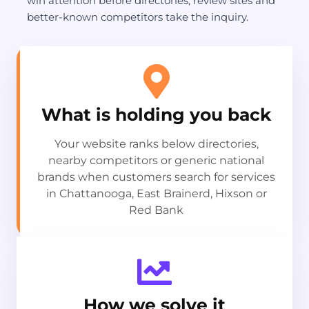
win attention before directories, review sites and
better-known competitors take the inquiry.
What is holding you back
Your website ranks below directories,
nearby competitors or generic national
brands when customers search for services
in Chattanooga, East Brainerd, Hixson or
Red Bank
How we solve it